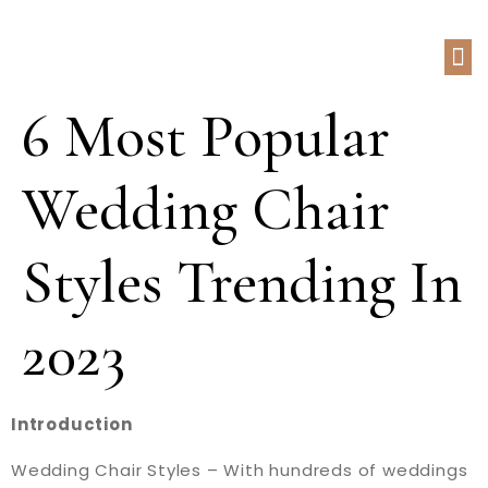
6 Most Popular
Wedding Chair
Styles Trending In
2023
Introduction
Wedding Chair Styles – With hundreds of weddings