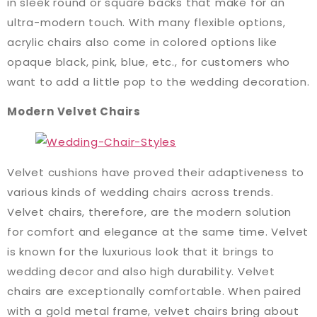
in sleek round or square backs that make for an
ultra-modern touch. With many flexible options,
acrylic chairs also come in colored options like
opaque black, pink, blue, etc., for customers who
want to add a little pop to the wedding decoration.
Modern Velvet Chairs
Velvet cushions have proved their adaptiveness to
various kinds of wedding chairs across trends.
Velvet chairs, therefore, are the modern solution
for comfort and elegance at the same time. Velvet
is known for the luxurious look that it brings to
wedding decor and also high durability. Velvet
chairs are exceptionally comfortable. When paired
with a gold metal frame, velvet chairs bring about