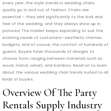
every year, the style trends in wedding chairs
quickly go in and out of fashion. Chairs are
essential – they add significantly to the look and
feel of the wedding, and they always show up in
pictures! The market keeps expanding to suit the
evolving needs of customers—aesthetic themes,
budgets, and of course, the comfort of hundreds of
guests. Buyers have thousands of designs to
choose from, ranging between materials such as
wood, metal, velvet, and bamboo. Read on to learn
about the various wedding chair trends suited to all
kinds of buyers.
Overview Of The Party
Rentals Supply Industry