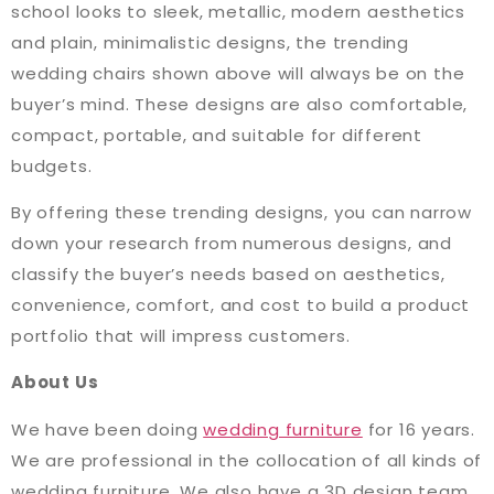
school looks to sleek, metallic, modern aesthetics
and plain, minimalistic designs, the trending
wedding chairs shown above will always be on the
buyer’s mind. These designs are also comfortable,
compact, portable, and suitable for different
budgets.
By offering these trending designs, you can narrow
down your research from numerous designs, and
classify the buyer’s needs based on aesthetics,
convenience, comfort, and cost to build a product
portfolio that will impress customers.
About Us
We have been doing
wedding furniture
for 16 years.
We are professional in the collocation of all kinds of
wedding furniture. We also have a 3D design team,