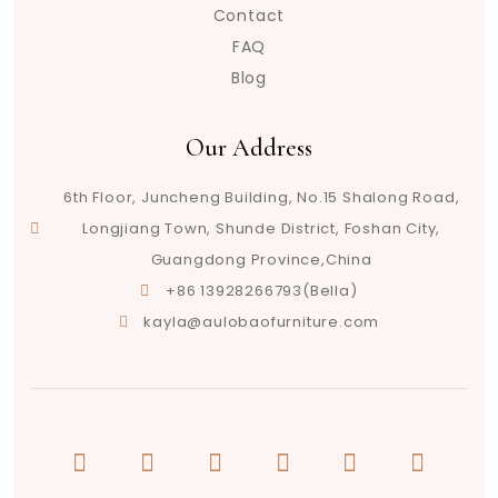
Contact
FAQ
Blog
Our Address
6th Floor, Juncheng Building, No.15 Shalong Road,
Longjiang Town, Shunde District, Foshan City,
Guangdong Province,China
+86 13928266793(Bella)
kayla@aulobaofurniture.com