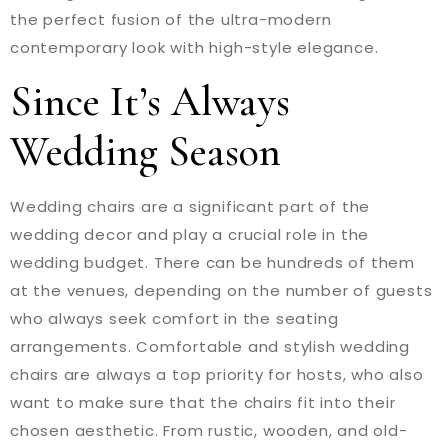
the perfect fusion of the ultra-modern
contemporary look with high-style elegance.
Since It’s Always
Wedding Season
Wedding chairs are a significant part of the
wedding decor and play a crucial role in the
wedding budget. There can be hundreds of them
at the venues, depending on the number of guests
who always seek comfort in the seating
arrangements. Comfortable and stylish wedding
chairs are always a top priority for hosts, who also
want to make sure that the chairs fit into their
chosen aesthetic. From rustic, wooden, and old-