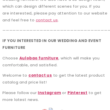
which can design different scenes for you. If you
are interested, please pay attention to our website
and feel free to
contact us
.
———————————————————————————————
IF YOU INTERESTED IN OUR WEDDING AND EVENT
FURNITURE
Choose
Aulobao furniture
, which will make you
comfortable, and satisfied.
Welcome to
contact us
to get the latest product
catalog and price list!
Please follow our
Instagram
or
Pinterest
to get
more latest news.