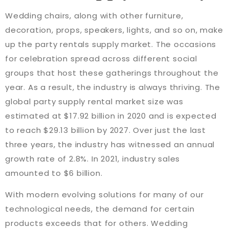
Wedding chairs, along with other furniture,
decoration, props, speakers, lights, and so on, make
up the party rentals supply market. The occasions
for celebration spread across different social
groups that host these gatherings throughout the
year. As a result, the industry is always thriving. The
global party supply rental market size was
estimated at $17.92 billion in 2020 and is expected
to reach $29.13 billion by 2027. Over just the last
three years, the industry has witnessed an annual
growth rate of 2.8%. In 2021, industry sales
amounted to $6 billion.
With modern evolving solutions for many of our
technological needs, the demand for certain
products exceeds that for others. Wedding