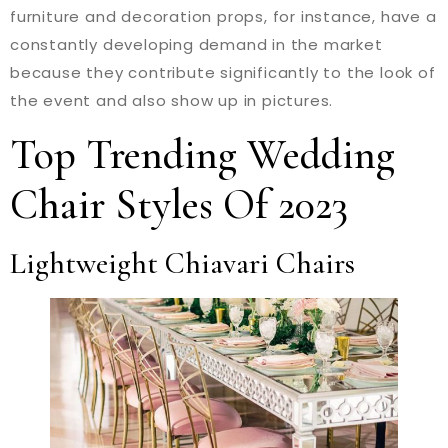
furniture and decoration props, for instance, have a
constantly developing demand in the market
because they contribute significantly to the look of
the event and also show up in pictures.
Top Trending Wedding
Chair Styles Of 2023
Lightweight Chiavari Chairs