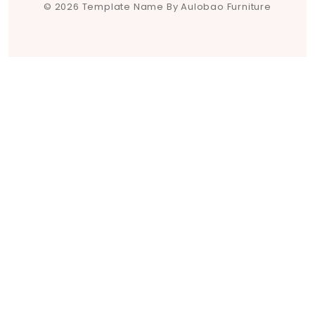
© 2026 Template Name By Aulobao Furniture