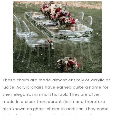
These chairs are made almost entirely of acrylic or
lucite. Acrylic chairs have earned quite a name for
their elegant, minimalistic look. They are often
made in a clear transparent finish and therefore
also known as ghost chairs. In addition, they come