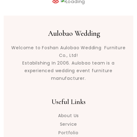
Aulobao Wedding
Welcome to Foshan Aulobao Wedding Furniture
Co., Ltd!
Estabilshing In 2006. Aulobao team is a
experienced wedding event furniture
manufacturer.
Useful Links
About Us
Service
Portfolio