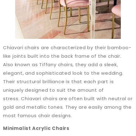
Chiavari chairs are characterized by their bamboo-
like joints built into the back frame of the chair.
Also known as Tiffany chairs, they add a sleek,
elegant, and sophisticated look to the wedding.
Their structural brilliance is that each part is
uniquely designed to suit the amount of
stress. Chiavari chairs are often built with neutral or
gold and metallic tones. They are easily among the
most famous chair designs.
Minimalist Acrylic Chairs