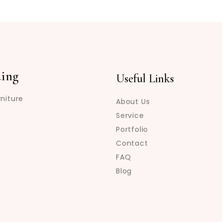
ing
Useful Links
niture
About Us
Service
Portfolio
Contact
FAQ
Blog