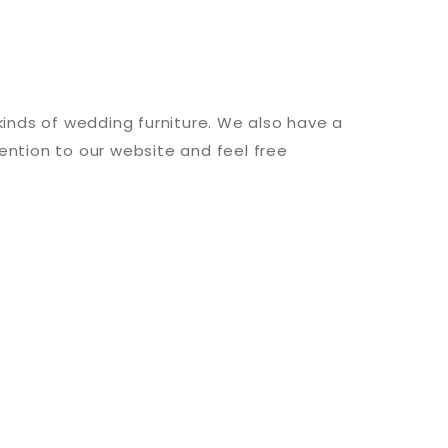
 kinds of wedding furniture. We also have a
ention to our website and feel free