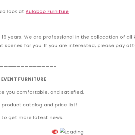
uld look at
Aulobao Furniture
 16 years. We are professional in the collocation of all
t scenes for you. If you are interested, please pay att
—————————————–
 EVENT FURNITURE
ake you comfortable, and satisfied.
 product catalog and price list!
t
to get more latest news.