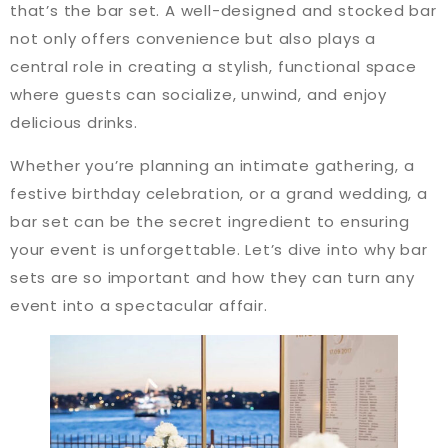
that’s the bar set. A well-designed and stocked bar
not only offers convenience but also plays a
central role in creating a stylish, functional space
where guests can socialize, unwind, and enjoy
delicious drinks.
Whether you’re planning an intimate gathering, a
festive birthday celebration, or a grand wedding, a
bar set can be the secret ingredient to ensuring
your event is unforgettable. Let’s dive into why bar
sets are so important and how they can turn any
event into a spectacular affair.