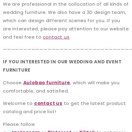
We are professional in the collocation of all kinds of
wedding furniture. We also have a 3D design team,
which can design different scenes for you. If you
are interested, please pay attention to our website
and feel free to
contact us
.
———————————————————————————————
IF YOU INTERESTED IN OUR WEDDING AND EVENT
FURNITURE
Choose
Aulobao furniture
, which will make you
comfortable, and satisfied.
Welcome to
contact us
to get the latest product
catalog and price list!
Please follow