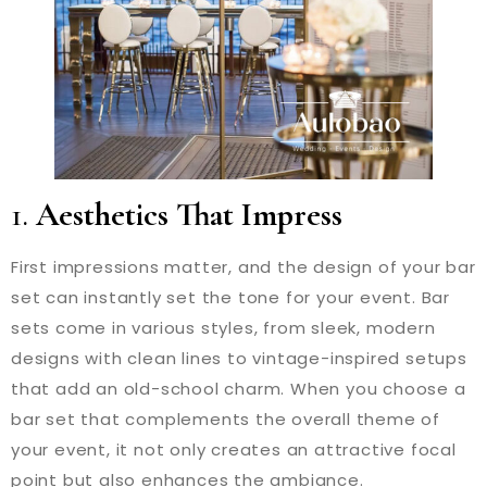
1.
Aesthetics That Impress
First impressions matter, and the design of your bar
set can instantly set the tone for your event. Bar
sets come in various styles, from sleek, modern
designs with clean lines to vintage-inspired setups
that add an old-school charm. When you choose a
bar set that complements the overall theme of
your event, it not only creates an attractive focal
point but also enhances the ambiance.