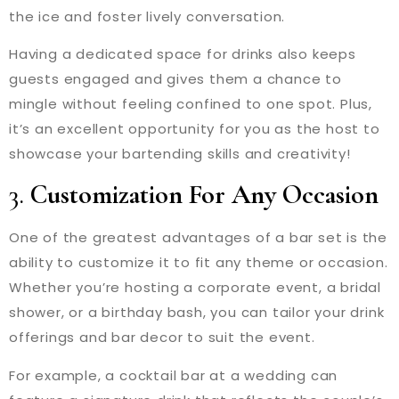
the ice and foster lively conversation.
Having a dedicated space for drinks also keeps
guests engaged and gives them a chance to
mingle without feeling confined to one spot. Plus,
it’s an excellent opportunity for you as the host to
showcase your bartending skills and creativity!
3.
Customization For Any Occasion
One of the greatest advantages of a bar set is the
ability to customize it to fit any theme or occasion.
Whether you’re hosting a corporate event, a bridal
shower, or a birthday bash, you can tailor your drink
offerings and bar decor to suit the event.
For example, a cocktail bar at a wedding can