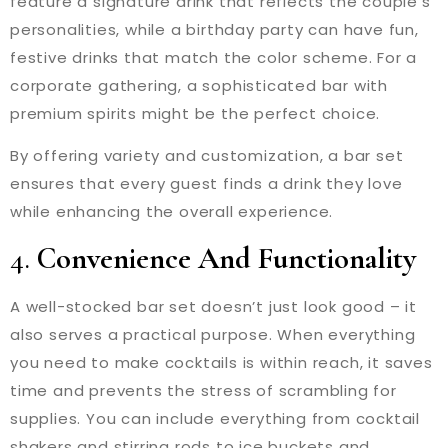
feature a signature drink that reflects the couple’s
personalities, while a birthday party can have fun,
festive drinks that match the color scheme. For a
corporate gathering, a sophisticated bar with
premium spirits might be the perfect choice.
By offering variety and customization, a bar set
ensures that every guest finds a drink they love
while enhancing the overall experience.
4.
Convenience And Functionality
A well-stocked bar set doesn’t just look good – it
also serves a practical purpose. When everything
you need to make cocktails is within reach, it saves
time and prevents the stress of scrambling for
supplies. You can include everything from cocktail
shakers and stirring rods to ice buckets and