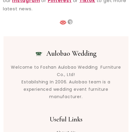
our
Instagram
or
Pinterest
or
Tiktok
to get more
latest news.
Aulobao Wedding
Welcome to Foshan Aulobao Wedding Furniture
Co., Ltd!
Estabilshing In 2006. Aulobao team is a
experienced wedding event furniture
manufacturer.
Useful Links