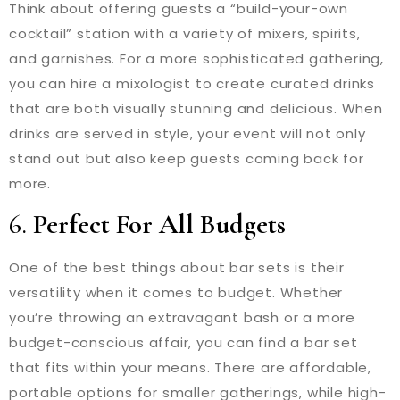
Think about offering guests a “build-your-own
cocktail” station with a variety of mixers, spirits,
and garnishes. For a more sophisticated gathering,
you can hire a mixologist to create curated drinks
that are both visually stunning and delicious. When
drinks are served in style, your event will not only
stand out but also keep guests coming back for
more.
6.
Perfect For All Budgets
One of the best things about bar sets is their
versatility when it comes to budget. Whether
you’re throwing an extravagant bash or a more
budget-conscious affair, you can find a bar set
that fits within your means. There are affordable,
portable options for smaller gatherings, while high-