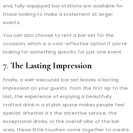
end, fully-equipped bar stations are available for
those looking to make a statement at larger
events.
You can also choose to rent a bar set for the
occasion, which is a cost-effective option if you’re
looking for something specific for just one event.
7.
The Lasting Impression
Finally, a well-executed bar set leaves a lasting
impression on your guests. From the first sip to the
last, the experience of enjoying a beautifully
crafted drink in a stylish space makes people feel
special. Whether it’s the attentive service, the
exceptional drinks, or the overall vibe of the bar
area, these little touches come together to create