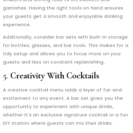
garnishes. Having the right tools on hand ensures
your guests get a smooth and enjoyable drinking
experience.
Additionally, consider bar sets with built-in storage
for bottles, glasses, and bar tools. This makes for a
tidy setup and allows you to focus more on your
guests and less on constant replenishing.
5.
Creativity With Cocktails
A creative cocktail menu adds a layer of fun and
excitement to any event. A bar set gives you the
opportunity to experiment with unique drinks,
whether it’s an exclusive signature cocktail or a fun
DIY station where guests can mix their drinks.