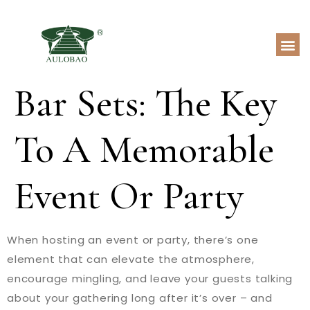
Bar Sets: The Key
To A Memorable
Event Or Party
When hosting an event or party, there’s one
element that can elevate the atmosphere,
encourage mingling, and leave your guests talking
about your gathering long after it’s over – and