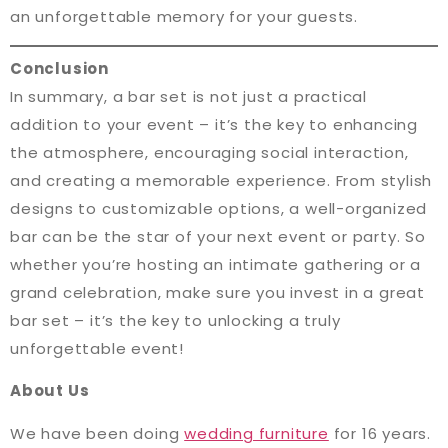
an unforgettable memory for your guests.
Conclusion
In summary, a bar set is not just a practical
addition to your event – it’s the key to enhancing
the atmosphere, encouraging social interaction,
and creating a memorable experience. From stylish
designs to customizable options, a well-organized
bar can be the star of your next event or party. So
whether you’re hosting an intimate gathering or a
grand celebration, make sure you invest in a great
bar set – it’s the key to unlocking a truly
unforgettable event!
About Us
We have been doing
wedding furniture
for 16 years.