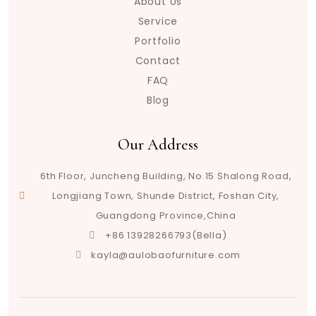
About Us
Service
Portfolio
Contact
FAQ
Blog
Our Address
6th Floor, Juncheng Building, No.15 Shalong Road,
Longjiang Town, Shunde District, Foshan City,
Guangdong Province,China
+86 13928266793(Bella)
kayla@aulobaofurniture.com