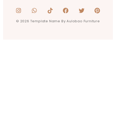
© 2026 Template Name By Aulobao Furniture