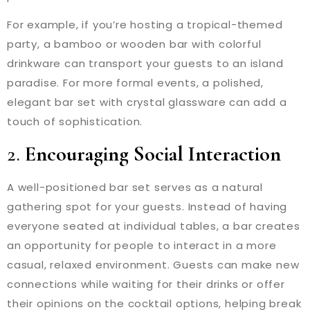
For example, if you’re hosting a tropical-themed
party, a bamboo or wooden bar with colorful
drinkware can transport your guests to an island
paradise. For more formal events, a polished,
elegant bar set with crystal glassware can add a
touch of sophistication.
2.
Encouraging Social Interaction
A well-positioned bar set serves as a natural
gathering spot for your guests. Instead of having
everyone seated at individual tables, a bar creates
an opportunity for people to interact in a more
casual, relaxed environment. Guests can make new
connections while waiting for their drinks or offer
their opinions on the cocktail options, helping break