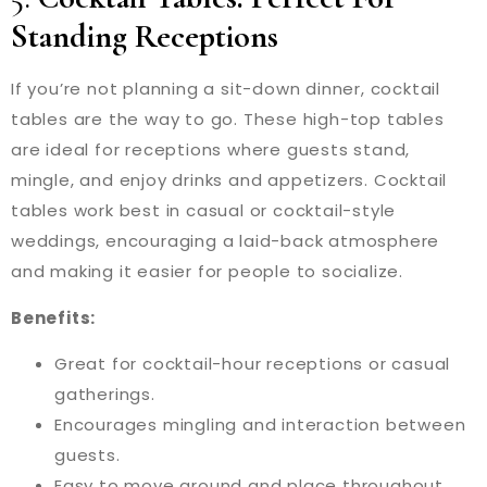
Standing Receptions
If you’re not planning a sit-down dinner, cocktail
tables are the way to go. These high-top tables
are ideal for receptions where guests stand,
mingle, and enjoy drinks and appetizers. Cocktail
tables work best in casual or cocktail-style
weddings, encouraging a laid-back atmosphere
and making it easier for people to socialize.
Benefits:
Great for cocktail-hour receptions or casual
gatherings.
Encourages mingling and interaction between
guests.
Easy to move around and place throughout