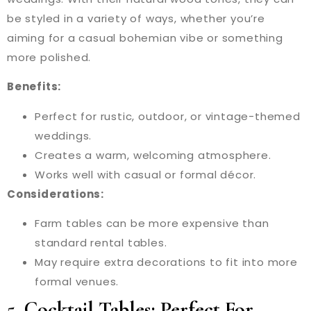
be styled in a variety of ways, whether you’re
aiming for a casual bohemian vibe or something
more polished.
Benefits:
Perfect for rustic, outdoor, or vintage-themed
weddings.
Creates a warm, welcoming atmosphere.
Works well with casual or formal décor.
Considerations:
Farm tables can be more expensive than
standard rental tables.
May require extra decorations to fit into more
formal venues.
5.
Cocktail Tables: Perfect For