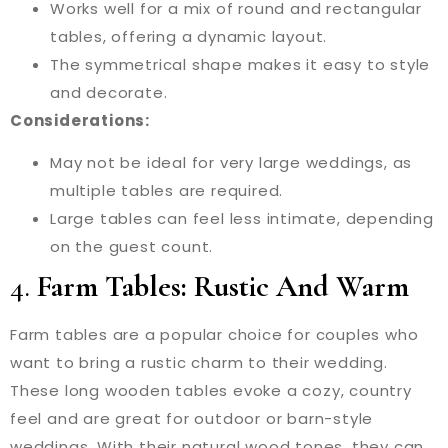
Works well for a mix of round and rectangular
tables, offering a dynamic layout.
The symmetrical shape makes it easy to style
and decorate.
Considerations:
May not be ideal for very large weddings, as
multiple tables are required.
Large tables can feel less intimate, depending
on the guest count.
4.
Farm Tables: Rustic And Warm
Farm tables are a popular choice for couples who
want to bring a rustic charm to their wedding.
These long wooden tables evoke a cozy, country
feel and are great for outdoor or barn-style
weddings. With their natural wood tones, they can