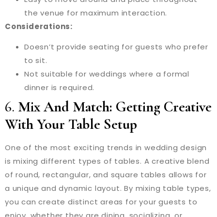
the venue for maximum interaction.
Considerations:
Doesn’t provide seating for guests who prefer
to sit.
Not suitable for weddings where a formal
dinner is required.
6.
Mix And Match: Getting Creative
With Your Table Setup
One of the most exciting trends in wedding design
is mixing different types of tables. A creative blend
of round, rectangular, and square tables allows for
a unique and dynamic layout. By mixing table types,
you can create distinct areas for your guests to
enjoy, whether they are dining, socializing, or