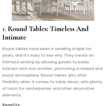
1.
Round Tables: Timeless And
Intimate
Round tables have been a wedding staple for
years, and it’s easy to see why. They create an
intimate setting by allowing guests to easily
interact with one another, promoting a relaxed and
social atmosphere. Round tables also offer
flexibility when it comes to table décor, with plenty
of room for centerpieces and other decorative
elements.
Benefits: