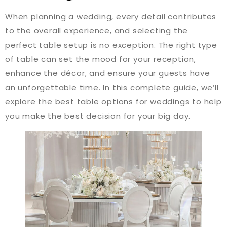
When planning a wedding, every detail contributes
to the overall experience, and selecting the
perfect table setup is no exception. The right type
of table can set the mood for your reception,
enhance the décor, and ensure your guests have
an unforgettable time. In this complete guide, we’ll
explore the best table options for weddings to help
you make the best decision for your big day.