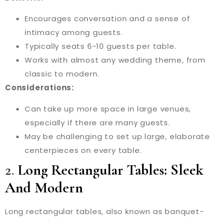
Encourages conversation and a sense of
intimacy among guests.
Typically seats 6-10 guests per table.
Works with almost any wedding theme, from
classic to modern.
Considerations:
Can take up more space in large venues,
especially if there are many guests.
May be challenging to set up large, elaborate
centerpieces on every table.
2.
Long Rectangular Tables: Sleek
And Modern
Long rectangular tables, also known as banquet-