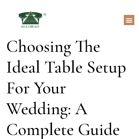
Choosing The
Ideal Table Setup
For Your
Wedding: A
Complete Guide