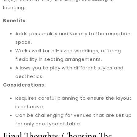
lounging.
Benefits:
Adds personality and variety to the reception
space.
Works well for all-sized weddings, offering
flexibility in seating arrangements.
Allows you to play with different styles and
aesthetics.
Considerations:
Requires careful planning to ensure the layout
is cohesive.
Can be challenging for venues that are set up
for only one type of table.
Final Thoughts: Choosing The