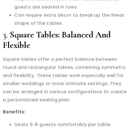
guests are seated in rows.
Can require extra décor to break up the linear
shape of the tables.
3.
Square Tables: Balanced And
Flexible
Square tables offer a perfect balance between
round and rectangular tables, combining symmetry
and flexibility. These tables work especially well for
smaller weddings or more intimate settings. They
can be arranged in various configurations to create
a personalized seating plan.
Benefits:
Seats 6-8 guests comfortably per table.