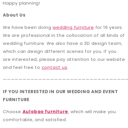
Happy planning!
About Us
We have been doing
wedding furniture
for 16 years.
We are professional in the collocation of all kinds of
wedding furniture. We also have a 3D design team,
which can design different scenes for you. If you
are interested, please pay attention to our website
and feel free to
contact us
.
———————————————————————————————
IF YOU INTERESTED IN OUR WEDDING AND EVENT
FURNITURE
Choose
Aulobao furniture
, which will make you
comfortable, and satisfied.