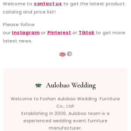
Welcome to
contact us
to get the latest product
catalog and price list!
Please follow
our
Instagram
or
Pinterest
or
Tiktok
to get more
latest news.
Aulobao Wedding
Welcome to Foshan Aulobao Wedding Furniture
Co., Ltd!
Estabilshing In 2006. Aulobao team is a
experienced wedding event furniture
manufacturer.