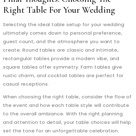
Right Table For Your Wedding
Selecting the ideal table setup for your wedding
ultimately comes down to personal preference,
guest count, and the atmosphere you want to
create. Round tables are classic and intimate,
rectangular tables provide a modern vibe, and
square tables offer symmetry. Farm tables give
rustic charm, and cocktail tables are perfect for
casual receptions.
When choosing the right table, consider the flow of
the event and how each table style will contribute
to the overall ambiance. With the right planning
and attention to detail, your table choices will help
set the tone for an unforgettable celebration.