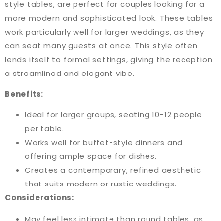
style tables, are perfect for couples looking for a
more modern and sophisticated look. These tables
work particularly well for larger weddings, as they
can seat many guests at once. This style often
lends itself to formal settings, giving the reception
a streamlined and elegant vibe.
Benefits:
Ideal for larger groups, seating 10-12 people
per table.
Works well for buffet-style dinners and
offering ample space for dishes.
Creates a contemporary, refined aesthetic
that suits modern or rustic weddings.
Considerations:
May feel less intimate than round tables, as