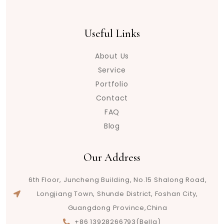
Useful Links
About Us
Service
Portfolio
Contact
FAQ
Blog
Our Address
6th Floor, Juncheng Building, No.15 Shalong Road,
Longjiang Town, Shunde District, Foshan City,
Guangdong Province,China
+86 13928266793(Bella)