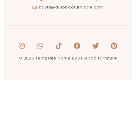
kayla@aulobaofurniture.com
© 2026 Template Name By Aulobao Furniture