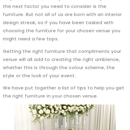
the next factor you need to consider is the
furniture. But not all of us are born with an interior
design streak, so if you have been tasked with
choosing the furniture for your chosen venue you
might need a few tops.
Getting the right furniture that compliments your
venue will all add to creating the right ambience,
whether this is through the colour scheme, the
style or the look of your event.
We have put together a list of tips to help you get
the right furniture in your chosen venue.