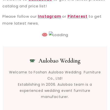
catalog and price list!
Please follow our
Instagram
or
Pinterest
to get
more latest news.
Aulobao Wedding
Welcome to Foshan Aulobao Wedding Furniture
Co., Ltd!
Estabilshing In 2006. Aulobao team is a
experienced wedding event furniture
manufacturer.