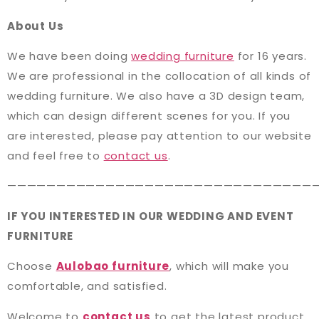
About Us
We have been doing
wedding furniture
for 16 years.
We are professional in the collocation of all kinds of
wedding furniture. We also have a 3D design team,
which can design different scenes for you. If you
are interested, please pay attention to our website
and feel free to
contact us
.
———————————————————————————————
IF YOU INTERESTED IN OUR WEDDING AND EVENT
FURNITURE
Choose
Aulobao furniture
, which will make you
comfortable, and satisfied.
Welcome to
contact us
to get the latest product