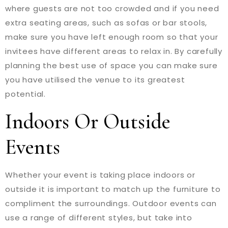
where guests are not too crowded and if you need
extra seating areas, such as sofas or bar stools,
make sure you have left enough room so that your
invitees have different areas to relax in. By carefully
planning the best use of space you can make sure
you have utilised the venue to its greatest
potential.
Indoors Or Outside
Events
Whether your event is taking place indoors or
outside it is important to match up the furniture to
compliment the surroundings. Outdoor events can
use a range of different styles, but take into