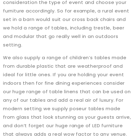
consideration the type of event and choose your
furniture accordingly. So for example, a rural event
set in a barn would suit our cross back chairs and
we hold a range of tables, including trestle, beer
and modular that go really well in an outdoors
setting.
We also supply a range of children’s tables made
from durable plastic that are weatherproof and
ideal for little ones. If you are holding your event
indoors then for fine dining experiences consider
our huge range of table linens that can be used on
any of our tables and add a real air of luxury. For
modern setting we supply poseur tables made
from glass that look stunning as your guests arrive,
and don’t forget our huge range of LED furniture
that always adds a real wow factor to any venue.