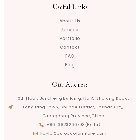
Useful Links
About Us
Service
Portfolio
Contact
FAQ
Blog
Our Address
6th Floor, Juncheng Building, No.15 Shalong Road,
Longjiang Town, Shunde District, Foshan City,
Guangdong Province,China
+86 13928266793(Bella)
kayla@aulobaofurniture.com