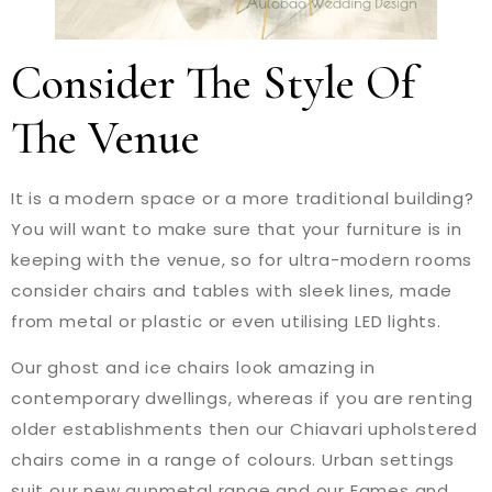
Consider The Style Of
The Venue
It is a modern space or a more traditional building?
You will want to make sure that your furniture is in
keeping with the venue, so for ultra-modern rooms
consider chairs and tables with sleek lines, made
from metal or plastic or even utilising LED lights.
Our ghost and ice chairs look amazing in
contemporary dwellings, whereas if you are renting
older establishments then our Chiavari upholstered
chairs come in a range of colours. Urban settings
suit our new gunmetal range and our Eames and