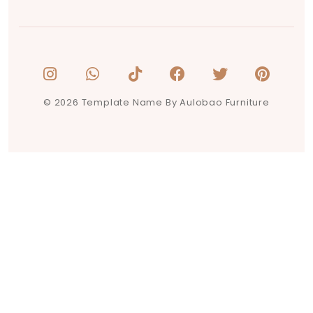
© 2026 Template Name By Aulobao Furniture