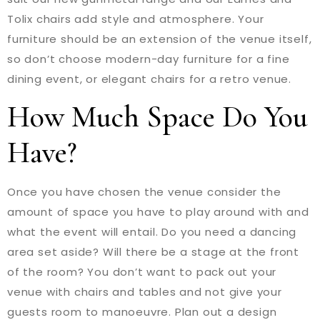
Tolix chairs add style and atmosphere. Your
furniture should be an extension of the venue itself,
so don’t choose modern-day furniture for a fine
dining event, or elegant chairs for a retro venue.
How Much Space Do You
Have?
Once you have chosen the venue consider the
amount of space you have to play around with and
what the event will entail. Do you need a dancing
area set aside? Will there be a stage at the front
of the room? You don’t want to pack out your
venue with chairs and tables and not give your
guests room to manoeuvre. Plan out a design