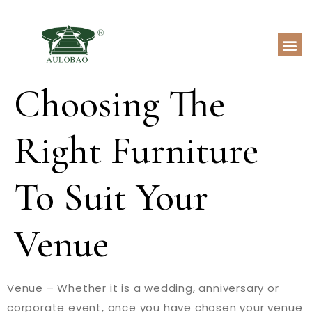
Choosing The
Right Furniture
To Suit Your
Venue
Venue – Whether it is a wedding, anniversary or
corporate event, once you have chosen your venue