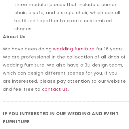
three modular pieces that include a corner
chair, a sofa, and a single chair, which can all
be fitted together to create customized
shapes.
About Us
We have been doing
wedding furniture
for 16 years.
We are professional in the collocation of all kinds of
wedding furniture. We also have a 3D design team,
which can design different scenes for you. If you
are interested, please pay attention to our website
and feel free to
contact us
.
———————————————————————————————
IF YOU INTERESTED IN OUR WEDDING AND EVENT
FURNITURE