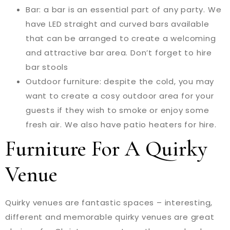
Bar: a bar is an essential part of any party. We
have LED straight and curved bars available
that can be arranged to create a welcoming
and attractive bar area. Don’t forget to hire
bar stools
Outdoor furniture: despite the cold, you may
want to create a cosy outdoor area for your
guests if they wish to smoke or enjoy some
fresh air. We also have patio heaters for hire.
Furniture For A Quirky
Venue
Quirky venues are fantastic spaces – interesting,
different and memorable quirky venues are great