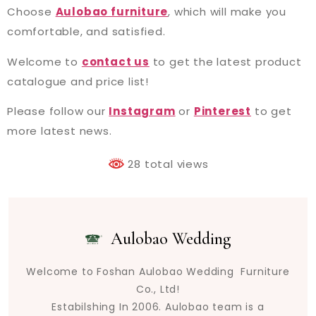
Choose
Aulobao furniture
, which will make you
comfortable, and satisfied.
Welcome to
contact us
to get the latest product
catalogue and price list!
Please follow our
Instagram
or
Pinterest
to get
more latest news.
28 total views
Aulobao Wedding
Welcome to Foshan Aulobao Wedding Furniture
Co., Ltd!
Estabilshing In 2006. Aulobao team is a