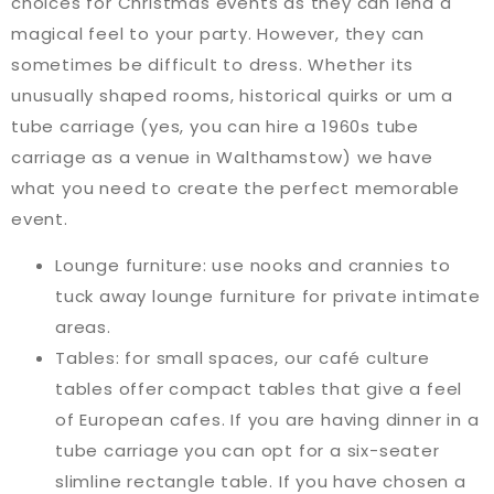
choices for Christmas events as they can lend a
magical feel to your party. However, they can
sometimes be difficult to dress. Whether its
unusually shaped rooms, historical quirks or um a
tube carriage (yes, you can hire a 1960s tube
carriage as a venue in Walthamstow) we have
what you need to create the perfect memorable
event.
Lounge furniture: use nooks and crannies to
tuck away lounge furniture for private intimate
areas.
Tables: for small spaces, our café culture
tables offer compact tables that give a feel
of European cafes. If you are having dinner in a
tube carriage you can opt for a six-seater
slimline rectangle table. If you have chosen a