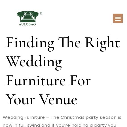
Finding The Right
Wedding
Furniture For
Your Venue
Wedding Furniture – The Christmas party season is
now in full swing and if you’re holding a party you