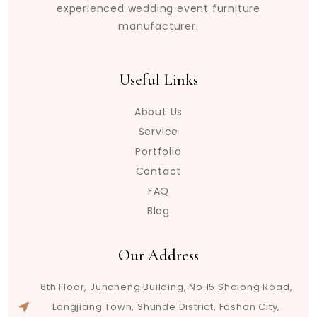
experienced wedding event furniture
manufacturer.
Useful Links
About Us
Service
Portfolio
Contact
FAQ
Blog
Our Address
6th Floor, Juncheng Building, No.15 Shalong Road,
Longjiang Town, Shunde District, Foshan City,