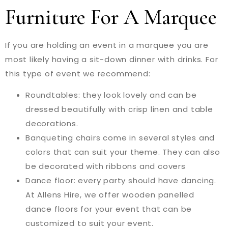
Furniture For A Marquee
If you are holding an event in a marquee you are
most likely having a sit-down dinner with drinks. For
this type of event we recommend:
Roundtables: they look lovely and can be
dressed beautifully with crisp linen and table
decorations.
Banqueting chairs come in several styles and
colors that can suit your theme. They can also
be decorated with ribbons and covers
Dance floor: every party should have dancing.
At Allens Hire, we offer wooden panelled
dance floors for your event that can be
customized to suit your event.