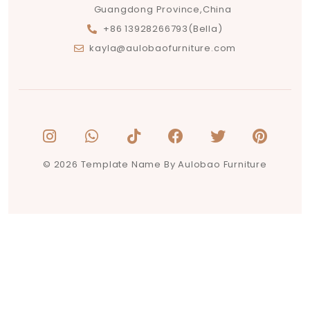
Guangdong Province,China
+86 13928266793(Bella)
kayla@aulobaofurniture.com
© 2026 Template Name By Aulobao Furniture