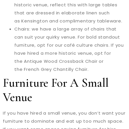
historic venue, reflect this with large tables
that are dressed in elaborate linen such
as Kensington and complimentary tableware.
Chairs: we have a large array of chairs that
can suit your quirky venue. For bold standout
furniture, opt for our café culture chairs. If you
have hired a more historic venue, opt for
the Antique Wood Crossback Chair or
the French Grey Chantilly Chair.
Furniture For A Small
Venue
If you have hired a small venue, you don’t want your
furniture to dominate and eat up too much space.