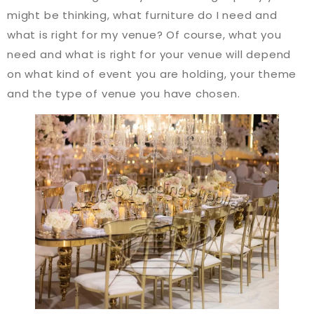
might be thinking, what furniture do I need and
what is right for my venue? Of course, what you
need and what is right for your venue will depend
on what kind of event you are holding, your theme
and the type of venue you have chosen.