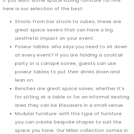
If you want some space saving furniture for hire
here is our selection of the best:
Stools: From bar stools to cubes, these are
great space savers that can have a big
aesthetic impact on your event.
Poseur tables: who says you need to sit down
at every event? If you are holding a cocktail
party or a canapé soiree, guests can use
poseur tables to put their drinks down and
lean on.
Benches are great space saves, whether it’s
for sitting at a table or for an informal seating
area they can be lifesavers in a small venue.
Modular furniture: with this type of furniture
you can create bespoke shapes to suit the
space you have. Our Milan collection comes in