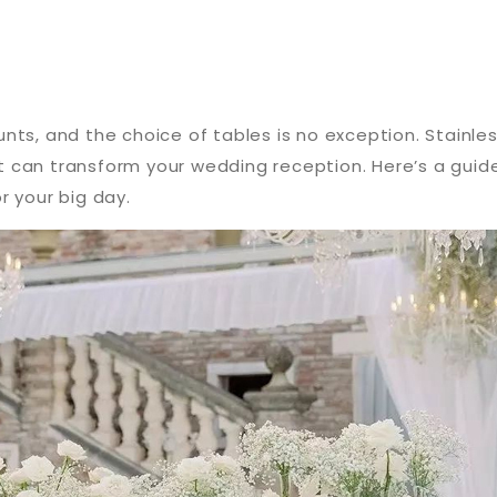
nts, and the choice of tables is no exception. Stainle
hat can transform your wedding reception. Here’s a gui
r your big day.