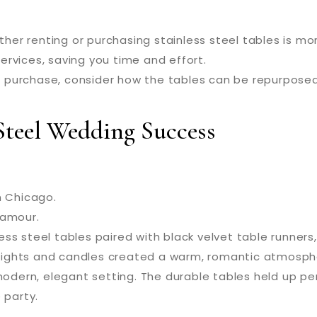
er renting or purchasing stainless steel tables is mor
rvices, saving you time and effort.
 purchase, consider how the tables can be repurposed
 Steel Wedding Success
n Chicago.
lamour.
ss steel tables paired with black velvet table runner
g lights and candles created a warm, romantic atmosph
dern, elegant setting. The durable tables held up per
 party.