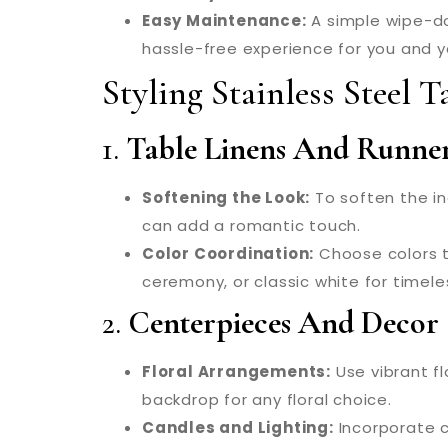
Easy Maintenance:
A simple wipe-dow
hassle-free experience for you and y
Styling Stainless Steel 
1.
Table Linens And Runne
Softening the Look:
To soften the ind
can add a romantic touch.
Color Coordination:
Choose colors t
ceremony, or classic white for timel
2.
Centerpieces And Decor
Floral Arrangements:
Use vibrant fl
backdrop for any floral choice.
Candles and Lighting:
Incorporate ca