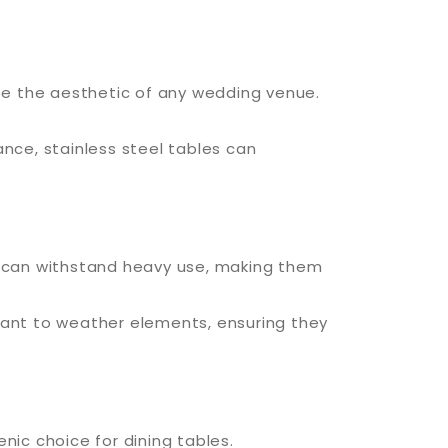
ate the aesthetic of any wedding venue.
ance, stainless steel tables can
es can withstand heavy use, making them
stant to weather elements, ensuring they
nic choice for dining tables.