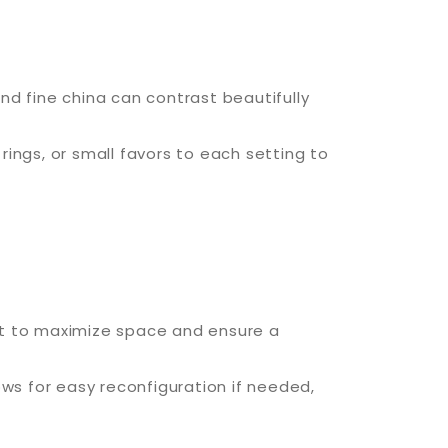
nd fine china can contrast beautifully
ngs, or small favors to each setting to
out to maximize space and ensure a
s for easy reconfiguration if needed,