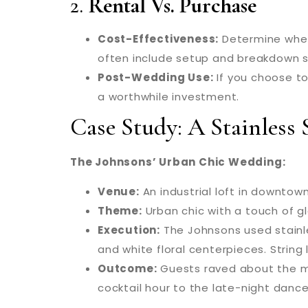
2.
Rental Vs. Purchase
Cost-Effectiveness:
Determine wheth
often include setup and breakdown se
Post-Wedding Use:
If you choose to
a worthwhile investment.
Case Study: A Stainless
The Johnsons’ Urban Chic Wedding:
Venue:
An industrial loft in downtow
Theme:
Urban chic with a touch of g
Execution:
The Johnsons used stainle
and white floral centerpieces. Strin
Outcome:
Guests raved about the mo
cocktail hour to the late-night dance