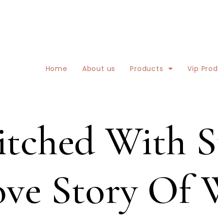
Home
About us
Products
Vip Pro
tched With St
Love Story Of