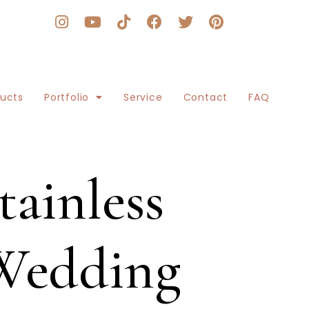
ducts
Portfolio
Service
Contact
FAQ
ainless
 Wedding