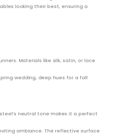
ables looking their best, ensuring a
ners. Materials like silk, satin, or lace
ring wedding, deep hues for a fall
steel’s neutral tone makes it a perfect
inviting ambiance. The reflective surface