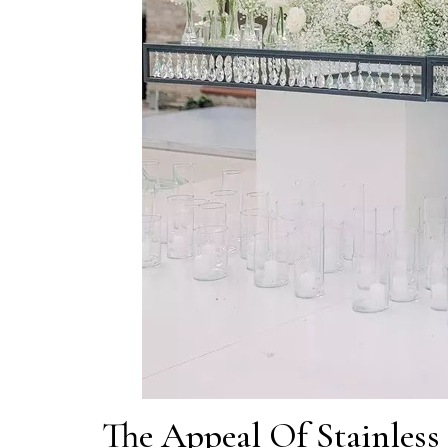
The Appeal Of Stainless 