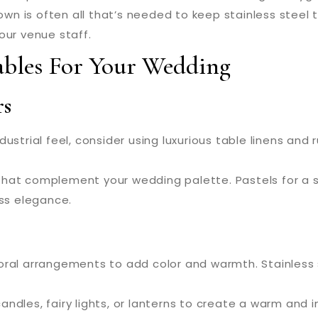
n is often all that’s needed to keep stainless steel t
our venue staff.
Tables For Your Wedding
rs
ustrial feel, consider using luxurious table linens and run
hat complement your wedding palette. Pastels for a sp
ess elegance.
oral arrangements to add color and warmth. Stainless 
ndles, fairy lights, or lanterns to create a warm and 