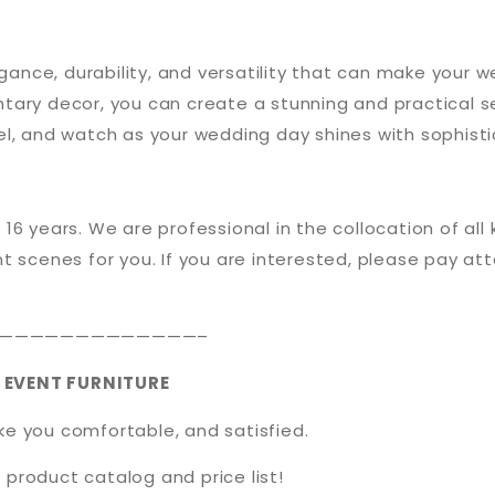
egance, durability, and versatility that can make your
ary decor, you can create a stunning and practical se
l, and watch as your wedding day shines with sophisti
 16 years. We are professional in the collocation of all
t scenes for you. If you are interested, please pay att
—————————————–
 EVENT FURNITURE
ake you comfortable, and satisfied.
 product catalog and price list!