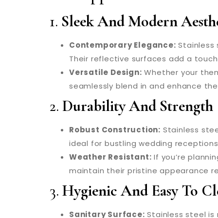
1.
Sleek And Modern Aesthe
Contemporary Elegance:
Stainless 
Their reflective surfaces add a touc
Versatile Design:
Whether your theme 
seamlessly blend in and enhance the 
2.
Durability And Strength
Robust Construction:
Stainless stee
ideal for bustling wedding receptions
Weather Resistant:
If you’re planni
maintain their pristine appearance re
3.
Hygienic And Easy To Cl
Sanitary Surface:
Stainless steel is