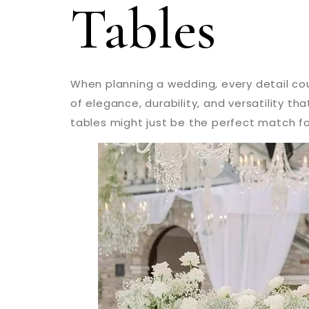
Tables
When planning a wedding, every detail cou
of elegance, durability, and versatility t
tables might just be the perfect match fo