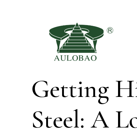
Getting Hi
Steel: A 