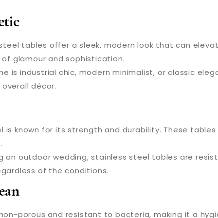
tic
steel tables offer a sleek, modern look that can elev
h of glamour and sophistication.
is industrial chic, modern minimalist, or classic eleg
overall décor.
l is known for its strength and durability. These tabl
.
ng an outdoor wedding, stainless steel tables are resi
gardless of the conditions.
ean
 non-porous and resistant to bacteria, making it a hygie