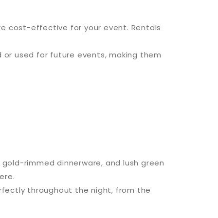
e cost-effective for your event. Rentals
 or used for future events, making them
s, gold-rimmed dinnerware, and lush green
ere.
fectly throughout the night, from the