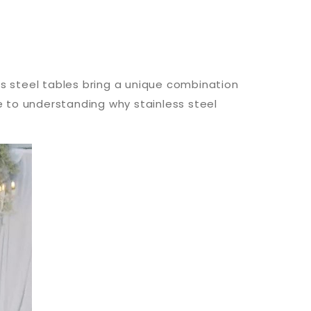
ss steel tables bring a unique combination
de to understanding why stainless steel