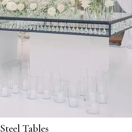
Steel Tables