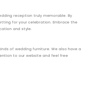
 wedding reception truly memorable. By
tting for your celebration. Embrace the
cation and style.
 kinds of wedding furniture. We also have a
ention to our website and feel free