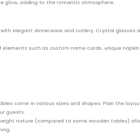
the glow, adding to the romantic atmosphere.
 with elegant dinnerware and cutlery. Crystal glasses a
 elements such as custom name cards, unique napkin ri
tables come in various sizes and shapes. Plan the lay
ur guests.
tweight nature (compared to some wooden tables) allow
ning.