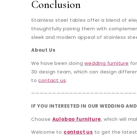
Conclusion
Stainless steel tables offer a blend of el
thoughtfully pairing them with complement
sleek and modern appeal of stainless stee
About Us
We have been doing
wedding furniture
for
3D design team, which can design differen
to
contact us
.
—————————————————————————
IF YOU INTERESTED IN OUR WEDDING AND
Choose
Aulobao furniture
, which will m
Welcome to
contact us
to get the latest