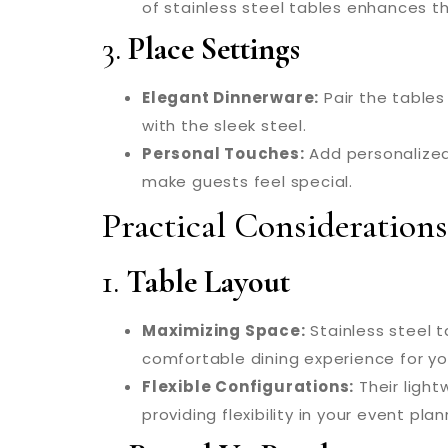
of stainless steel tables enhances 
3.
Place Settings
Elegant Dinnerware:
Pair the tables
with the sleek steel.
Personal Touches:
Add personalized
make guests feel special.
Practical Considerations
1.
Table Layout
Maximizing Space:
Stainless steel 
comfortable dining experience for yo
Flexible Configurations:
Their ligh
providing flexibility in your event plan