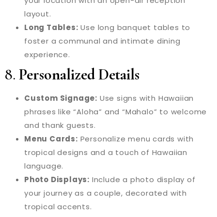
your location with an open-air reception
layout.
Long Tables:
Use long banquet tables to
foster a communal and intimate dining
experience.
8.
Personalized Details
Custom Signage:
Use signs with Hawaiian
phrases like “Aloha” and “Mahalo” to welcome
and thank guests.
Menu Cards:
Personalize menu cards with
tropical designs and a touch of Hawaiian
language.
Photo Displays:
Include a photo display of
your journey as a couple, decorated with
tropical accents.