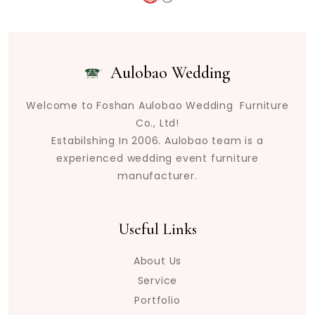
Aulobao Wedding
Welcome to Foshan Aulobao Wedding Furniture
Co., Ltd!
Estabilshing In 2006. Aulobao team is a
experienced wedding event furniture
manufacturer.
Useful Links
About Us
Service
Portfolio