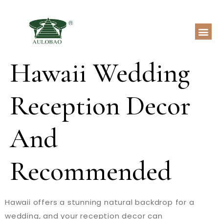
Hawaii Wedding
Reception Decor
And
Recommended
Hawaii offers a stunning natural backdrop for a
wedding, and your reception decor can