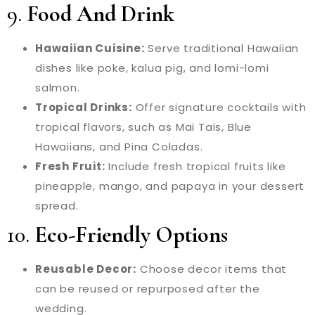
9.
Food And Drink
Hawaiian Cuisine:
Serve traditional Hawaiian
dishes like poke, kalua pig, and lomi-lomi
salmon.
Tropical Drinks:
Offer signature cocktails with
tropical flavors, such as Mai Tais, Blue
Hawaiians, and Pina Coladas.
Fresh Fruit:
Include fresh tropical fruits like
pineapple, mango, and papaya in your dessert
spread.
10.
Eco-Friendly Options
Reusable Decor:
Choose decor items that
can be reused or repurposed after the
wedding.