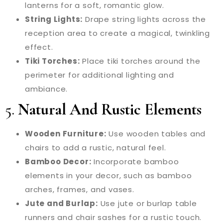
lanterns for a soft, romantic glow.
String Lights:
Drape string lights across the
reception area to create a magical, twinkling
effect.
Tiki Torches:
Place tiki torches around the
perimeter for additional lighting and
ambiance.
5.
Natural And Rustic Elements
Wooden Furniture:
Use wooden tables and
chairs to add a rustic, natural feel.
Bamboo Decor:
Incorporate bamboo
elements in your decor, such as bamboo
arches, frames, and vases.
Jute and Burlap:
Use jute or burlap table
runners and chair sashes for a rustic touch.