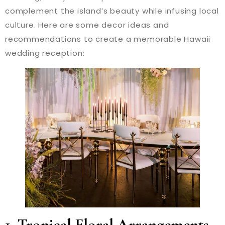
complement the island’s beauty while infusing local
culture. Here are some decor ideas and
recommendations to create a memorable Hawaii
wedding reception:
1.
Tropical Floral Arrangements