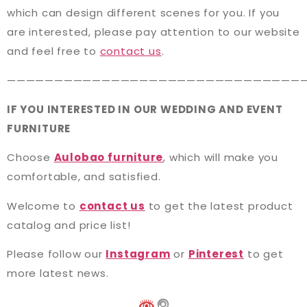
which can design different scenes for you. If you
are interested, please pay attention to our website
and feel free to
contact us
.
———————————————————————————————
IF YOU INTERESTED IN OUR WEDDING AND EVENT
FURNITURE
Choose
Aulobao furniture
, which will make you
comfortable, and satisfied.
Welcome to
contact us
to get the latest product
catalog and price list!
Please follow our
Instagram
or
Pinterest
to get
more latest news.