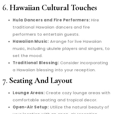
6.
Hawaiian Cultural Touches
Hula Dancers and Fire Performers:
Hire
traditional Hawaiian dancers and fire
performers to entertain guests.
Hawaiian Music:
Arrange for live Hawaiian
music, including ukulele players and singers, to
set the mood.
Traditional Blessing:
Consider incorporating
a Hawaiian blessing into your reception.
7.
Seating And Layout
Lounge Areas:
Create cozy lounge areas with
comfortable seating and tropical decor.
Open-Air Setup:
Utilize the natural beauty of