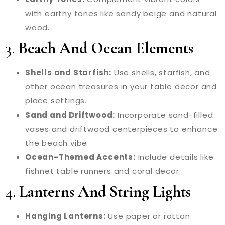
with earthy tones like sandy beige and natural
wood.
3.
Beach And Ocean Elements
Shells and Starfish:
Use shells, starfish, and
other ocean treasures in your table decor and
place settings.
Sand and Driftwood:
Incorporate sand-filled
vases and driftwood centerpieces to enhance
the beach vibe.
Ocean-Themed Accents:
Include details like
fishnet table runners and coral decor.
4.
Lanterns And String Lights
Hanging Lanterns:
Use paper or rattan