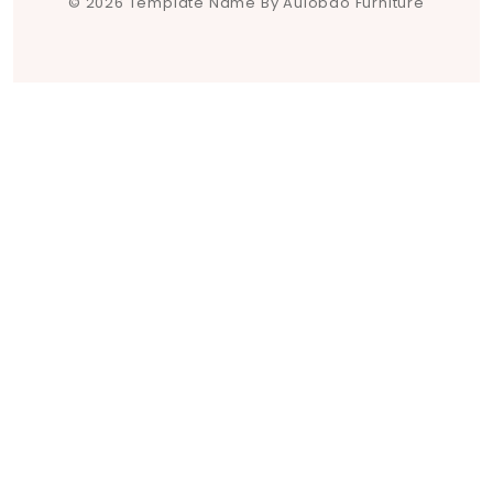
© 2026 Template Name By Aulobao Furniture