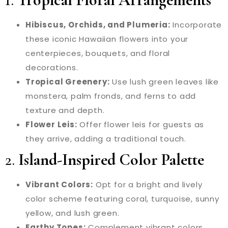
Hibiscus, Orchids, and Plumeria:
Incorporate
these iconic Hawaiian flowers into your
centerpieces, bouquets, and floral
decorations.
Tropical Greenery:
Use lush green leaves like
monstera, palm fronds, and ferns to add
texture and depth.
Flower Leis:
Offer flower leis for guests as
they arrive, adding a traditional touch.
2.
Island-Inspired Color Palette
Vibrant Colors:
Opt for a bright and lively
color scheme featuring coral, turquoise, sunny
yellow, and lush green.
Earthy Tones:
Complement vibrant colors