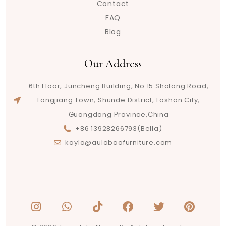
Contact
FAQ
Blog
Our Address
6th Floor, Juncheng Building, No.15 Shalong Road,
Longjiang Town, Shunde District, Foshan City,
Guangdong Province,China
+86 13928266793(Bella)
kayla@aulobaofurniture.com