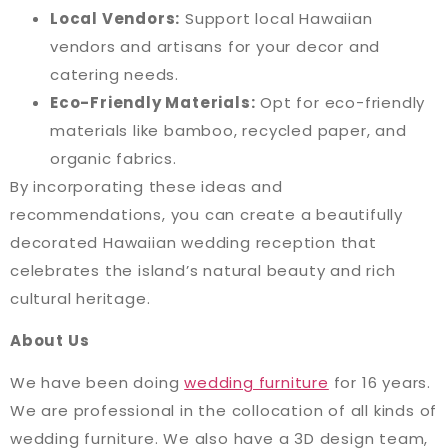
Local Vendors:
Support local Hawaiian
vendors and artisans for your decor and
catering needs.
Eco-Friendly Materials:
Opt for eco-friendly
materials like bamboo, recycled paper, and
organic fabrics.
By incorporating these ideas and
recommendations, you can create a beautifully
decorated Hawaiian wedding reception that
celebrates the island’s natural beauty and rich
cultural heritage.
About Us
We have been doing
wedding furniture
for 16 years.
We are professional in the collocation of all kinds of
wedding furniture. We also have a 3D design team,