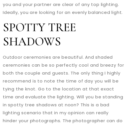
you and your partner are clear of any top lighting.
Ideally, you are looking for an evenly balanced light.
SPOTTY TREE
SHADOWS
Outdoor ceremonies are beautiful. And shaded
ceremonies can be so perfectly cool and breezy for
both the couple and guests. The only thing I highly
recommend is to note the time of day you will be
tying the knot. Go to the location at that exact
time and evaluate the lighting. Will you be standing
in spotty tree shadows at noon? This is a bad
lighting scenario that in my opinion can really
hinder your photographs. The photographer can do