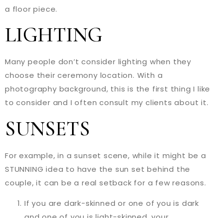
a floor piece.
LIGHTING
Many people don’t consider lighting when they
choose their ceremony location. With a
photography background, this is the first thing I like
to consider and I often consult my clients about it.
SUNSETS
For example, in a sunset scene, while it might be a
STUNNING idea to have the sun set behind the
couple, it can be a real setback for a few reasons.
If you are dark-skinned or one of you is dark
and one of you is light-skinned, your