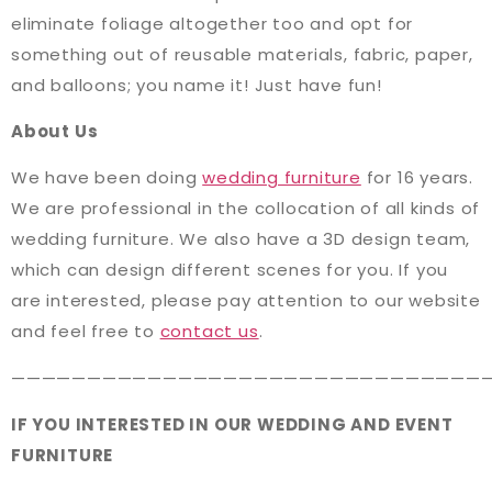
eliminate foliage altogether too and opt for
something out of reusable materials, fabric, paper,
and balloons; you name it! Just have fun!
About Us
We have been doing
wedding furniture
for 16 years.
We are professional in the collocation of all kinds of
wedding furniture. We also have a 3D design team,
which can design different scenes for you. If you
are interested, please pay attention to our website
and feel free to
contact us
.
———————————————————————————————
IF YOU INTERESTED IN OUR WEDDING AND EVENT
FURNITURE