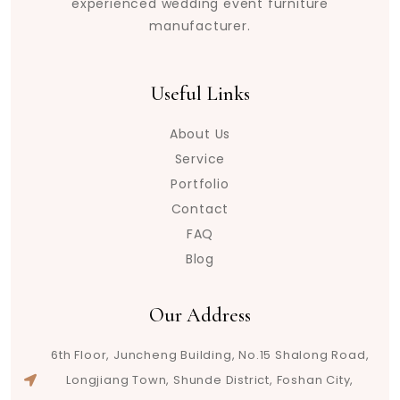
experienced wedding event furniture
manufacturer.
Useful Links
About Us
Service
Portfolio
Contact
FAQ
Blog
Our Address
6th Floor, Juncheng Building, No.15 Shalong Road,
Longjiang Town, Shunde District, Foshan City,