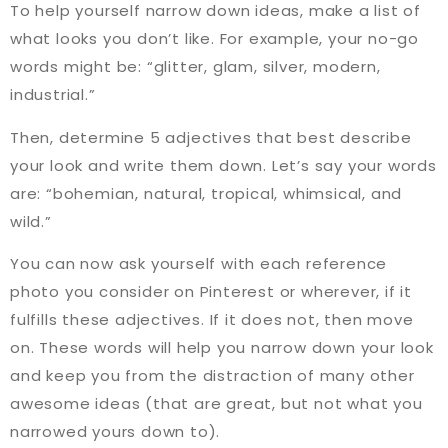
To help yourself narrow down ideas, make a list of
what looks you don’t like. For example, your no-go
words might be: “glitter, glam, silver, modern,
industrial.”
Then, determine 5 adjectives that best describe
your look and write them down. Let’s say your words
are: “bohemian, natural, tropical, whimsical, and
wild.”
You can now ask yourself with each reference
photo you consider on Pinterest or wherever, if it
fulfills these adjectives. If it does not, then move
on. These words will help you narrow down your look
and keep you from the distraction of many other
awesome ideas (that are great, but not what you
narrowed yours down to).