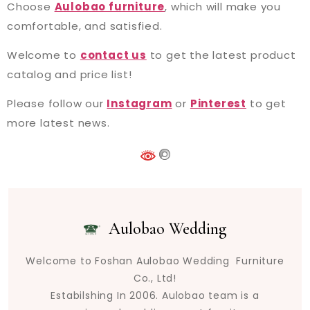
Choose
Aulobao furniture
, which will make you
comfortable, and satisfied.
Welcome to
contact us
to get the latest product
catalog and price list!
Please follow our
Instagram
or
Pinterest
to get
more latest news.
Aulobao Wedding
Welcome to Foshan Aulobao Wedding Furniture
Co., Ltd!
Estabilshing In 2006. Aulobao team is a