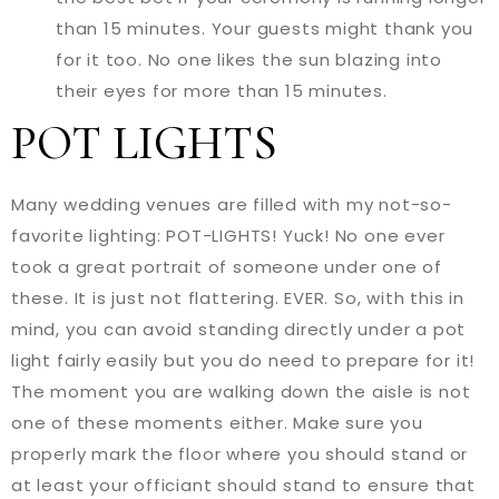
than 15 minutes. Your guests might thank you
for it too. No one likes the sun blazing into
their eyes for more than 15 minutes.
POT LIGHTS
Many wedding venues are filled with my not-so-
favorite lighting: POT-LIGHTS! Yuck! No one ever
took a great portrait of someone under one of
these. It is just not flattering. EVER. So, with this in
mind, you can avoid standing directly under a pot
light fairly easily but you do need to prepare for it!
The moment you are walking down the aisle is not
one of these moments either. Make sure you
properly mark the floor where you should stand or
at least your officiant should stand to ensure that