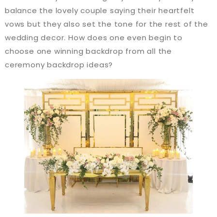
balance the lovely couple saying their heartfelt
vows but they also set the tone for the rest of the
wedding decor. How does one even begin to
choose one winning backdrop from all the
ceremony backdrop ideas?