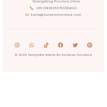
Guangdong Province,China
+86 13928266793(Bella)
kayla@aulobaofurniture.com
© 2026 Template Name By Aulobao Furniture