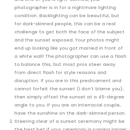
photographer is in for a nightmare lighting
condition. Backlighting can be beautiful, but
for dark-skinned people, this can be a real
challenge to get both the face of the subject
and the sunset exposed. Your photos might
end up looking like you got married in front of
a white wall! The photographer can use a flash
to balance this, but most pros steer away
from direct flash for style reasons and
disruption. If you are in this predicament and
cannot forfeit the sunset (I don’t blame you),
then simply offset the sunset at a 45-degree
angle to you. If you are an Interracial couple,
have the sunshine on the dark-skinned person.
Steering clear of a sunset ceremony might be
the best bet if your ceremony is running longer