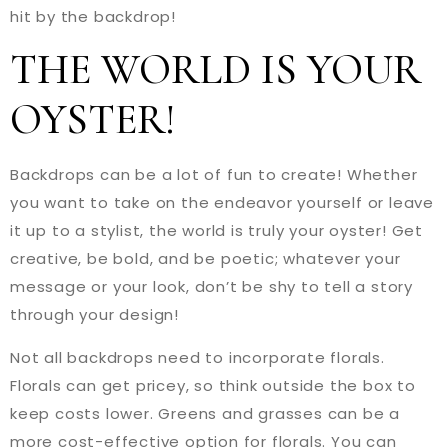
hit by the backdrop!
THE WORLD IS YOUR
OYSTER!
Backdrops can be a lot of fun to create! Whether
you want to take on the endeavor yourself or leave
it up to a stylist, the world is truly your oyster! Get
creative, be bold, and be poetic; whatever your
message or your look, don’t be shy to tell a story
through your design!
Not all backdrops need to incorporate florals.
Florals can get pricey, so think outside the box to
keep costs lower. Greens and grasses can be a
more cost-effective option for florals. You can