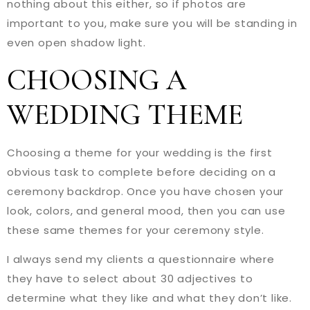
nothing about this either, so if photos are
important to you, make sure you will be standing in
even open shadow light.
CHOOSING A
WEDDING THEME
Choosing a theme for your wedding is the first
obvious task to complete before deciding on a
ceremony backdrop. Once you have chosen your
look, colors, and general mood, then you can use
these same themes for your ceremony style.
I always send my clients a questionnaire where
they have to select about 30 adjectives to
determine what they like and what they don’t like.