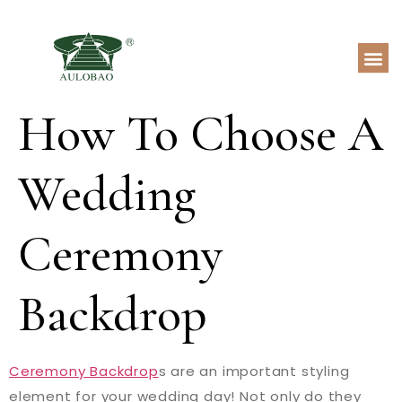
How To Choose A
Wedding
Ceremony
Backdrop
Ceremony Backdrop
s are an important styling
element for your wedding day! Not only do they