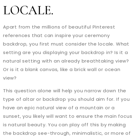
LOCALE.
Apart from the millions of beautiful Pinterest
references that can inspire your ceremony
backdrop, you first must consider the locale. What
setting are you displaying your backdrop in? Is it a
natural setting with an already breathtaking view?
Or is it a blank canvas, like a brick wall or ocean
view?
This question alone will help you narrow down the
type of altar or backdrop you should aim for. If you
have an epic natural view of a mountain or a
sunset, you likely will want to ensure the main focus
is natural beauty. You can play off this by making
the backdrop see-through, minimalistic, or more of