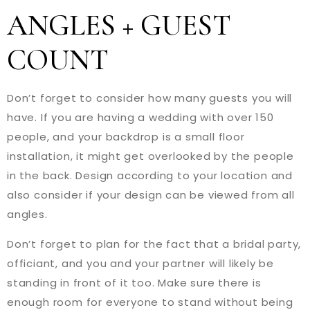
ANGLES + GUEST
COUNT
Don’t forget to consider how many guests you will
have. If you are having a wedding with over 150
people, and your backdrop is a small floor
installation, it might get overlooked by the people
in the back. Design according to your location and
also consider if your design can be viewed from all
angles.
Don’t forget to plan for the fact that a bridal party,
officiant, and you and your partner will likely be
standing in front of it too. Make sure there is
enough room for everyone to stand without being