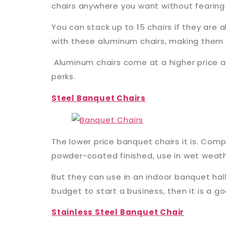
chairs anywhere you want without fearing 
You can stack up to 15 chairs if they are
with these aluminum chairs, making them 
Aluminum chairs come at a higher price as
perks.
Steel Banquet Chairs
The lower price banquet chairs it is. Comp
powder-coated finished, use in wet weather
But they can use in an indoor banquet hall
budget to start a business, then it is a g
Stainless Steel Banquet Chair