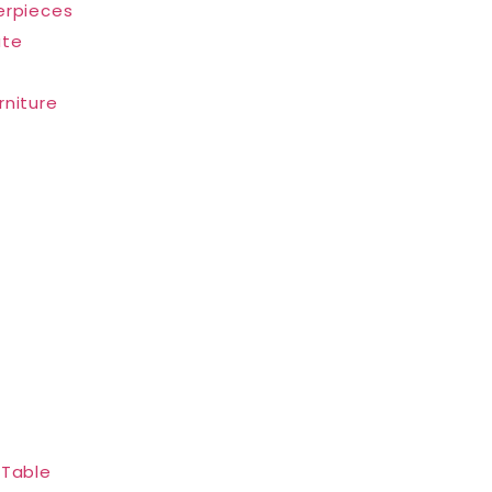
erpieces
ate
rniture
 Table