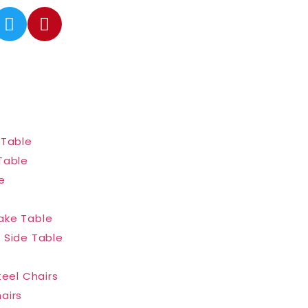
 Table
Table
e
ake Table
 Side Table
teel Chairs
airs