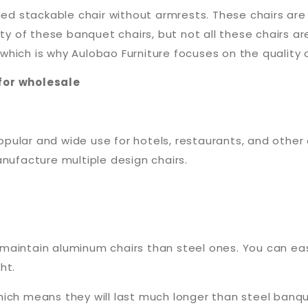
ged stackable chair without armrests. These chairs are 
ety of these banquet chairs, but not all these chairs ar
ich is why Aulobao Furniture focuses on the quality of 
for wholesale
ular and wide use for hotels, restaurants, and other 
anufacture multiple design chairs.
 to maintain aluminum chairs than steel ones. You can 
ht.
hich means they will last much longer than steel banq