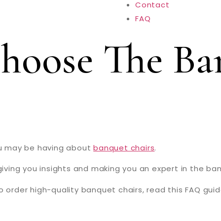
Contact
FAQ
hoose The Ba
you may be having about
banquet chairs
.
giving you insights and making you an expert in the ban
o order high-quality banquet chairs, read this FAQ guid