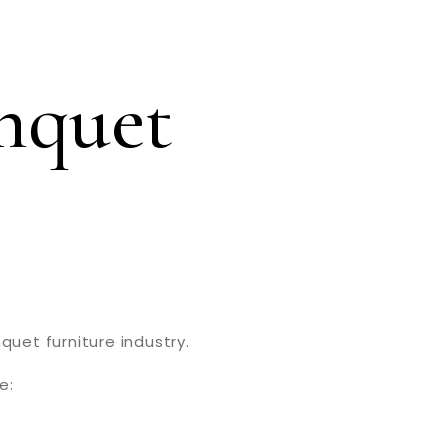
nquet
quet furniture industry.
e: