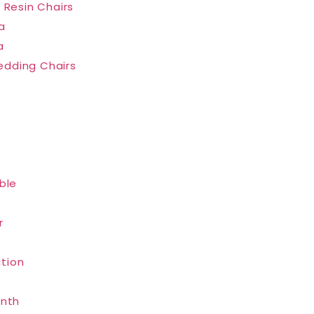
 Resin Chairs
a
a
dding Chairs
ble
r
tion
inth