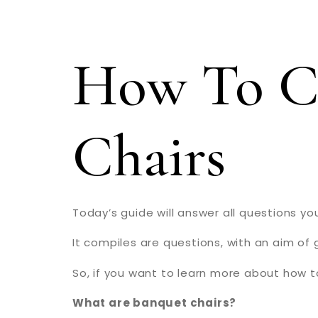
How To C
Chairs
Today’s guide will answer all questions 
It compiles are questions, with an aim of 
So, if you want to learn more about how t
What are banquet chairs?