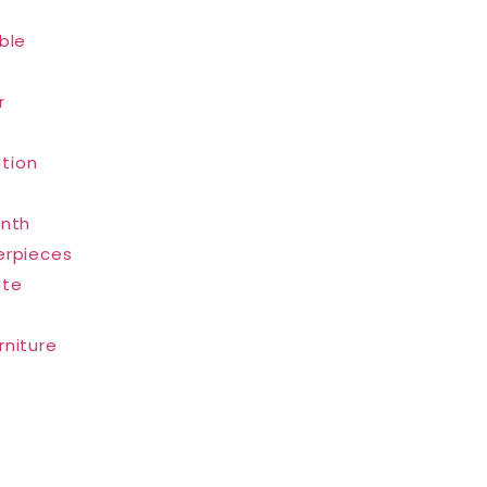
ble
r
tion
inth
erpieces
ate
rniture