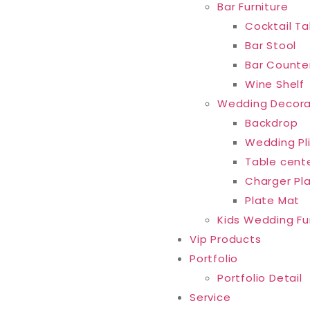
Bar Furniture
Cocktail Ta
Bar Stool
Bar Counte
Wine Shelf
Wedding Decora
Backdrop
Wedding Pl
Table cent
Charger Pl
Plate Mat
Kids Wedding Fu
Vip Products
Portfolio
Portfolio Detail
Service