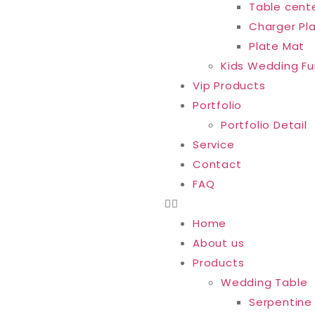
Table cent
Charger Pl
Plate Mat
Kids Wedding Fu
Vip Products
Portfolio
Portfolio Detail
Service
Contact
FAQ
Home
About us
Products
Wedding Table
Serpentine