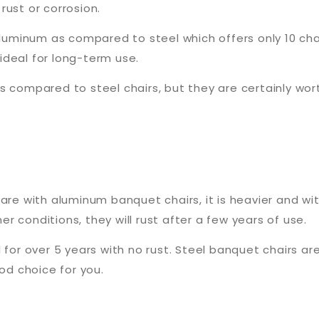
rust or corrosion.
 aluminum as compared to steel which offers only 10 ch
ideal for long-term use.
 compared to steel chairs, but they are certainly wort
are with aluminum banquet chairs, it is heavier and wit
 conditions, they will rust after a few years of use.
 for over 5 years with no rust. Steel banquet chairs are
ood choice for you.