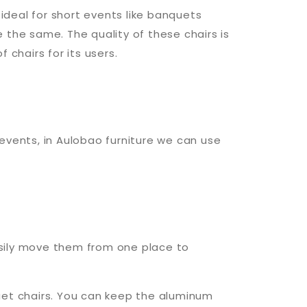
ideal for short events like banquets
e the same. The quality of these chairs is
chairs for its users.
events, in Aulobao furniture we can use
easily move them from one place to
uet chairs. You can keep the aluminum