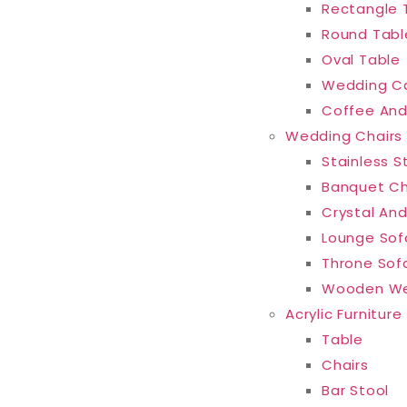
Rectangle 
Round Tabl
Oval Table
Wedding C
Coffee And
Wedding Chairs
Stainless S
Banquet Ch
Crystal And
Lounge Sof
Throne Sof
Wooden We
Acrylic Furniture
Table
Chairs
Bar Stool