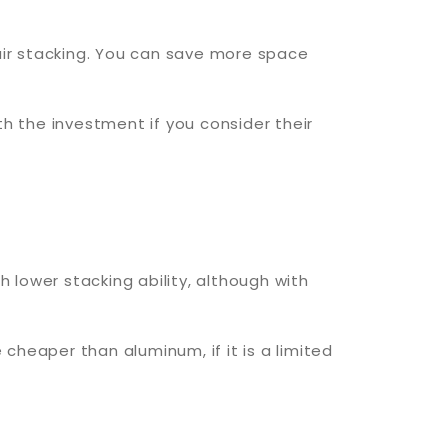
air stacking. You can save more space
h the investment if you consider their
h lower stacking ability, although with
 cheaper than aluminum, if it is a limited