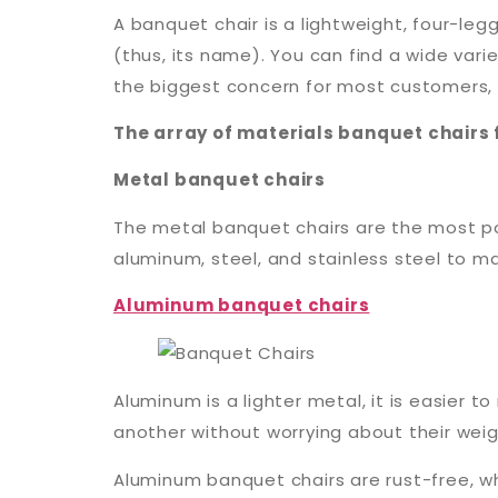
A banquet chair is a lightweight, four-leg
(thus, its name). You can find a wide vari
the biggest concern for most customers, wh
The array of materials banquet chairs 
Metal banquet chairs
The metal banquet chairs are the most pop
aluminum, steel, and stainless steel to m
Aluminum banquet chairs
Aluminum is a lighter metal, it is easier
another without worrying about their weig
Aluminum banquet chairs are rust-free, w