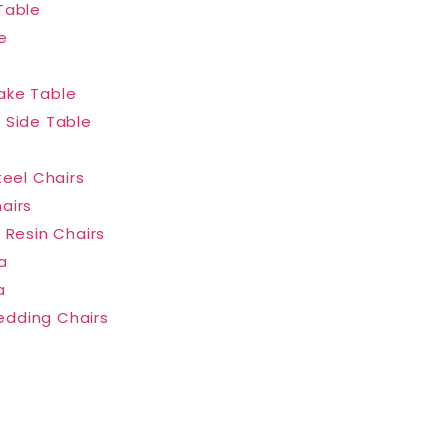
Table
e
ake Table
 Side Table
teel Chairs
airs
 Resin Chairs
a
a
dding Chairs