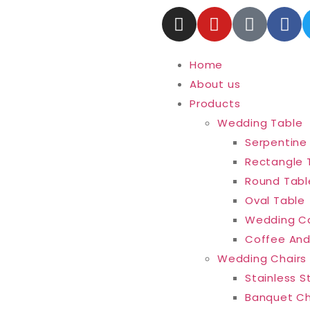
Home
About us
Products
Wedding Table
Serpentine
Rectangle 
Round Tabl
Oval Table
Wedding C
Coffee And
Wedding Chairs
Stainless S
Banquet Ch