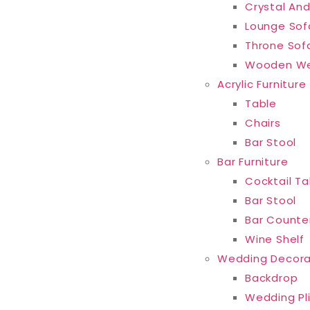
Crystal And
Lounge Sof
Throne Sof
Wooden We
Acrylic Furniture
Table
Chairs
Bar Stool
Bar Furniture
Cocktail Ta
Bar Stool
Bar Counte
Wine Shelf
Wedding Decora
Backdrop
Wedding Pl