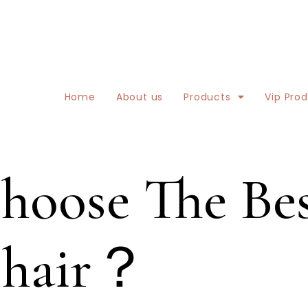
Home
About us
Products
Vip Pro
oose The Bes
Chair？