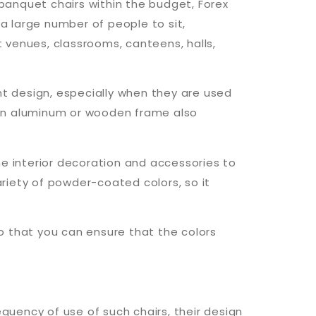
 banquet chairs within the budget, Forex
 a large number of people to sit,
t venues, classrooms, canteens, halls,
nt design, especially when they are used
 an aluminum or wooden frame also
he interior decoration and accessories to
ariety of powder-coated colors, so it
so that you can ensure that the colors
equency of use of such chairs, their design