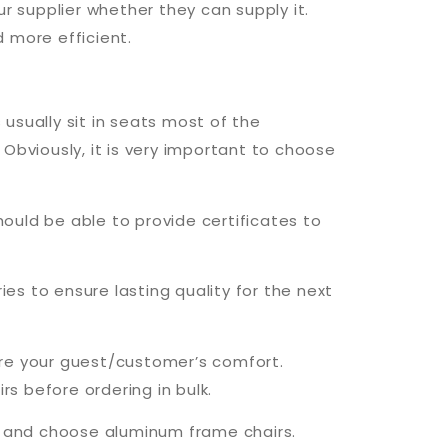
r supplier whether they can supply it.
d more efficient.
usually sit in seats most of the
Obviously, it is very important to choose
hould be able to provide certificates to
ries to ensure lasting quality for the next
sure your guest/customer’s comfort.
s before ordering in bulk.
ey and choose aluminum frame chairs.