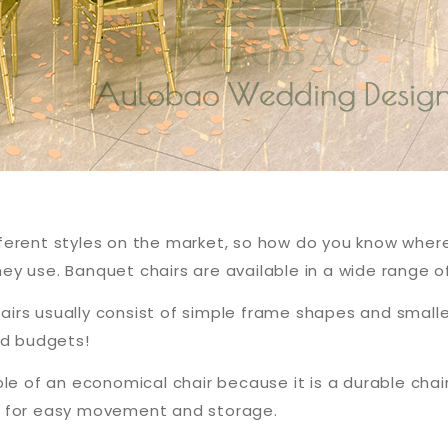
s
different styles on the market, so how do you know where
y use. Banquet chairs are available in a wide range o
irs usually consist of simple frame shapes and small
ed budgets!
le of an economical chair because it is a durable chai
p for easy movement and storage.