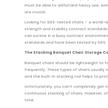
must be able to withstand heavy use, som
are crucial.
Looking for SGS-tested chairs – a world-l
strength and stability contract standards.
can survive in a busy contract environme
standards and have been tested by SGS.
The Stacking Banquet Chair Storage C
Banquet chairs should be lightweight to f
frequently. These types of chairs usually
and the built-in stacking rod helps to prot
Unfortunately, you can’t completely get ri
continuous stacking of chairs. However, 
time.