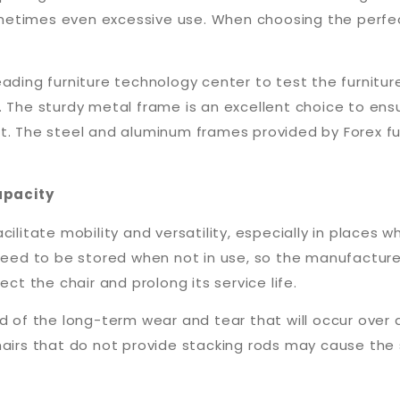
etimes even excessive use. When choosing the perfect
eading furniture technology center to test the furnitu
 The sturdy metal frame is an excellent choice to ensu
nt. The steel and aluminum frames provided by Forex f
apacity
acilitate mobility and versatility, especially in place
 need to be stored when not in use, so the manufactur
ect the chair and prolong its service life.
d of the long-term wear and tear that will occur over 
chairs that do not provide stacking rods may cause th