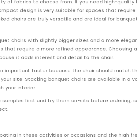
ty of fabrics to choose from. If you need high-quality
ompact design is very suitable for spaces that require
ked chairs are truly versatile and are ideal for banque
uet chairs with slightly bigger sizes and a more elega
ons that require a more refined appearance. Choosing
ause it adds interest and detail to the chair.
 an important factor because the chair should match t
your site. Stacking banquet chairs are available in a v
 your interior.
ic samples first and try them on-site before ordering, 
ect.
ating in these activities or occasions and the high fr