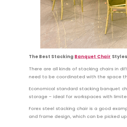
The Best Stacking
Banquet Chair
Style
There are all kinds of stacking chairs in 
need to be coordinated with the space the
Economical standard stacking banquet cha
storage – ideal for workspaces with limit
Forex steel stacking chair is a good examp
and frame design, which can be picked u