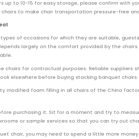
 up to 10-15 for easy storage, please confirm with you
for chairs to make chair transportation pressure-free an
eat
pes of occasions for which they are suitable, guests 
epends largely on the comfort provided by the chairs. 
able.
e chairs for contractual purposes. Reliable suppliers s
o look elsewhere before buying stacking banquet chairs.
ty modified foam filling in all chairs of the China facto
 before purchasing it. Sit for a moment and try to mea
ooms or sample services so that you can try out chair
anquet chair, you may need to spend a little more mon