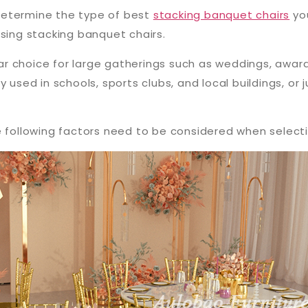
o determine the type of best
stacking banquet chairs
you
osing stacking banquet chairs.
r choice for large gatherings such as weddings, awa
 used in schools, sports clubs, and local buildings, or 
e following factors need to be considered when selectin