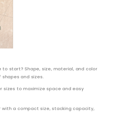
 to start? Shape, size, material, and color
f shapes and sizes.
er sizes to maximize space and easy
r with a compact size, stacking capacity,