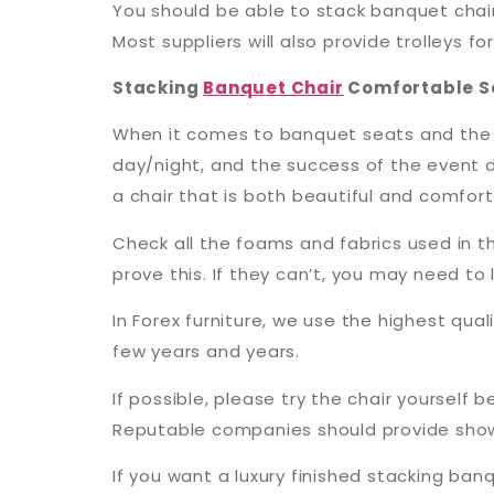
You should be able to stack banquet chairs
Most suppliers will also provide trolleys 
Stacking
Banquet Chair
Comfortable S
When it comes to banquet seats and the ty
day/night, and the success of the event d
a chair that is both beautiful and comfort
Check all the foams and fabrics used in th
prove this. If they can’t, you may need t
In Forex furniture, we use the highest quali
few years and years.
If possible, please try the chair yourself
Reputable companies should provide showr
If you want a luxury finished stacking b