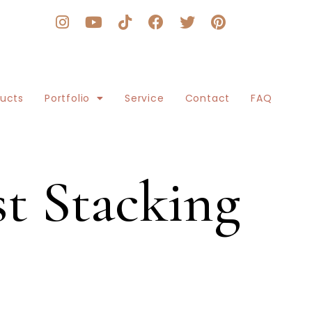
ducts
Portfolio
Service
Contact
FAQ
t Stacking