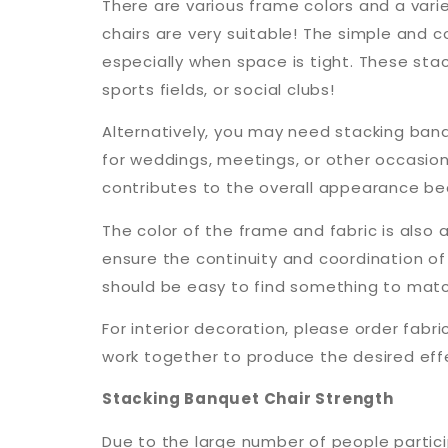
There are various frame colors and a varie
chairs are very suitable! The simple and c
especially when space is tight. These stac
sports fields, or social clubs!
Alternatively, you may need stacking banq
for weddings, meetings, or other occasi
contributes to the overall appearance bec
The color of the frame and fabric is also
ensure the continuity and coordination of 
should be easy to find something to match
For interior decoration, please order fabr
work together to produce the desired eff
Stacking Banquet Chair Strength
Due to the large number of people particip