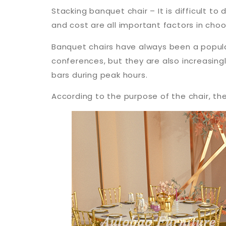
Stacking banquet chair – It is difficult t
and cost are all important factors in cho
Banquet chairs have always been a popula
conferences, but they are also increasingly
bars during peak hours.
According to the purpose of the chair, th