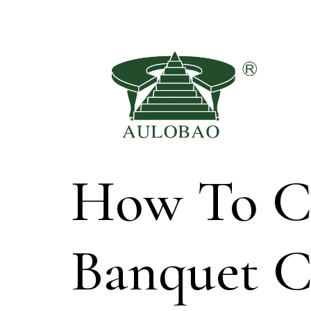
How To Ch
Banquet 