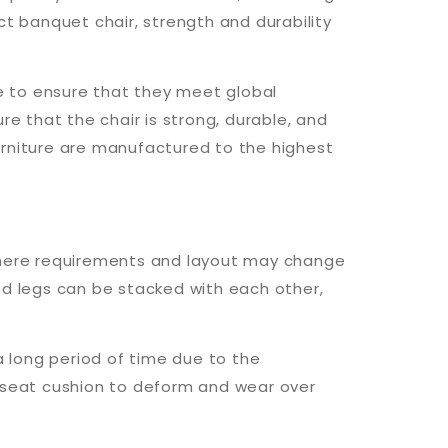
 banquet chair, strength and durability
re to ensure that they meet global
re that the chair is strong, durable, and
urniture are manufactured to the highest
s where requirements and layout may change
ed legs can be stacked with each other,
a long period of time due to the
e seat cushion to deform and wear over