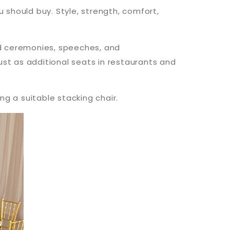
 should buy. Style, strength, comfort,
rd ceremonies, speeches, and
just as additional seats in restaurants and
g a suitable stacking chair.