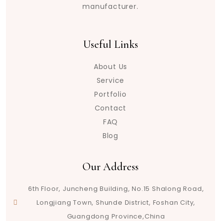
manufacturer.
Useful Links
About Us
Service
Portfolio
Contact
FAQ
Blog
Our Address
6th Floor, Juncheng Building, No.15 Shalong Road,
Longjiang Town, Shunde District, Foshan City,
Guangdong Province,China