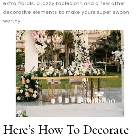
extra florals, a jazzy tablecloth and a few other
decorative elements to make yours super swoon-
worthy.
Here’s How To Decorate