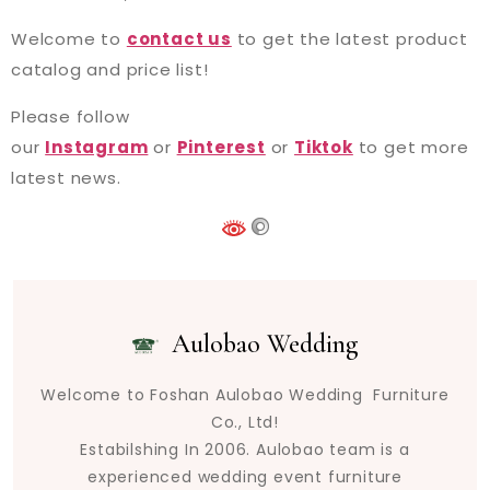
Welcome to
contact us
to get the latest product
catalog and price list!
Please follow
our
Instagram
or
Pinterest
or
Tiktok
to get more
latest news.
Aulobao Wedding
Welcome to Foshan Aulobao Wedding Furniture
Co., Ltd!
Estabilshing In 2006. Aulobao team is a
experienced wedding event furniture