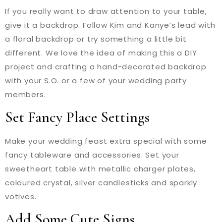
If you really want to draw attention to your table,
give it a backdrop. Follow Kim and Kanye’s lead with
a floral backdrop or try something a little bit
different. We love the idea of making this a DIY
project and crafting a hand-decorated backdrop
with your S.O. or a few of your wedding party
members.
Set Fancy Place Settings
Make your wedding feast extra special with some
fancy tableware and accessories. Set your
sweetheart table with metallic charger plates,
coloured crystal, silver candlesticks and sparkly
votives.
Add Some Cute Signs