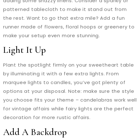
adding some snazzy linens. Consider a sparkly or
patterned tablecloth to make it stand out from
the rest. Want to go that extra mile? Add a fun
runner made of flowers, floral hoops or greenery to
make your setup even more stunning.
Light It Up
Plant the spotlight firmly on your sweetheart table
by illuminating it with a few extra lights. From
marquee lights to candles, you’ve got plenty of
options at your disposal. Note: make sure the style
you choose fits your theme – candelabras work well
for vintage affairs while fairy lights are the perfect
decoration for more rustic affairs.
Add A Backdrop