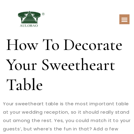
How To Decorate
Your Sweetheart
Table
Your sweetheart table is the most important table
at your wedding reception, so it should really stand
out among the rest. Yes, you could match it to your
guests’, but where’s the fun in that? Add a few