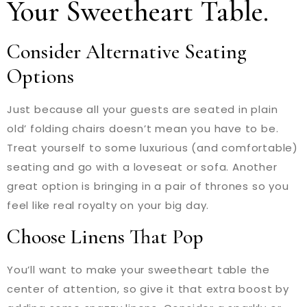
Your Sweetheart Table.
Consider Alternative Seating
Options
Just because all your guests are seated in plain
old’ folding chairs doesn’t mean you have to be.
Treat yourself to some luxurious (and comfortable)
seating and go with a loveseat or sofa. Another
great option is bringing in a pair of thrones so you
feel like real royalty on your big day.
Choose Linens That Pop
You’ll want to make your sweetheart table the
center of attention, so give it that extra boost by