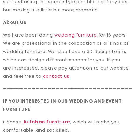
suggest using the same style and blooms for yours,
but making it a little bit more dramatic.
About Us
We have been doing
wedding furniture
for 16 years.
We are professional in the collocation of all kinds of
wedding furniture. We also have a 3D design team,
which can design different scenes for you. If you
are interested, please pay attention to our website
and feel free to
contact us
.
———————————————————————————————
IF YOU INTERESTED IN OUR WEDDING AND EVENT
FURNITURE
Choose
Aulobao furniture
, which will make you
comfortable, and satisfied.