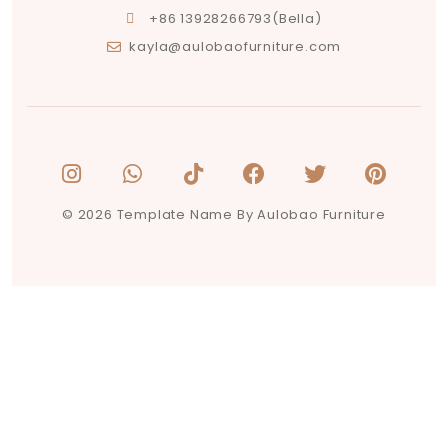
+86 13928266793(Bella)
kayla@aulobaofurniture.com
© 2026 Template Name By Aulobao Furniture