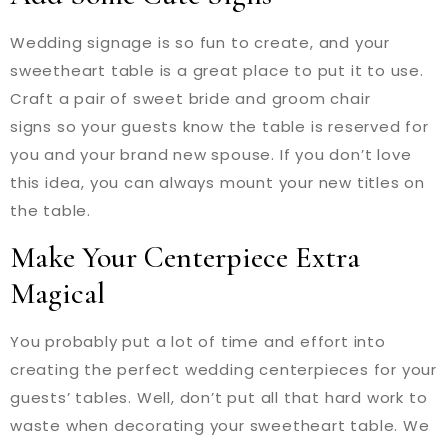
Wedding signage is so fun to create, and your
sweetheart table is a great place to put it to use.
Craft a pair of sweet bride and groom chair
signs so your guests know the table is reserved for
you and your brand new spouse. If you don’t love
this idea, you can always mount your new titles on
the table.
Make Your Centerpiece Extra
Magical
You probably put a lot of time and effort into
creating the perfect wedding centerpieces for your
guests’ tables. Well, don’t put all that hard work to
waste when decorating your sweetheart table. We