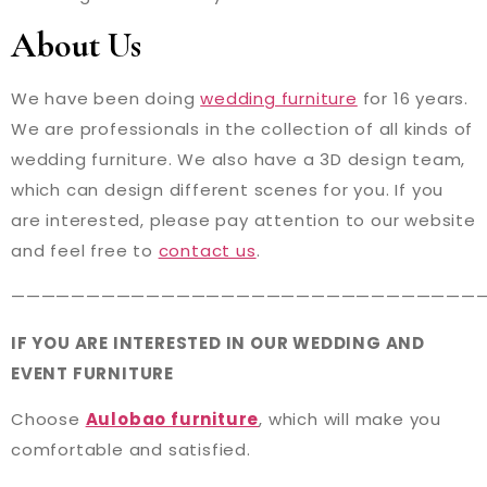
About Us
We have been doing
wedding furniture
for 16 years.
We are professionals in the collection of all kinds of
wedding furniture. We also have a 3D design team,
which can design different scenes for you. If you
are interested, please pay attention to our website
and feel free to
contact us
.
———————————————————————————————
IF YOU ARE INTERESTED IN OUR WEDDING AND
EVENT FURNITURE
Choose
Aulobao furniture
, which will make you
comfortable and satisfied.