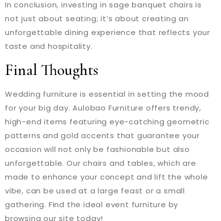
In conclusion, investing in sage banquet chairs is
not just about seating; it’s about creating an
unforgettable dining experience that reflects your
taste and hospitality.
Final Thoughts
Wedding furniture is essential in setting the mood
for your big day. Aulobao Furniture offers trendy,
high-end items featuring eye-catching geometric
patterns and gold accents that guarantee your
occasion will not only be fashionable but also
unforgettable. Our chairs and tables, which are
made to enhance your concept and lift the whole
vibe, can be used at a large feast or a small
gathering. Find the ideal event furniture by
browsing our site today!