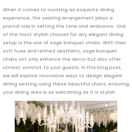
When it comes to curating an exquisite dining
experience, the seating arrangement plays a
pivotal role in setting the tone and ambiance. One
of the most stylish choices for any elegant dining
setup is the use of sage banquet chairs. With their
soft hues and refined aesthetic, sage banquet
chairs not only enhance the decor but also offer
utmost comfort to your guests. In this blog post,
we will explore innovative ways to design elegant
dining seating using these beautiful chairs, ensuring
your dining area is as welcoming as it is stylish.