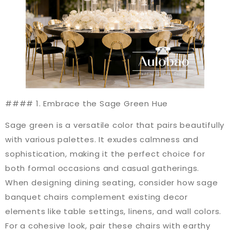
#### 1. Embrace the Sage Green Hue
Sage green is a versatile color that pairs beautifully
with various palettes. It exudes calmness and
sophistication, making it the perfect choice for
both formal occasions and casual gatherings.
When designing dining seating, consider how sage
banquet chairs complement existing decor
elements like table settings, linens, and wall colors.
For a cohesive look, pair these chairs with earthy