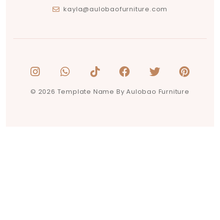
kayla@aulobaofurniture.com
© 2026 Template Name By Aulobao Furniture