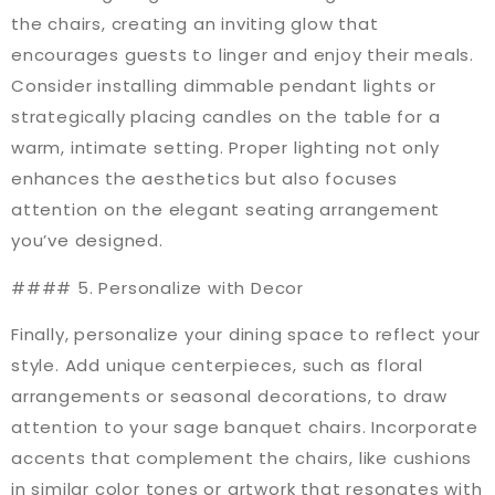
the chairs, creating an inviting glow that
encourages guests to linger and enjoy their meals.
Consider installing dimmable pendant lights or
strategically placing candles on the table for a
warm, intimate setting. Proper lighting not only
enhances the aesthetics but also focuses
attention on the elegant seating arrangement
you’ve designed.
#### 5. Personalize with Decor
Finally, personalize your dining space to reflect your
style. Add unique centerpieces, such as floral
arrangements or seasonal decorations, to draw
attention to your sage banquet chairs. Incorporate
accents that complement the chairs, like cushions
in similar color tones or artwork that resonates with