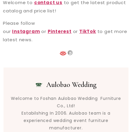
Welcome to
contact us
to get the latest product
catalog and price list!
Please follow
our
Instagram
or
Pinterest
or
TikTok
to get more
latest news.
Aulobao Wedding
Welcome to Foshan Aulobao Wedding Furniture
Co., Ltd!
Estabilshing In 2006. Aulobao team is a
experienced wedding event furniture
manufacturer.