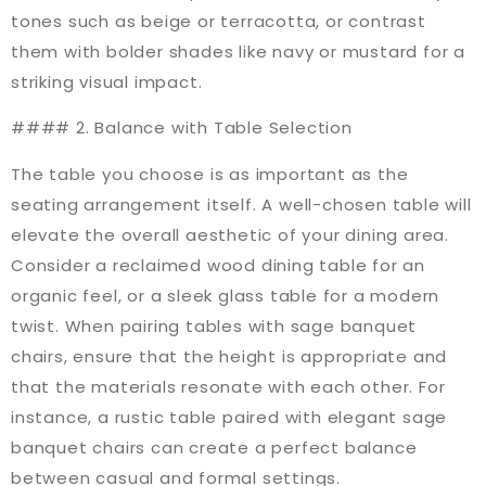
tones such as beige or terracotta, or contrast
them with bolder shades like navy or mustard for a
striking visual impact.
#### 2. Balance with Table Selection
The table you choose is as important as the
seating arrangement itself. A well-chosen table will
elevate the overall aesthetic of your dining area.
Consider a reclaimed wood dining table for an
organic feel, or a sleek glass table for a modern
twist. When pairing tables with sage banquet
chairs, ensure that the height is appropriate and
that the materials resonate with each other. For
instance, a rustic table paired with elegant sage
banquet chairs can create a perfect balance
between casual and formal settings.