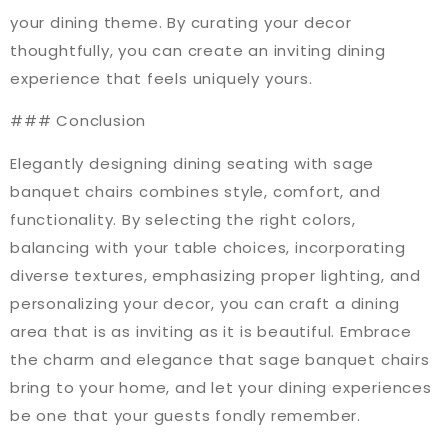
your dining theme. By curating your decor
thoughtfully, you can create an inviting dining
experience that feels uniquely yours.
### Conclusion
Elegantly designing dining seating with sage
banquet chairs combines style, comfort, and
functionality. By selecting the right colors,
balancing with your table choices, incorporating
diverse textures, emphasizing proper lighting, and
personalizing your decor, you can craft a dining
area that is as inviting as it is beautiful. Embrace
the charm and elegance that sage banquet chairs
bring to your home, and let your dining experiences
be one that your guests fondly remember.