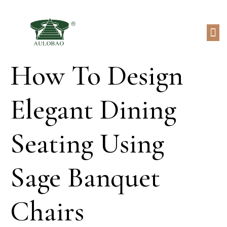
How To Design
Elegant Dining
Seating Using
Sage Banquet
Chairs