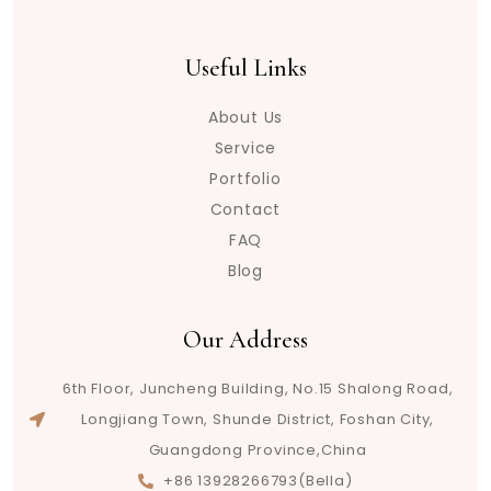
Useful Links
About Us
Service
Portfolio
Contact
FAQ
Blog
Our Address
6th Floor, Juncheng Building, No.15 Shalong Road,
Longjiang Town, Shunde District, Foshan City,
Guangdong Province,China
+86 13928266793(Bella)