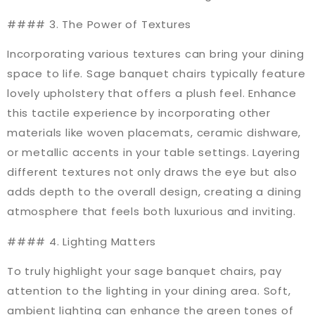
#### 3. The Power of Textures
Incorporating various textures can bring your dining
space to life. Sage banquet chairs typically feature
lovely upholstery that offers a plush feel. Enhance
this tactile experience by incorporating other
materials like woven placemats, ceramic dishware,
or metallic accents in your table settings. Layering
different textures not only draws the eye but also
adds depth to the overall design, creating a dining
atmosphere that feels both luxurious and inviting.
#### 4. Lighting Matters
To truly highlight your sage banquet chairs, pay
attention to the lighting in your dining area. Soft,
ambient lighting can enhance the green tones of