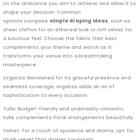
on the ambiance you aim to achieve and allow it to
shape your decision. Common
options comprise
simple draping ideas
, such as
sheer chiffon for an ethereal look or rich velvet for
a luxurious feel. Choose the fabric that best
complements your theme and watch as it
transforms your venue into a breathtaking
masterpiece.
Organza: Renowned for its graceful presence and
seamless coverage, organza adds an air of
sophistication to every occasion.
Tulle
:
Budget-friendly and undeniably romantic,
tulle complements floral arrangements beautifully.
Velvet: For a touch of opulence and drama, opt for
plush velvet that drapes luxuriously.