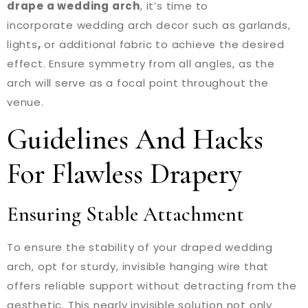
drape a wedding arch
, it’s time to
incorporate wedding arch decor such as garlands,
lights
,
or additional fabric to achieve the desired
effect. Ensure symmetry from all angles, as the
arch will serve as a focal point throughout the
venue.
Guidelines And Hacks
For Flawless Drapery
Ensuring Stable Attachment
To ensure the stability of your draped wedding
arch, opt for sturdy, invisible hanging wire that
offers reliable support without detracting from the
aesthetic. This nearly invisible solution not only