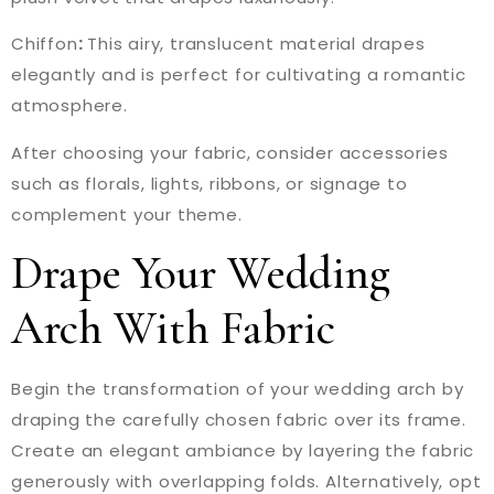
Chiffon
:
This airy, translucent material drapes
elegantly and is perfect for cultivating a romantic
atmosphere.
After choosing your fabric, consider accessories
such as florals, lights, ribbons, or signage to
complement your theme.
Drape Your Wedding
Arch With Fabric
Begin the transformation of your wedding arch by
draping the carefully chosen fabric over its frame.
Create an elegant ambiance by layering the fabric
generously with overlapping folds. Alternatively, opt