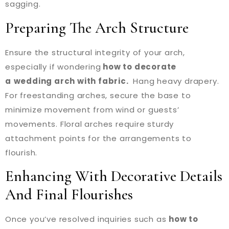
sagging.
Preparing The Arch Structure
Ensure the structural integrity of your arch,
especially if wondering
how to decorate
a
wedding arch with fabric.
Hang heavy drapery.
For freestanding arches, secure the base to
minimize movement from wind or guests’
movements. Floral arches require sturdy
attachment points for the arrangements to
flourish.
Enhancing With Decorative Details
And Final Flourishes
Once you’ve resolved inquiries such as
how to