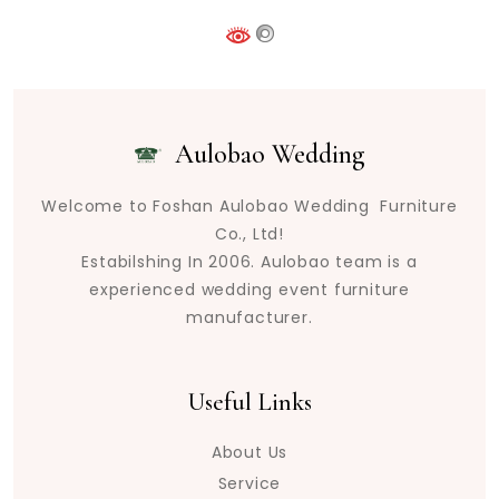
Aulobao Wedding
Welcome to Foshan Aulobao Wedding Furniture
Co., Ltd!
Estabilshing In 2006. Aulobao team is a
experienced wedding event furniture
manufacturer.
Useful Links
About Us
Service