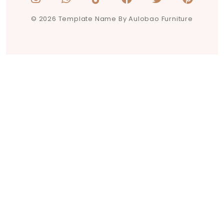
© 2026 Template Name By Aulobao Furniture