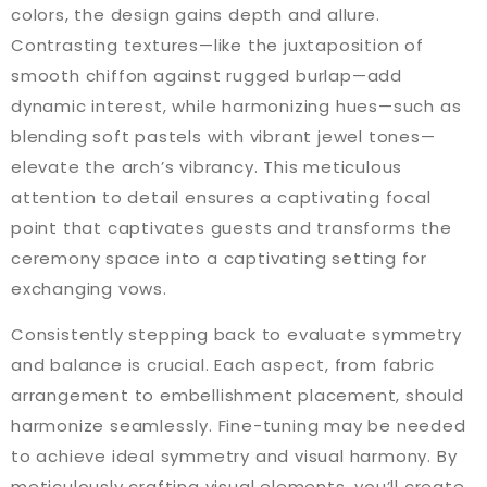
colors, the design gains depth and allure.
Contrasting textures—like the juxtaposition of
smooth chiffon against rugged burlap—add
dynamic interest, while harmonizing hues—such as
blending soft pastels with vibrant jewel tones—
elevate the arch’s vibrancy. This meticulous
attention to detail ensures a captivating focal
point that captivates guests and transforms the
ceremony space into a captivating setting for
exchanging vows.
Consistently stepping back to evaluate symmetry
and balance is crucial. Each aspect, from fabric
arrangement to embellishment placement, should
harmonize seamlessly. Fine-tuning may be needed
to achieve ideal symmetry and visual harmony. By
meticulously crafting visual elements, you’ll create