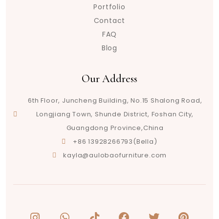
Portfolio
Contact
FAQ
Blog
Our Address
6th Floor, Juncheng Building, No.15 Shalong Road,
Longjiang Town, Shunde District, Foshan City,
Guangdong Province,China
+86 13928266793(Bella)
kayla@aulobaofurniture.com