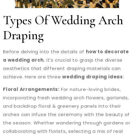
Types Of Wedding Arch
Draping
Before delving into the details of
how to decorate
a wedding arch
, it’s crucial to grasp the diverse
aesthetics that different draping materials can
achieve. Here are three
wedding draping ideas
:
Floral Arrangements:
For nature-loving brides,
incorporating fresh wedding arch flowers, garlands,
and backdrop floral & greenery panels into their
arches can infuse the ceremony with the beauty of
the season. Whether wandering through gardens or
collaborating with florists, selecting a mix of real