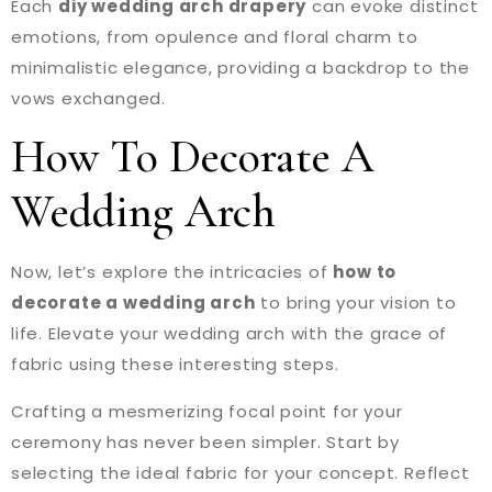
Each
diy wedding arch drapery
can evoke distinct
emotions, from opulence and floral charm to
minimalistic elegance, providing a backdrop to the
vows exchanged.
How To Decorate A
Wedding Arch
Now, let’s explore the intricacies of
how to
decorate a wedding arch
to bring your vision to
life. Elevate your wedding arch with the grace of
fabric using these interesting steps.
Crafting a mesmerizing focal point for your
ceremony has never been simpler. Start by
selecting the ideal fabric for your concept. Reflect