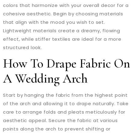
colors that harmonize with your overall decor for a
cohesive aesthetic. Begin by choosing materials
that align with the mood you wish to set.
Lightweight materials create a dreamy, flowing
effect, while stiffer textiles are ideal for a more
structured look.
How To Drape Fabric On
A Wedding Arch
Start by hanging the fabric from the highest point
of the arch and allowing it to drape naturally. Take
care to arrange folds and pleats meticulously for
aesthetic appeal. Secure the fabric at various
points along the arch to prevent shifting or