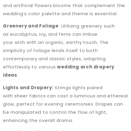
and artificial flowers blooms that complement the
wedding’s color palette and theme is essential.
Greenery and Foliage
: Utilizing greenery such
as eucalyptus, ivy
,
and ferns can imbue
your arch with an organic, earthy touch. The
simplicity of foliage lends itself to both
contemporary and classic styles, adapting
effortlessly to various
wedding arch drapery
ideas
.
Lights and Drapery:
Strings lights paired
with sheer fabrics can cast a luminous and ethereal
glow, perfect for evening ceremonies. Drapes can
be manipulated to control the flow of light,
enhancing the overall drama.