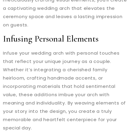
a captivating wedding arch that elevates the
ceremony space and leaves a lasting impression
on guests.
Infusing Personal Elements
Infuse your wedding arch with personal touches
that reflect your unique journey as a couple.
Whether it’s integrating a cherished family
heirloom, crafting handmade accents, or
incorporating materials that hold sentimental
value, these additions imbue your arch with
meaning and individuality. By weaving elements of
your story into the design, you create a truly
memorable and heartfelt centerpiece for your
special day.