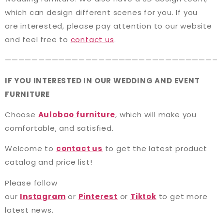
which can design different scenes for you. If you
are interested, please pay attention to our website
and feel free to
contact us
.
———————————————————————————————
IF YOU INTERESTED IN OUR WEDDING AND EVENT
FURNITURE
Choose
Aulobao furniture
, which will make you
comfortable, and satisfied.
Welcome to
contact us
to get the latest product
catalog and price list!
Please follow
our
Instagram
or
Pinterest
or
Tiktok
to get more
latest news.