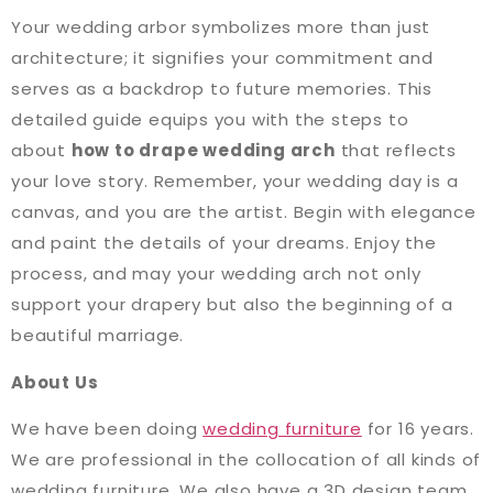
Your wedding arbor symbolizes more than just
architecture; it signifies your commitment and
serves as a backdrop to future memories. This
detailed guide equips you with the steps to
about
how to drape wedding arch
that reflects
your love story. Remember, your wedding day is a
canvas, and you are the artist. Begin with elegance
and paint the details of your dreams. Enjoy the
process, and may your wedding arch not only
support your drapery but also the beginning of a
beautiful marriage.
About Us
We have been doing
wedding furniture
for 16 years.
We are professional in the collocation of all kinds of
wedding furniture. We also have a 3D design team,