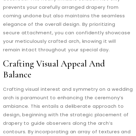
prevents your carefully arranged drapery from
coming undone but also maintains the seamless
elegance of the overall design. By prioritizing
secure attachment, you can confidently showcase
your meticulously crafted arch, knowing it will
remain intact throughout your special day.
Crafting Visual Appeal And
Balance
Crafting visual interest and symmetry on a wedding
arch is paramount to enhancing the ceremony’s
ambiance. This entails a deliberate approach to
design, beginning with the strategic placement of
drapery to guide observers along the arch’s
contours. By incorporating an array of textures and