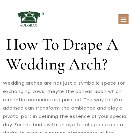
How To Drape A
Wedding Arch?
Wedding arches are not just a symbolic space for
exchanging vows; they’re the canvas upon which
romantic memories are painted. The way they’re
adorned can transform the ambiance and play a
pivotal part in defining the essence of your special
day. For the bride with an eye for elegance and a
desire to create a serene atmosphere at her