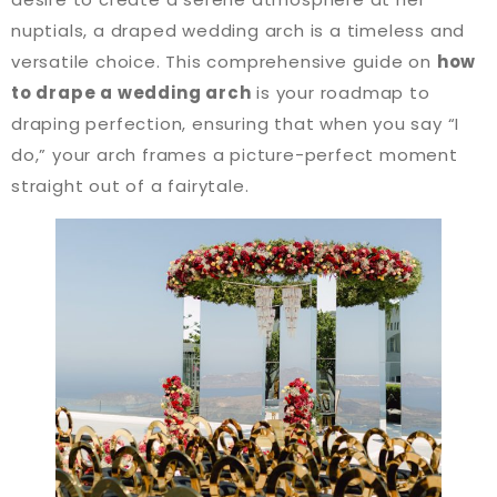
nuptials, a draped wedding arch is a timeless and
versatile choice. This comprehensive guide on
how
to drape a wedding arch
is your roadmap to
draping perfection, ensuring that when you say “I
do,” your arch frames a picture-perfect moment
straight out of a fairytale.