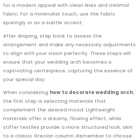
for a modern appeal with clean lines and minimal
fabric. For a minimalist touch, use the fabric
sparingly or as a subtle accent.
After draping, step back to assess the
arrangement and make any necessary adjustments
to align with your vision perfectly. These steps will
ensure that your wedding arch becomes a
captivating centerpiece, capturing the essence of
your special day.
When considering
how to decorate wedding arch
,
the first step is selecting materials that
complement the desired mood. Lightweight
materials offer a dreamy, flowing effect, while
stiffer textiles provide a more structured look, akin
to a classic Grecian column. Remember to choose