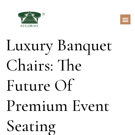
Luxury Banquet
Chairs: The
Future Of
Premium Event
Seating