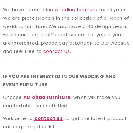
We have been doing
wedding furniture
for 16 years.
We are professionals in the collection of all kinds of
wedding furniture. We also have a 3D design team,
which can design different scenes for you. If you
are interested, please pay attention to our website
and feel free to
contact us
.
———————————————————————————————
IF YOU ARE INTERESTED IN OUR WEDDING AND
EVENT FURNITURE
Choose
Aulobao furniture
, which will make you
comfortable and satisfied.
Welcome to
contact us
to get the latest product
catalog and price list!