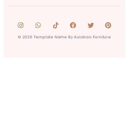
© 2026 Template Name By Aulobao Furniture