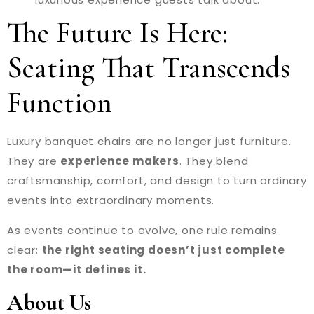
The Future Is Here:
Seating That Transcends
Function
Luxury banquet chairs are no longer just furniture.
They are
experience makers
. They blend
craftsmanship, comfort, and design to turn ordinary
events into extraordinary moments.
As events continue to evolve, one rule remains
clear:
the right seating doesn’t just complete
the room—it defines it.
About Us