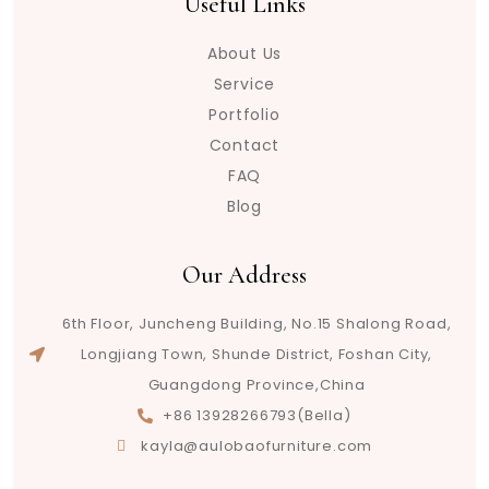
Useful Links
About Us
Service
Portfolio
Contact
FAQ
Blog
Our Address
6th Floor, Juncheng Building, No.15 Shalong Road,
Longjiang Town, Shunde District, Foshan City,
Guangdong Province,China
+86 13928266793(Bella)
kayla@aulobaofurniture.com