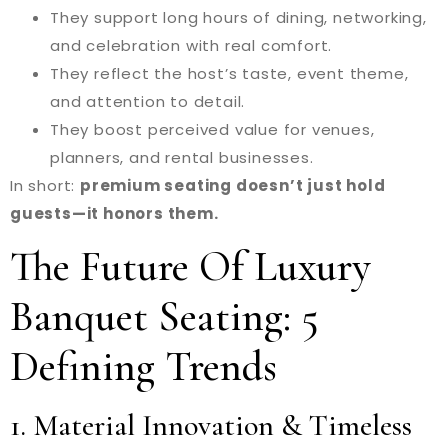
They support long hours of dining, networking,
and celebration with real comfort.
They reflect the host’s taste, event theme,
and attention to detail.
They boost perceived value for venues,
planners, and rental businesses.
In short:
premium seating doesn’t just hold
guests—it honors them.
The Future Of Luxury
Banquet Seating: 5
Defining Trends
1. Material Innovation & Timeless