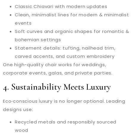
Classic Chiavari with modern updates
Clean, minimalist lines for modern & minimalist
events
Soft curves and organic shapes for romantic &
bohemian settings
Statement details: tufting, nailhead trim,
carved accents, and custom embroidery
One high-quality chair works for weddings,
corporate events, galas, and private parties.
4. Sustainability Meets Luxury
Eco‑conscious luxury is no longer optional. Leading
designs use:
Recycled metals and responsibly sourced
wood