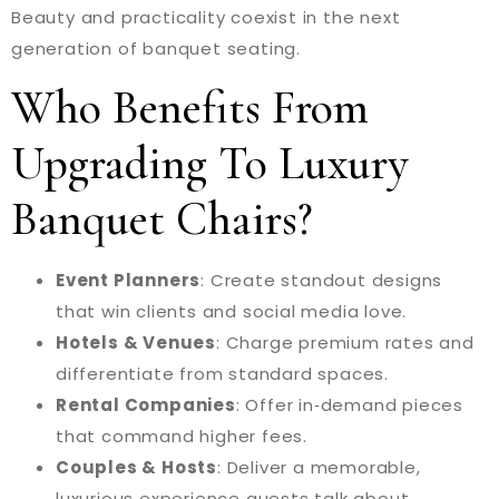
Beauty and practicality coexist in the next
generation of banquet seating.
Who Benefits From
Upgrading To Luxury
Banquet Chairs?
Event Planners
: Create standout designs
that win clients and social media love.
Hotels & Venues
: Charge premium rates and
differentiate from standard spaces.
Rental Companies
: Offer in‑demand pieces
that command higher fees.
Couples & Hosts
: Deliver a memorable,
luxurious experience guests talk about.