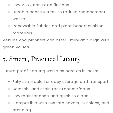
Low‑VOC, non‑toxic finishes
Durable construction to reduce replacement
waste
Renewable fabrics and plant‑based cushion
materials
Venues and planners can offer luxury
and
align with
green values.
5. Smart, Practical Luxury
Future‑proof seating works as hard as it looks:
Fully stackable for easy storage and transport
Scratch‑ and stain‑resistant surfaces
Low maintenance and quick to clean
Compatible with custom covers, cushions, and
branding