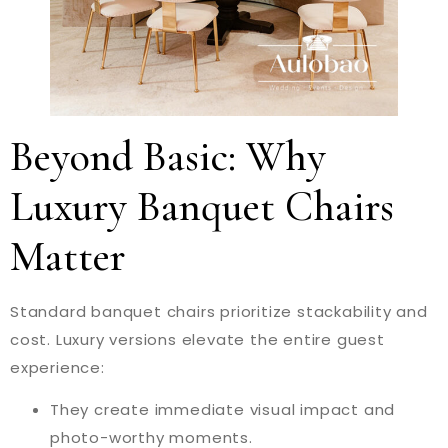
Beyond Basic: Why
Luxury Banquet Chairs
Matter
Standard banquet chairs prioritize stackability and
cost. Luxury versions elevate the entire guest
experience:
They create immediate visual impact and
photo-worthy moments.