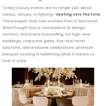
Today’s luxury events are no longer just about
menus, venues, or lighting—
seating sets the tone
.
The banquet chair has evolved from a functional
afterthought into a centerpiece of design,
comfort, and brand storytelling. For high-end
weddings, corporate galas, five-star hotel
functions, and exclusive celebrations, premium
banquet seating is redefining what it means to
host in style.