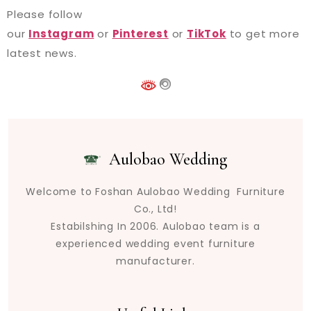
Please follow
our
Instagram
or
Pinterest
or
TikTok
to get more
latest news.
Aulobao Wedding
Welcome to Foshan Aulobao Wedding Furniture
Co., Ltd!
Estabilshing In 2006. Aulobao team is a
experienced wedding event furniture
manufacturer.