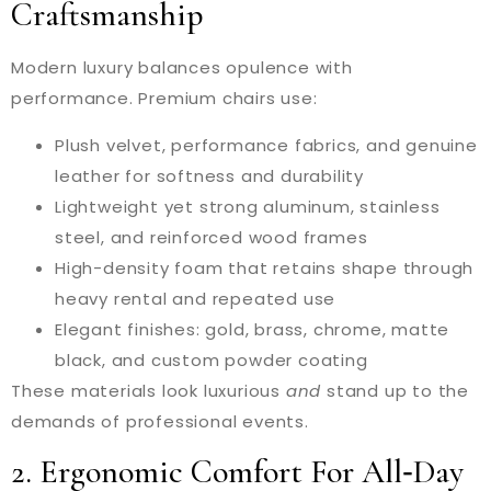
Craftsmanship
Modern luxury balances opulence with
performance. Premium chairs use:
Plush velvet, performance fabrics, and genuine
leather for softness and durability
Lightweight yet strong aluminum, stainless
steel, and reinforced wood frames
High-density foam that retains shape through
heavy rental and repeated use
Elegant finishes: gold, brass, chrome, matte
black, and custom powder coating
These materials look luxurious
and
stand up to the
demands of professional events.
2. Ergonomic Comfort For All‑Day