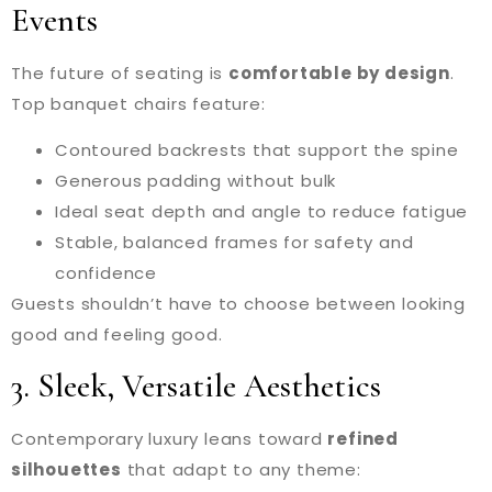
Events
The future of seating is
comfortable by design
.
Top banquet chairs feature:
Contoured backrests that support the spine
Generous padding without bulk
Ideal seat depth and angle to reduce fatigue
Stable, balanced frames for safety and
confidence
Guests shouldn’t have to choose between looking
good and feeling good.
3. Sleek, Versatile Aesthetics
Contemporary luxury leans toward
refined
silhouettes
that adapt to any theme: