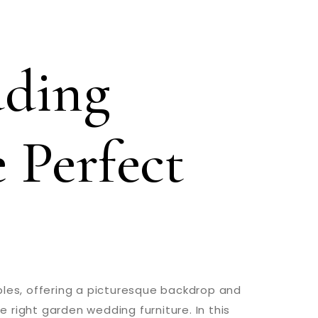
ding
 Perfect
es, offering a picturesque backdrop and
e right garden wedding furniture. In this