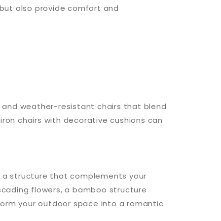
y but also provide comfort and
 and weather-resistant chairs that blend
iron chairs with decorative cushions can
se a structure that complements your
scading flowers, a bamboo structure
nsform your outdoor space into a romantic