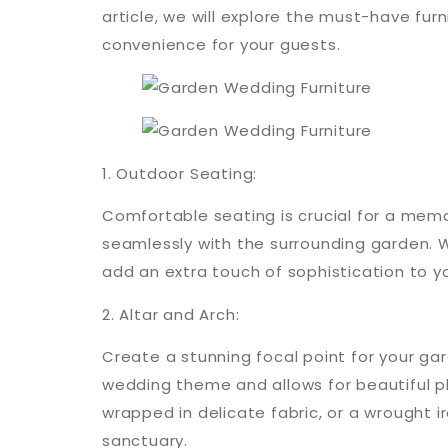
article, we will explore the must-have fu
convenience for your guests.
1. Outdoor Seating:
Comfortable seating is crucial for a mem
seamlessly with the surrounding garden. W
add an extra touch of sophistication to y
2. Altar and Arch:
Create a stunning focal point for your g
wedding theme and allows for beautiful 
wrapped in delicate fabric, or a wrought i
sanctuary.