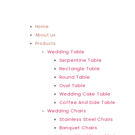
Home
About us
Products
Wedding Table
Serpentine Table
Rectangle Table
Round Table
Oval Table
Wedding Cake Table
Coffee And Side Table
Wedding Chairs
Stainless Steel Chairs
Banquet Chairs