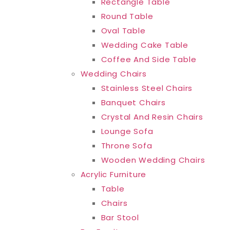
Rectangle Table
Round Table
Oval Table
Wedding Cake Table
Coffee And Side Table
Wedding Chairs
Stainless Steel Chairs
Banquet Chairs
Crystal And Resin Chairs
Lounge Sofa
Throne Sofa
Wooden Wedding Chairs
Acrylic Furniture
Table
Chairs
Bar Stool