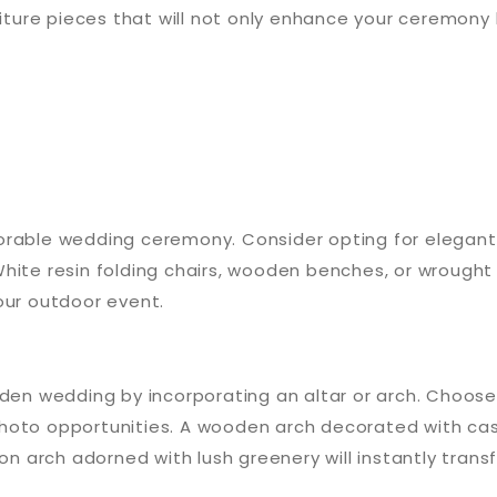
rniture pieces that will not only enhance your ceremon
orable wedding ceremony. Consider opting for elegant
hite resin folding chairs, wooden benches, or wrought 
our outdoor event.
arden wedding by incorporating an altar or arch. Choo
photo opportunities. A wooden arch decorated with ca
ron arch adorned with lush greenery will instantly tra