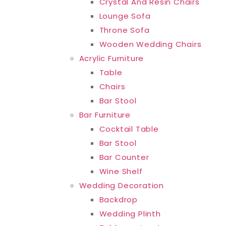
Crystal And Resin Chairs
Lounge Sofa
Throne Sofa
Wooden Wedding Chairs
Acrylic Furniture
Table
Chairs
Bar Stool
Bar Furniture
Cocktail Table
Bar Stool
Bar Counter
Wine Shelf
Wedding Decoration
Backdrop
Wedding Plinth