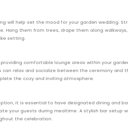
ng will help set the mood for your garden wedding. String
e. Hang them from trees, drape them along walkways,
ke setting.
 providing comfortable lounge areas within your garden
s can relax and socialize between the ceremony and th
plete the cozy and inviting atmosphere.
ption, it is essential to have designated dining and b
te your guests during mealtime. A stylish bar setup w
ughout the celebration.