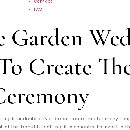
Contact
FAQ
e Garden Wed
To Create The
Ceremony
ding is undoubtedly a dream come true for many coupl
this beautiful setting, it is essential to invest in th