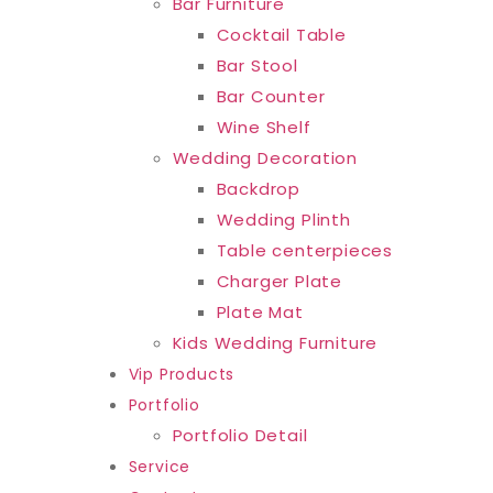
Bar Furniture
Cocktail Table
Bar Stool
Bar Counter
Wine Shelf
Wedding Decoration
Backdrop
Wedding Plinth
Table centerpieces
Charger Plate
Plate Mat
Kids Wedding Furniture
Vip Products
Portfolio
Portfolio Detail
Service