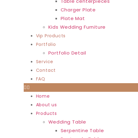
Table centerpieces
Charger Plate
Plate Mat
Kids Wedding Furniture
Vip Products
Portfolio
Portfolio Detail
Service
Contact
FAQ
Home
About us
Products
Wedding Table
Serpentine Table