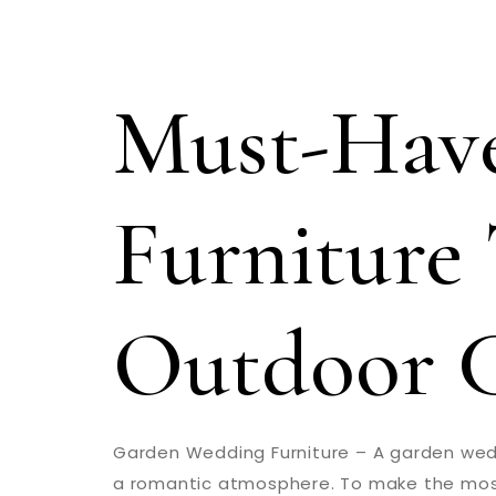
Must-Hav
Furniture 
Outdoor 
Garden Wedding Furniture – A garden wed
a romantic atmosphere. To make the most of 