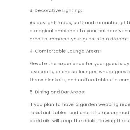
3. Decorative Lighting:
As daylight fades, soft and romantic lighti
a magical ambiance to your outdoor venu
area to immerse your guests in a dream-li
4. Comfortable Lounge Areas:
Elevate the experience for your guests by
loveseats, or chaise lounges where guest
throw blankets, and coffee tables to com
5. Dining and Bar Areas:
If you plan to have a garden wedding rece
resistant tables and chairs to accommoda
cocktails will keep the drinks flowing thro