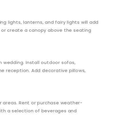
 lights, lanterns, and fairy lights will add
 or create a canopy above the seating
 wedding. Install outdoor sofas,
e reception. Add decorative pillows,
ar areas. Rent or purchase weather-
ith a selection of beverages and