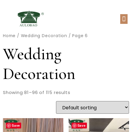
Home
/
Wedding Decoration
/ Page 6
Wedding
Decoration
Showing 81–96 of 115 results
Save
Save