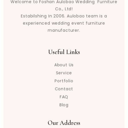
Welcome to Foshan Aulobao Wedding Furniture
Co., Ltd!
Estabilshing In 2006. Aulobao team is a
experienced wedding event furniture
manufacturer.
Useful Links
About Us
Service
Portfolio
Contact
FAQ
Blog
Our Address