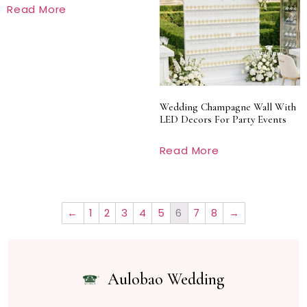
Read More
Wedding Champagne Wall With
LED Decors For Party Events
Read More
←
1
2
3
4
5
6
7
8
→
Aulobao Wedding