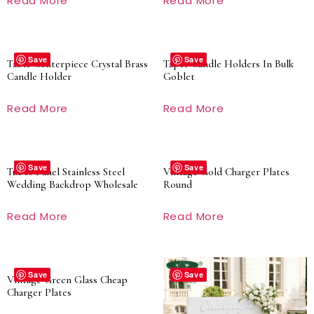
Read More
Read More
Save
Save
Table Centerpiece Crystal Brass
Taper Candle Holders In Bulk
Candle Holder
Goblet
Read More
Read More
Save
Save
Tubes Panel Stainless Steel
Vintage Gold Charger Plates
Wedding Backdrop Wholesale
Round
Read More
Read More
Save
Save
Vintage Green Glass Cheap
Charger Plates