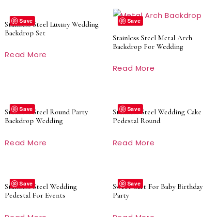
Save
Save
Stainless Steel Luxury Wedding
Backdrop Set
Stainless Steel Metal Arch
Backdrop For Wedding
Read More
Read More
Save
Save
Stainless Steel Round Party
Stainless Steel Wedding Cake
Backdrop Wedding
Pedestal Round
Read More
Read More
Save
Save
Stainless Steel Wedding
Sweet Cart For Baby Birthday
Pedestal For Events
Party