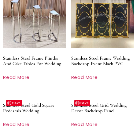
Stainless Steel Frame Plinths
Stainless Steel Frame Wedding
And Cake Tables For Wedding
Backdrop Event Black PVC
Read More
Read More
Save
Save
Stainless Steel Gold Square
Stainless Steel Grid Wedding
Pedestals Wedding
Decor Backdrop Panel
Read More
Read More