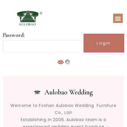
Password:
Aulobao Wedding
Welcome to Foshan Aulobao Wedding Furniture
Co., Ltd!
Estabilshing In 2006. Aulobao team is a
experienced wedding event furniture