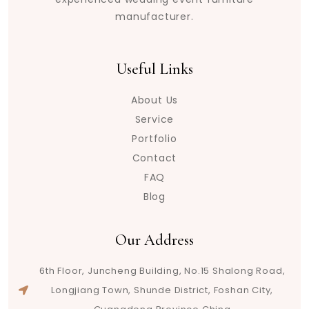
manufacturer.
Useful Links
About Us
Service
Portfolio
Contact
FAQ
Blog
Our Address
6th Floor, Juncheng Building, No.15 Shalong Road,
Longjiang Town, Shunde District, Foshan City,