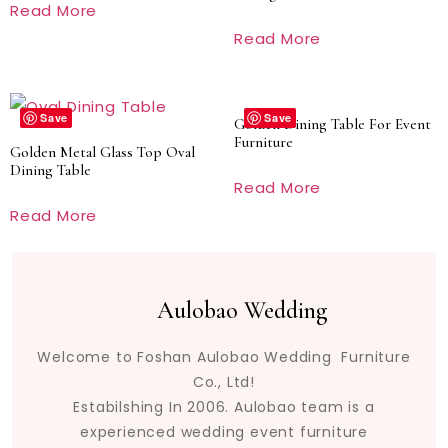
Read More
Read More
Save
Save
Golden Dining Table For Event
Furniture
Golden Metal Glass Top Oval
Dining Table
Read More
Read More
Aulobao Wedding
Welcome to Foshan Aulobao Wedding Furniture
Co., Ltd!
Estabilshing In 2006. Aulobao team is a
experienced wedding event furniture