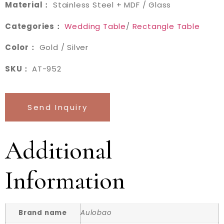
Material：
Stainless Steel + MDF / Glass
Categories：
Wedding Table
/
Rectangle Table
Color：
Gold / Silver
SKU：
AT-952
Send Inquiry
Additional
Information
Brand name
Aulobao