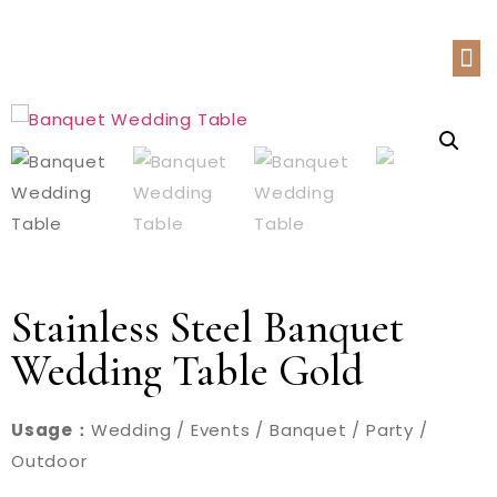
Stainless Steel Banquet
Wedding Table Gold
Usage：
Wedding / Events / Banquet / Party /
Outdoor