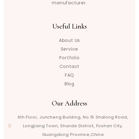
manufacturer.
Useful Links
About Us
Service
Portfolio
Contact
FAQ
Blog
Our Address
6th Floor, Juncheng Building, No.15 Shalong Road,
Longjiang Town, Shunde District, Foshan City,
Guangdong Province,China