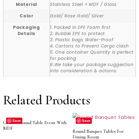
Material
Stainless Steel + MDF / Glass
Color
Gold/ Rose Gold/ Silver
Packaging
1. Packed in EPE Foam first
Details
2. Bubble EPE to protect
3. Plastic bags Water-Proof
4. Cartons to Prevent Cargo clash
5. One container Quantity is perfect
for packing
6.We take your package suggestion
into consideration & actions.
Related Products
Save
Save
Golden Round Table Event With
MDF
Round Banquet Tables For
Dining Room