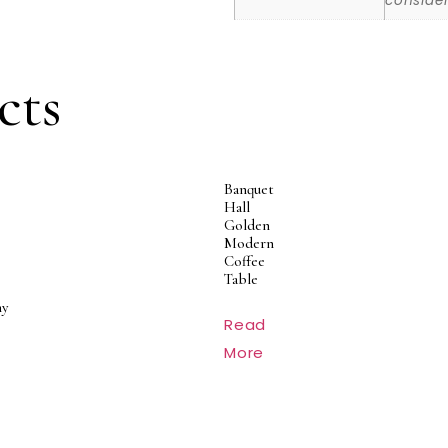
consider
cts
Banquet
Hall
Golden
Modern
Coffee
Table
y
Read
More