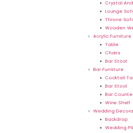
Crystal And
Lounge Sof
Throne Sof
Wooden We
Acrylic Furniture
Table
Chairs
Bar Stool
Bar Furniture
Cocktail Ta
Bar Stool
Bar Counte
Wine Shelf
Wedding Decora
Backdrop
Wedding Pl