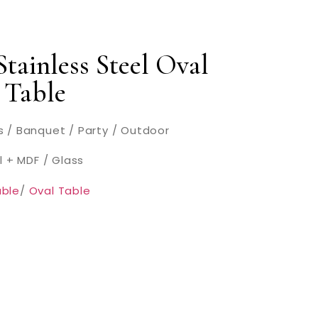
tainless Steel Oval
 Table
 / Banquet / Party / Outdoor
l + MDF / Glass
ble
/
Oval Table