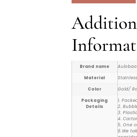
Addition
Informat
Brand name
Aulobao
Material
Stainles
Color
Gold/ Ro
Packaging
1. Packe
Details
2. Bubbl
3. Plast
4. Carto
5. One c
6.We ta