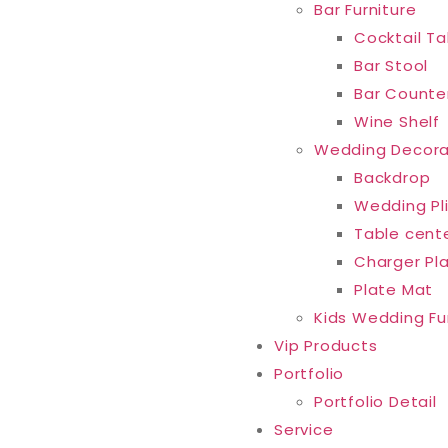
Bar Furniture
Cocktail Ta
Bar Stool
Bar Counte
Wine Shelf
Wedding Decora
Backdrop
Wedding Pl
Table cent
Charger Pl
Plate Mat
Kids Wedding Fu
Vip Products
Portfolio
Portfolio Detail
Service