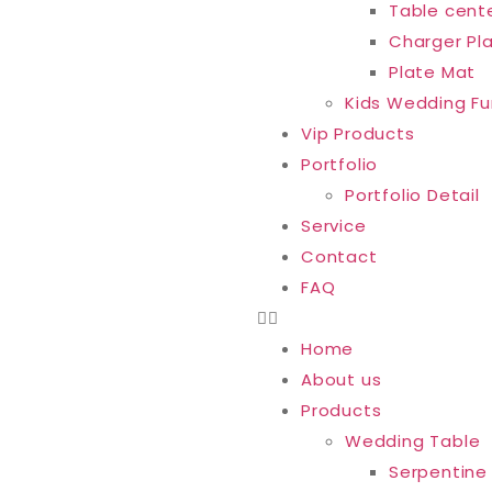
Table cent
Charger Pl
Plate Mat
Kids Wedding Fu
Vip Products
Portfolio
Portfolio Detail
Service
Contact
FAQ
Home
About us
Products
Wedding Table
Serpentine