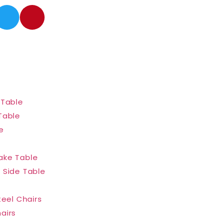
 Table
Table
e
ake Table
 Side Table
teel Chairs
airs