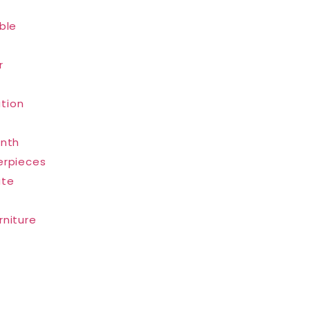
ble
r
tion
inth
erpieces
ate
rniture