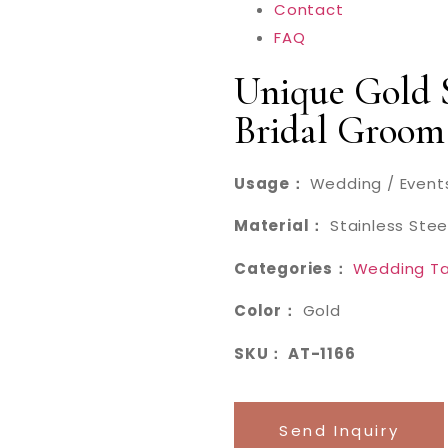
Contact
FAQ
Unique Gold S
Bridal Groom
Usage：
Wedding / Events
Material：
Stainless Stee
Categories：
Wedding Ta
Color：
Gold
SKU： AT-1166
Send Inquiry