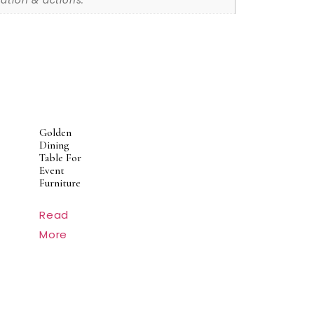
ation & actions.
Golden
Dining
Table For
Event
Furniture
Read
More