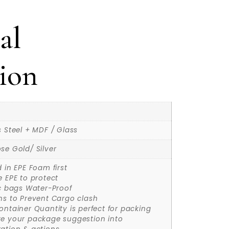
al
ion
s Steel + MDF / Glass
se Gold/ Silver
d in EPE Foam first
e EPE to protect
ic bags Water-Proof
ns to Prevent Cargo clash
ontainer Quantity is perfect for packing
ke your package suggestion into