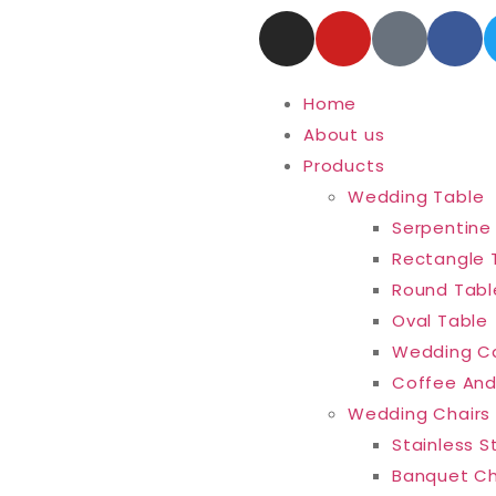
Home
About us
Products
Wedding Table
Serpentine
Rectangle 
Round Tabl
Oval Table
Wedding C
Coffee And
Wedding Chairs
Stainless S
Banquet Ch