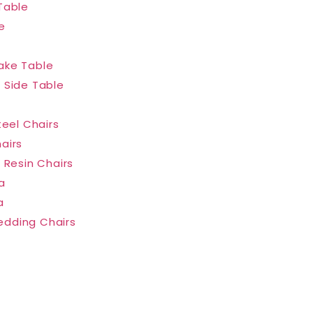
Table
e
ake Table
 Side Table
teel Chairs
airs
 Resin Chairs
a
a
dding Chairs