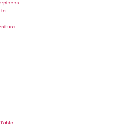
erpieces
ate
rniture
 Table