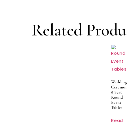
Related Produ
Wedding
Ceremon
8 Seat
Round
Event
Tables
Read