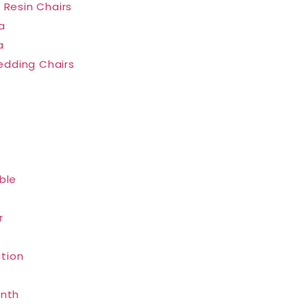
 Resin Chairs
a
a
dding Chairs
ble
r
tion
inth