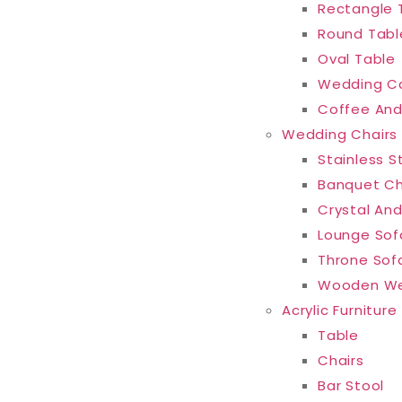
Rectangle 
Round Tabl
Oval Table
Wedding C
Coffee And
Wedding Chairs
Stainless S
Banquet Ch
Crystal And
Lounge Sof
Throne Sof
Wooden We
Acrylic Furniture
Table
Chairs
Bar Stool