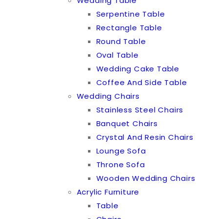
Wedding Table
Serpentine Table
Rectangle Table
Round Table
Oval Table
Wedding Cake Table
Coffee And Side Table
Wedding Chairs
Stainless Steel Chairs
Banquet Chairs
Crystal And Resin Chairs
Lounge Sofa
Throne Sofa
Wooden Wedding Chairs
Acrylic Furniture
Table