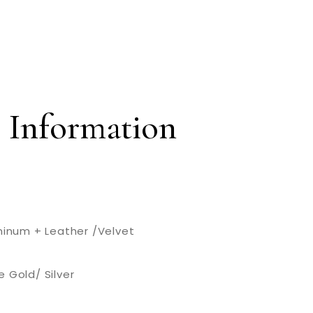
 Information
uminum + Leather /Velvet
 Gold/ Silver