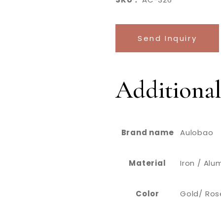
Send Inquiry
Additional
Brand name
Aulobao
Material
Iron / Al
Color
Gold/ Rose