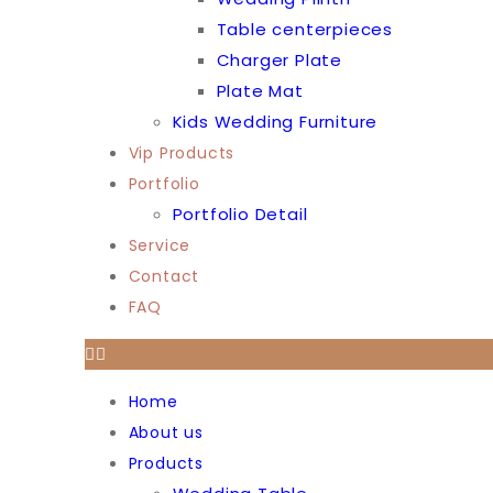
Table centerpieces
Charger Plate
Plate Mat
Kids Wedding Furniture
Vip Products
Portfolio
Portfolio Detail
Service
Contact
FAQ
Home
About us
Products