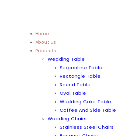
Home
About us
Products
Wedding Table
Serpentine Table
Rectangle Table
Round Table
Oval Table
Wedding Cake Table
Coffee And Side Table
Wedding Chairs
Stainless Steel Chairs
Banquet Chairs