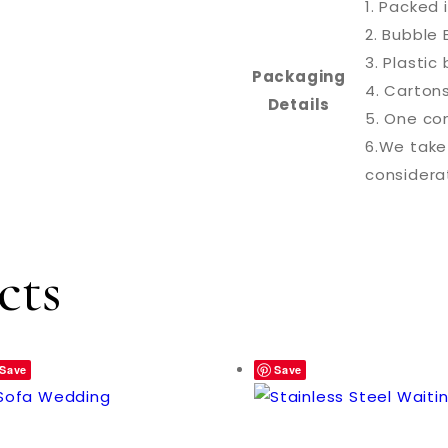
1. Packed 
2. Bubble 
3. Plasti
Packaging
4. Carton
Details
5. One con
6.We take
considera
cts
Save
Save