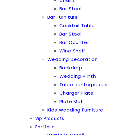
Chairs
Bar Stool
Bar Furniture
Cocktail Table
Bar Stool
Bar Counter
Wine Shelf
Wedding Decoration
Backdrop
Wedding Plinth
Table centerpieces
Charger Plate
Plate Mat
Kids Wedding Furniture
Vip Products
Portfolio