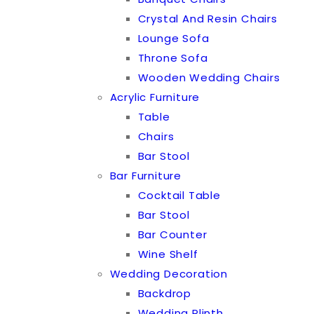
Crystal And Resin Chairs
Lounge Sofa
Throne Sofa
Wooden Wedding Chairs
Acrylic Furniture
Table
Chairs
Bar Stool
Bar Furniture
Cocktail Table
Bar Stool
Bar Counter
Wine Shelf
Wedding Decoration
Backdrop
Wedding Plinth