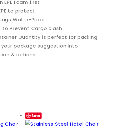
in EPE Foam first
EPE to protect
c bags Water-Proof
s to Prevent Cargo clash
tainer Quantity is perfect for packing
 your package suggestion into
tion & actions.
Save