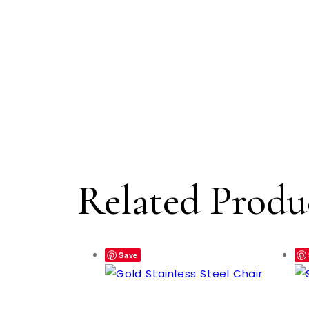
Related Produ
Save