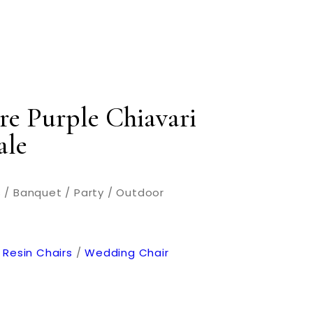
re Purple Chiavari
ale
 / Banquet / Party / Outdoor
 Resin Chairs
/
Wedding Chair