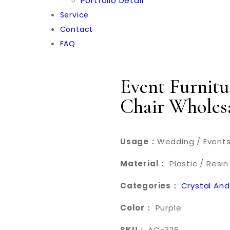
Portfolio Detail
Service
Contact
FAQ
Event Furnitu
Chair Wholes
Usage：
Wedding / Events
Material：
Plastic / Resin
Categories：
Crystal And
Color：
Purple
SKU：
AC-326