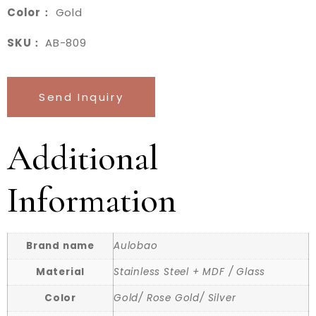
Color：
Gold
SKU：
AB-809
Send Inquiry
Additional
Information
Brand name
Aulobao
Material
Stainless Steel + MDF / Glass
Color
Gold/ Rose Gold/ Silver