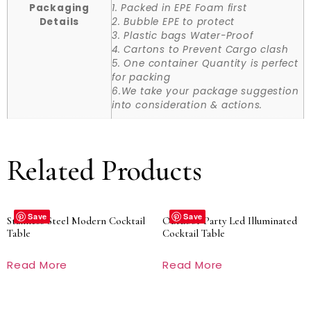
Packaging
1. Packed in EPE Foam first
Details
2. Bubble EPE to protect
3. Plastic bags Water-Proof
4. Cartons to Prevent Cargo clash
5. One container Quantity is perfect
for packing
6.We take your package suggestion
into consideration & actions.
Related Products
Save
Save
Stainless Steel Modern Cocktail
Outdoor Party Led Illuminated
Table
Cocktail Table
Read More
Read More