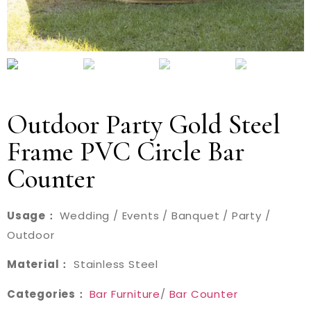
Outdoor Party Gold Steel
Frame PVC Circle Bar
Counter
Usage：
Wedding / Events / Banquet / Party /
Outdoor
Material：
Stainless Steel
Categories：
Bar Furniture
/
Bar Counter