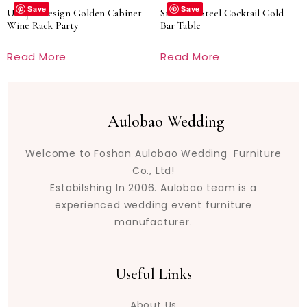
Save
Save
Unique Design Golden Cabinet
Stainless Steel Cocktail Gold
Wine Rack Party
Bar Table
Read More
Read More
Aulobao Wedding
Welcome to Foshan Aulobao Wedding Furniture
Co., Ltd!
Estabilshing In 2006. Aulobao team is a
experienced wedding event furniture
manufacturer.
Useful Links
About Us