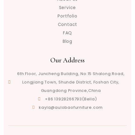
Service
Portfolio
Contact
FAQ
Blog
Our Address
6th Floor, Juncheng Building, No.15 Shalong Road,
Longjiang Town, Shunde District, Foshan City,
Guangdong Province,China
+86 13928266793(Bella)
kayla@aulobaofurniture.com