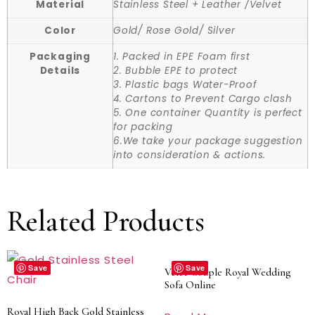
Material
Stainless Steel + Leather /Velvet
Color
Gold/ Rose Gold/ Silver
Packaging
1. Packed in EPE Foam first
Details
2. Bubble EPE to protect
3. Plastic bags Water-Proof
4. Cartons to Prevent Cargo clash
5. One container Quantity is perfect
for packing
6.We take your package suggestion
into consideration & actions.
Related Products
Save
Save
Velet Couple Royal Wedding
Sofa Online
Royal High Back Gold Stainless