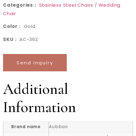
Categories：
Stainless Steel Chairs
/
Wedding
Chair
Color：
Gold
SKU：
AC-362
Send Inquiry
Additional
Information
Brand name
Aulobao