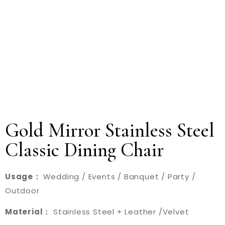
Gold Mirror Stainless Steel
Classic Dining Chair
Usage：
Wedding / Events / Banquet / Party /
Outdoor
Material：
Stainless Steel + Leather /Velvet