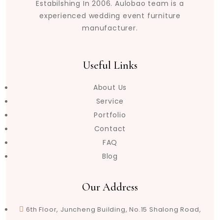
Estabilshing In 2006. Aulobao team is a
experienced wedding event furniture
manufacturer.
Useful Links
About Us
Service
Portfolio
Contact
FAQ
Blog
Our Address
6th Floor, Juncheng Building, No.15 Shalong Road,