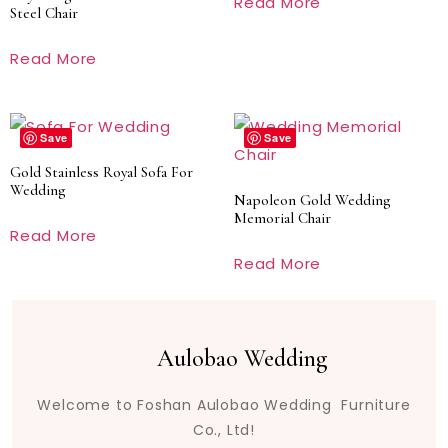
Read More
Steel Chair
Read More
Save
Save
Gold Stainless Royal Sofa For
Wedding
Napoleon Gold Wedding
Memorial Chair
Read More
Read More
Aulobao Wedding
Welcome to Foshan Aulobao Wedding Furniture
Co., Ltd!