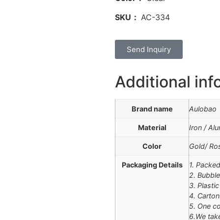
SKU：
AC-334
Send Inquiry
Additional inf
Brand name
Aulobao
Material
Iron / Al
Color
Gold/ Ros
Packaging Details
1. Packed
2. Bubble
3. Plasti
4. Carton
5. One co
6.We tak