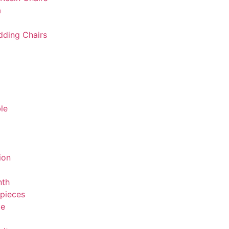
a
ding Chairs
le
ion
nth
rpieces
te