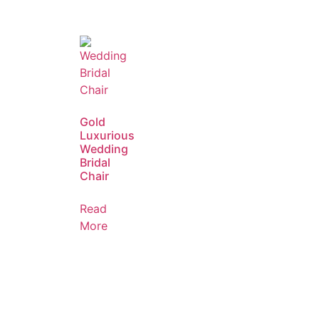
Gold
Luxurious
Wedding
Bridal
Chair
Read
More