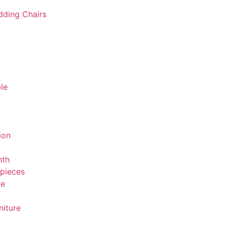
ding Chairs
le
ion
nth
rpieces
te
niture