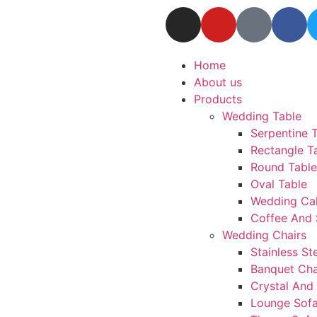
Home
About us
Products
Wedding Table
Serpentine 
Rectangle T
Round Table
Oval Table
Wedding Ca
Coffee And 
Wedding Chairs
Stainless St
Banquet Cha
Crystal And 
Lounge Sof