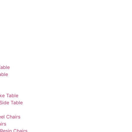
Table
able
ke Table
Side Table
eel Chairs
irs
Resin Chairs