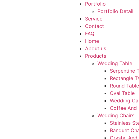
Portfolio
Portfolio Detail
Service
Contact
FAQ
Home
About us
Products
Wedding Table
Serpentine 
Rectangle T
Round Table
Oval Table
Wedding Ca
Coffee And 
Wedding Chairs
Stainless St
Banquet Cha
Crystal And 