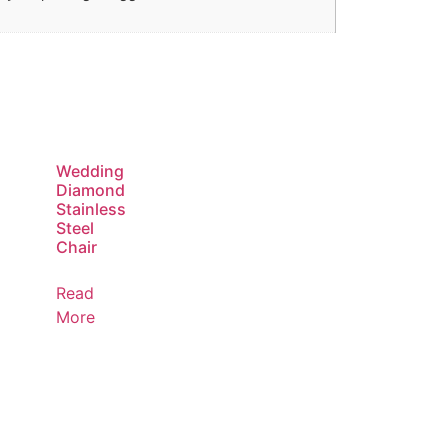
Wedding
Diamond
Stainless
Steel
Chair
Read
More