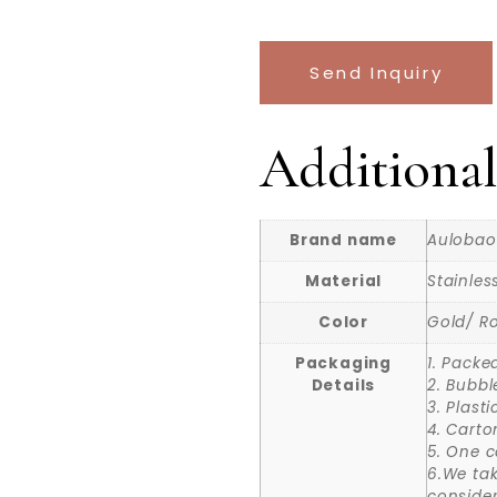
Send Inquiry
Additional
Brand name
Aulobao
Material
Stainles
Color
Gold/ Ro
Packaging
1. Packe
Details
2. Bubbl
3. Plast
4. Carto
5. One c
6.We ta
consider