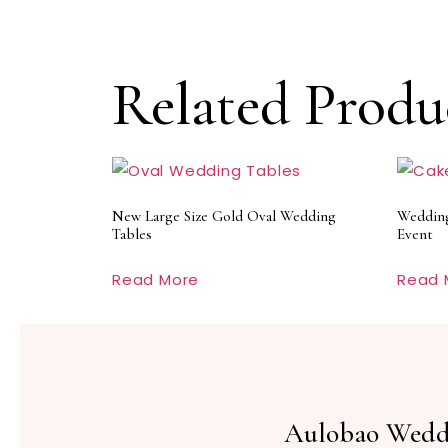
Related Produ
New Large Size Gold Oval Wedding
Wedding
Tables
Event
Read More
Read 
Aulobao Wedd