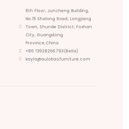
6th Floor, Juncheng Building,
No.15 Shalong Road, Longjiang
Town, Shunde District, Foshan
City, Guangdong
Province,China
+86 13928266793(Bella)
kayla@aulobaofurniture.com