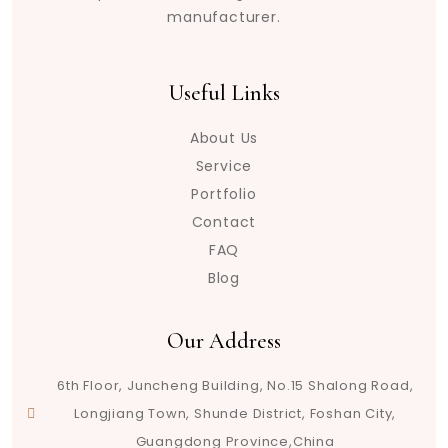
manufacturer.
Useful Links
About Us
Service
Portfolio
Contact
FAQ
Blog
Our Address
6th Floor, Juncheng Building, No.15 Shalong Road,
Longjiang Town, Shunde District, Foshan City,
Guangdong Province,China