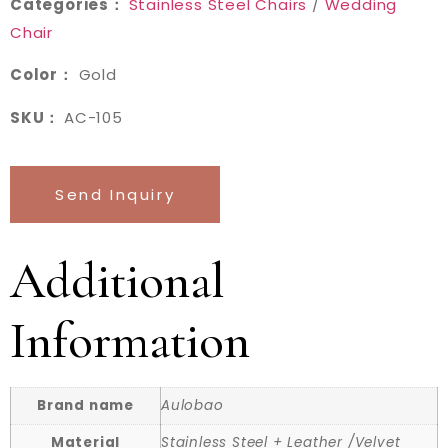
Categories：
Stainless Steel Chairs
/
Wedding
Chair
Color：
Gold
SKU：
AC-105
Send Inquiry
Additional
Information
Brand name
Aulobao
Material
Stainless Steel + Leather /Velvet