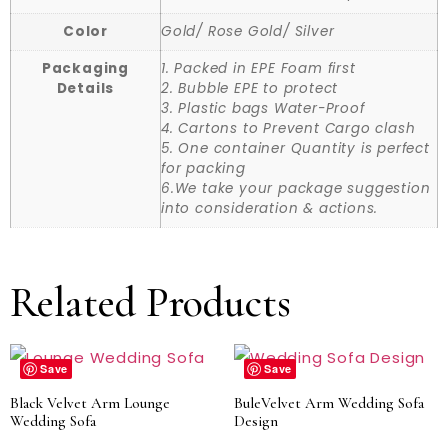
Color
Gold/ Rose Gold/ Silver
Packaging
1. Packed in EPE Foam first
Details
2. Bubble EPE to protect
3. Plastic bags Water-Proof
4. Cartons to Prevent Cargo clash
5. One container Quantity is perfect
for packing
6.We take your package suggestion
into consideration & actions.
Related Products
Save
Save
Black Velvet Arm Lounge
BuleVelvet Arm Wedding Sofa
Wedding Sofa
Design