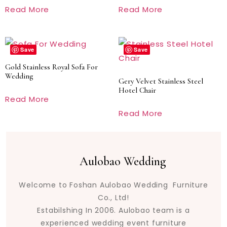
Read More
Read More
Save
Save
Gold Stainless Royal Sofa For
Wedding
Gery Velvet Stainless Steel
Hotel Chair
Read More
Read More
Aulobao Wedding
Welcome to Foshan Aulobao Wedding Furniture
Co., Ltd!
Estabilshing In 2006. Aulobao team is a
experienced wedding event furniture