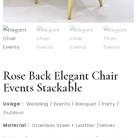
Rose Back Elegant Chair
Events Stackable
Usage：
Wedding / Events / Banquet / Party /
Outdoor
Material：
Stainless Steel + Leather /Velvet