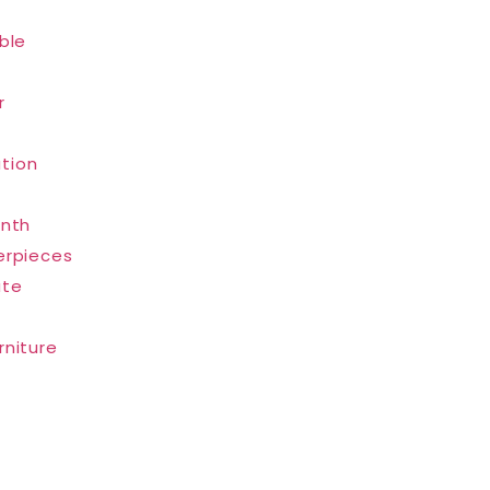
ble
r
tion
inth
erpieces
ate
rniture