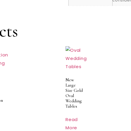
consider
cts
New
Large
Size Gold
Oval
on
Wedding
Tables
Read
More