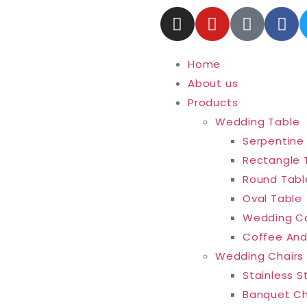
Home
About us
Products
Wedding Table
Serpentine
Rectangle 
Round Tabl
Oval Table
Wedding C
Coffee And
Wedding Chairs
Stainless S
Banquet Ch