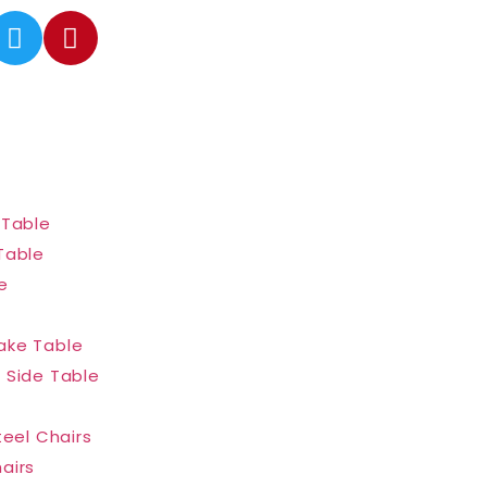
 Table
Table
e
ake Table
 Side Table
teel Chairs
airs