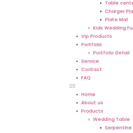
Table cent
Charger Pl
Plate Mat
Kids Wedding Fu
Vip Products
Portfolio
Portfolio Detail
Service
Contact
FAQ
Home
About us
Products
Wedding Table
Serpentine