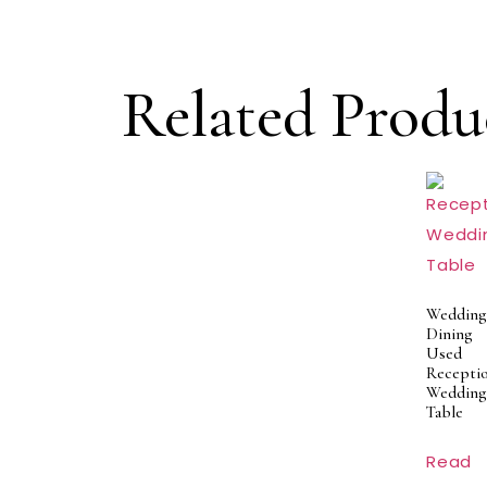
Related Produ
Wedding
Dining
Used
Recepti
Wedding
Table
Read