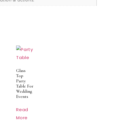
ation & actions.
Glass
Top
Party
Table For
Wedding
Events
Read
More