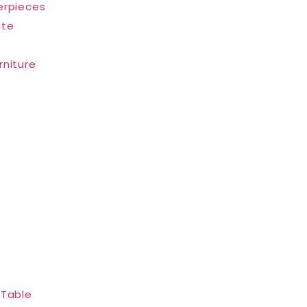
erpieces
ate
rniture
 Table