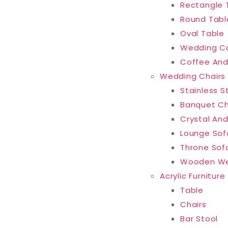
Rectangle 
Round Tabl
Oval Table
Wedding C
Coffee And
Wedding Chairs
Stainless S
Banquet Ch
Crystal And
Lounge Sof
Throne Sof
Wooden We
Acrylic Furniture
Table
Chairs
Bar Stool