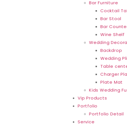
Bar Furniture
Cocktail Ta
Bar Stool
Bar Counte
Wine Shelf
Wedding Decora
Backdrop
Wedding Pl
Table cent
Charger Pl
Plate Mat
Kids Wedding Fu
Vip Products
Portfolio
Portfolio Detail
Service