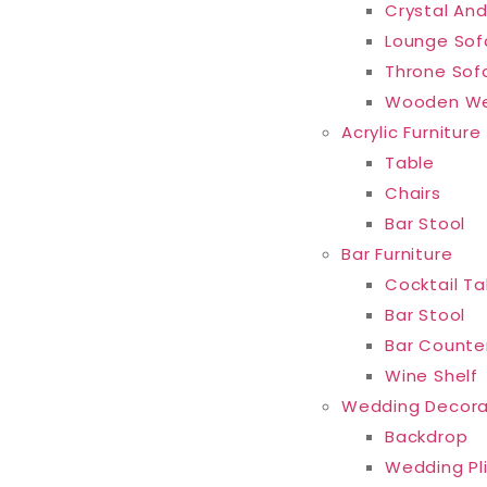
Crystal And
Lounge Sof
Throne Sof
Wooden We
Acrylic Furniture
Table
Chairs
Bar Stool
Bar Furniture
Cocktail Ta
Bar Stool
Bar Counte
Wine Shelf
Wedding Decora
Backdrop
Wedding Pl