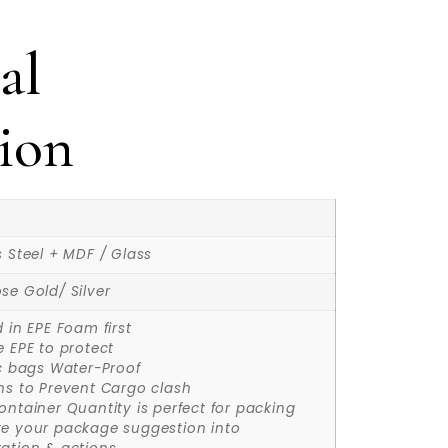
al
ion
s Steel + MDF / Glass
se Gold/ Silver
d in EPE Foam first
e EPE to protect
ic bags Water-Proof
ns to Prevent Cargo clash
ontainer Quantity is perfect for packing
ke your package suggestion into