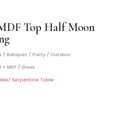
 MDF Top Half Moon
ng
 / Banquet / Party / Outdoor
l + MDF / Glass
ble
/
Serpentine Table