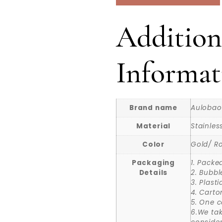
Addition
Informat
Brand name
Aulobao
Material
Stainles
Color
Gold/ Ro
Packaging
1. Packe
Details
2. Bubbl
3. Plast
4. Carto
5. One c
6.We ta