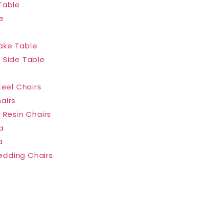
Table
e
ake Table
 Side Table
teel Chairs
airs
 Resin Chairs
a
a
dding Chairs