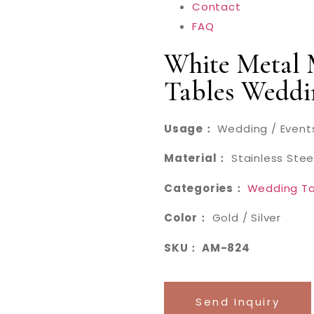
Contact
FAQ
White Metal
Tables Weddi
Usage：
Wedding / Events
Material：
Stainless Stee
Categories：
Wedding Ta
Color：
Gold / Silver
SKU： AM-824
Send Inquiry