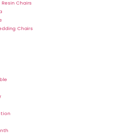
 Resin Chairs
a
a
dding Chairs
ble
r
tion
inth