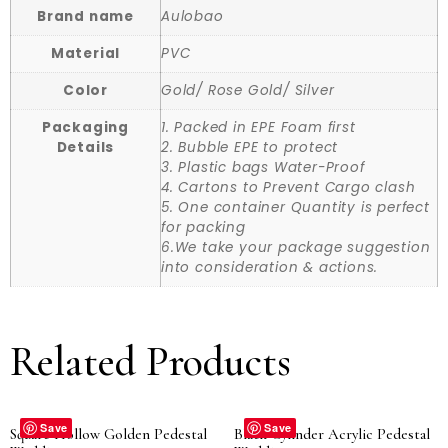
Brand name
Aulobao
Material
PVC
Color
Gold/ Rose Gold/ Silver
Packaging
1. Packed in EPE Foam first
Details
2. Bubble EPE to protect
3. Plastic bags Water-Proof
4. Cartons to Prevent Cargo clash
5. One container Quantity is perfect
for packing
6.We take your package suggestion
into consideration & actions.
Related Products
Save
Save
Square Hollow Golden Pedestal
Black Cylinder Acrylic Pedestal