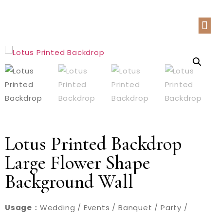
Lotus Printed Backdrop
Large Flower Shape
Background Wall
Usage：
Wedding / Events / Banquet / Party /