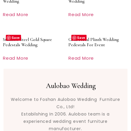
Wedding
Wedding
Read More
Read More
Save
Save
Stainless Steel Gold Square
Gold Metal Plinth Wedding
Pedestals Wedding
Pedestals For Event
Read More
Read More
Aulobao Wedding
Welcome to Foshan Aulobao Wedding Furniture
Co., Ltd!
Estabilshing In 2006. Aulobao team is a
experienced wedding event furniture
manufacturer.