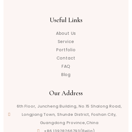
Useful Links
About Us
Service
Portfolio
Contact
FAQ
Blog
Our Address
6th Floor, Juncheng Building, No.15 Shalong Road,
Longjiang Town, Shunde District, Foshan City,
Guangdong Province,China
+86 13928266793(Bella)