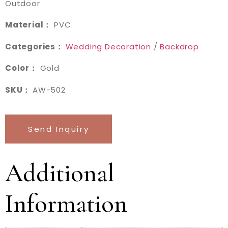
Outdoor
Material：
PVC
Categories：
Wedding Decoration
/
Backdrop
Color：
Gold
SKU：
AW-502
Send Inquiry
Additional
Information