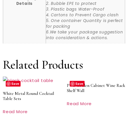
Details
2. Bubble EPE to protect
3. Plastic bags Water-Proof
4. Cartons to Prevent Cargo clash
5. One container Quantity is perfect
for packing
6.We take your package suggestion
into consideration & actions.
Related Products
Save
Save
PVC Golden Cabinet Wine Rack
Shelf Wall
White Metal Round Cocktail
Table Sets
Read More
Read More