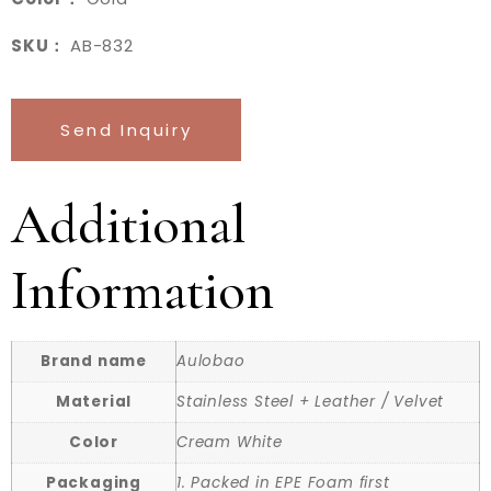
SKU：
AB-832
Send Inquiry
Additional
Information
Brand name
Aulobao
Material
Stainless Steel + Leather / Velvet
Color
Cream White
Packaging
1. Packed in EPE Foam first