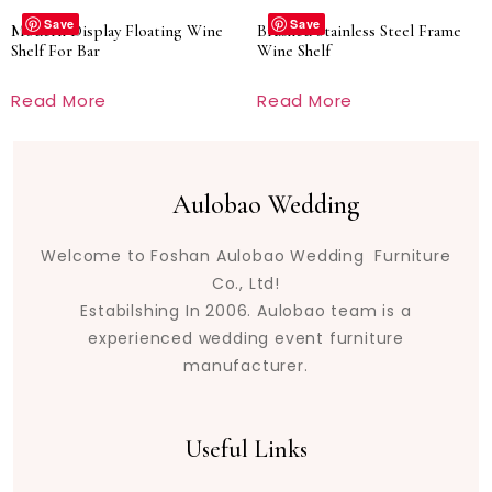
Save
Save
Modern Display Floating Wine
Brushed Stainless Steel Frame
Shelf For Bar
Wine Shelf
Read More
Read More
Aulobao Wedding
Welcome to Foshan Aulobao Wedding Furniture
Co., Ltd!
Estabilshing In 2006. Aulobao team is a
experienced wedding event furniture
manufacturer.
Useful Links