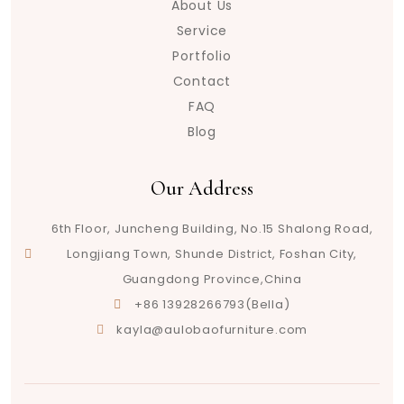
About Us
Service
Portfolio
Contact
FAQ
Blog
Our Address
6th Floor, Juncheng Building, No.15 Shalong Road,
Longjiang Town, Shunde District, Foshan City,
Guangdong Province,China
+86 13928266793(Bella)
kayla@aulobaofurniture.com