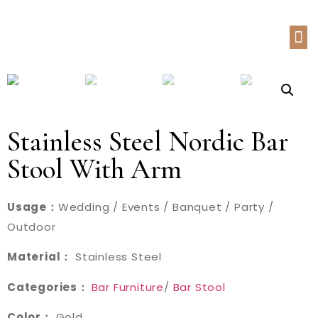
Stainless Steel Nordic Bar
Stool With Arm
Usage：
Wedding / Events / Banquet / Party /
Outdoor
Material：
Stainless Steel
Categories：
Bar Furniture
/
Bar Stool
Color：
Gold