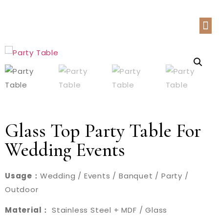
Glass Top Party Table For
Wedding Events
Usage：
Wedding / Events / Banquet / Party /
Outdoor
Material：
Stainless Steel + MDF / Glass