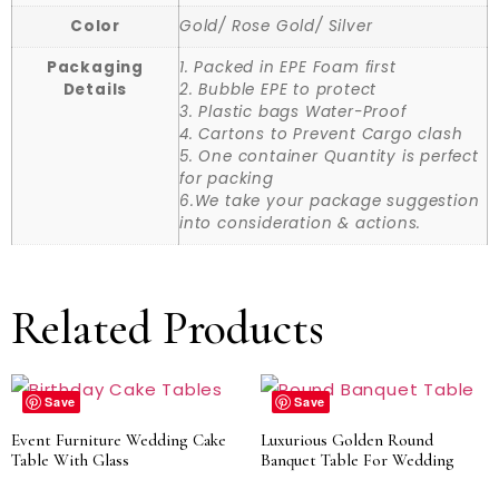
Color
Gold/ Rose Gold/ Silver
Packaging
1. Packed in EPE Foam first
Details
2. Bubble EPE to protect
3. Plastic bags Water-Proof
4. Cartons to Prevent Cargo clash
5. One container Quantity is perfect
for packing
6.We take your package suggestion
into consideration & actions.
Related Products
Save
Save
Event Furniture Wedding Cake
Luxurious Golden Round
Table With Glass
Banquet Table For Wedding