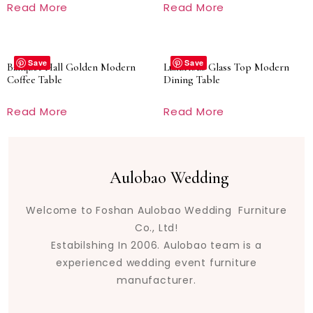
Read More
Read More
Save
Save
Banquet Hall Golden Modern
Luxurious Glass Top Modern
Coffee Table
Dining Table
Read More
Read More
Aulobao Wedding
Welcome to Foshan Aulobao Wedding Furniture
Co., Ltd!
Estabilshing In 2006. Aulobao team is a
experienced wedding event furniture
manufacturer.