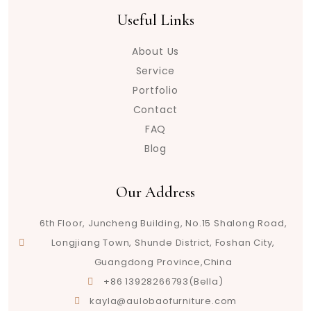
Useful Links
About Us
Service
Portfolio
Contact
FAQ
Blog
Our Address
6th Floor, Juncheng Building, No.15 Shalong Road,
Longjiang Town, Shunde District, Foshan City,
Guangdong Province,China
+86 13928266793(Bella)
kayla@aulobaofurniture.com