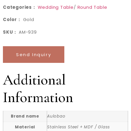
Categories：
Wedding Table
/
Round Table
Color：
Gold
SKU：
AM-939
Send Inquiry
Additional
Information
Brand name
Aulobao
Material
Stainless Steel + MDF / Glass