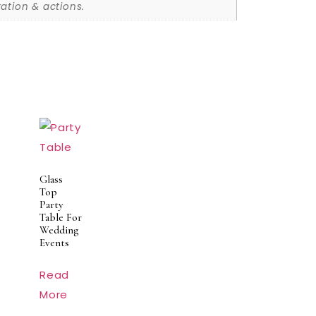
ation & actions.
Glass
Top
Party
Table For
Wedding
Events
Read
More