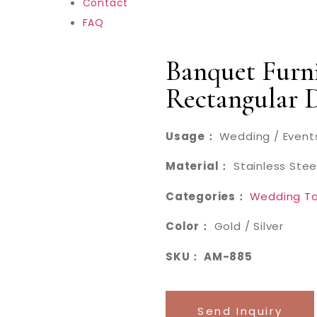
Contact
FAQ
Banquet Furni
Rectangular 
Usage：
Wedding / Events
Material：
Stainless Stee
Categories：
Wedding Ta
Color：
Gold / Silver
SKU： AM-885
Send Inquiry