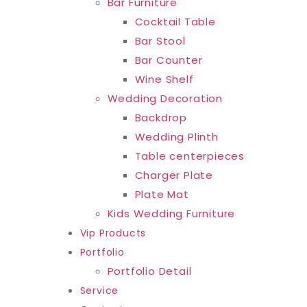
Bar Furniture
Cocktail Table
Bar Stool
Bar Counter
Wine Shelf
Wedding Decoration
Backdrop
Wedding Plinth
Table centerpieces
Charger Plate
Plate Mat
Kids Wedding Furniture
Vip Products
Portfolio
Portfolio Detail
Service