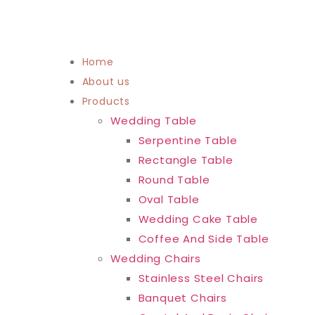
Home
About us
Products
Wedding Table
Serpentine Table
Rectangle Table
Round Table
Oval Table
Wedding Cake Table
Coffee And Side Table
Wedding Chairs
Stainless Steel Chairs
Banquet Chairs