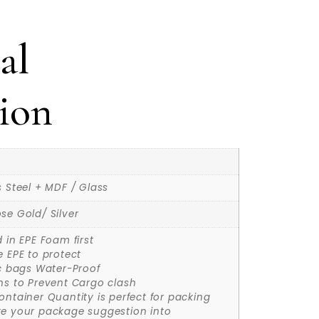
al
ion
s Steel + MDF / Glass
se Gold/ Silver
d in EPE Foam first
e EPE to protect
ic bags Water-Proof
ns to Prevent Cargo clash
ontainer Quantity is perfect for packing
ke your package suggestion into