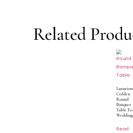
Related Produ
Luxuriou
Golden
Round
Banquet
Table Fo
Wedding
Read