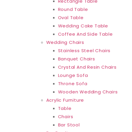
Rectangle Table
Round Table
Oval Table
Wedding Cake Table
Coffee And Side Table
Wedding Chairs
Stainless Steel Chairs
Banquet Chairs
Crystal And Resin Chairs
Lounge Sofa
Throne Sofa
Wooden Wedding Chairs
Acrylic Furniture
Table
Chairs
Bar Stool