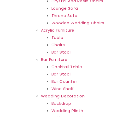
Crystal And Resin Chairs
Lounge Sofa
Throne Sofa
Wooden Wedding Chairs
Acrylic Furniture
Table
Chairs
Bar Stool
Bar Furniture
Cocktail Table
Bar Stool
Bar Counter
Wine Shelf
Wedding Decoration
Backdrop
Wedding Plinth