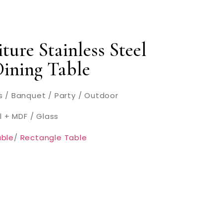
ture Stainless Steel
Dining Table
 / Banquet / Party / Outdoor
l + MDF / Glass
ble
/
Rectangle Table