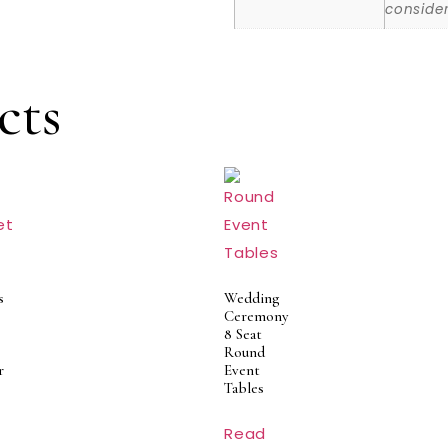
consider
cts
s
Wedding
Ceremony
8 Seat
Round
r
Event
Tables
Read