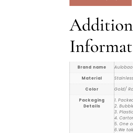
Addition
Informat
Brand name
Aulobao
Material
Stainles
Color
Gold/ Ro
Packaging
1. Packe
Details
2. Bubbl
3. Plast
4. Carto
5. One c
6.We ta