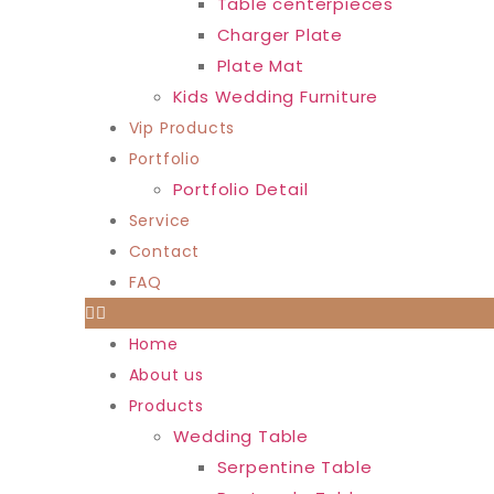
Table centerpieces
Charger Plate
Plate Mat
Kids Wedding Furniture
Vip Products
Portfolio
Portfolio Detail
Service
Contact
FAQ
Home
About us
Products
Wedding Table
Serpentine Table