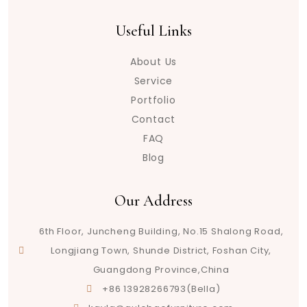
Useful Links
About Us
Service
Portfolio
Contact
FAQ
Blog
Our Address
6th Floor, Juncheng Building, No.15 Shalong Road,
Longjiang Town, Shunde District, Foshan City,
Guangdong Province,China
+86 13928266793(Bella)