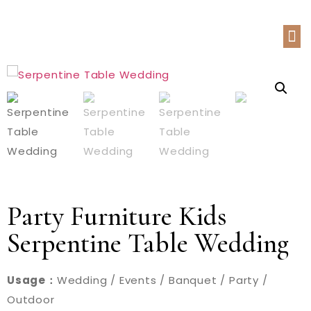
Party Furniture Kids
Serpentine Table Wedding
Usage：
Wedding / Events / Banquet / Party /
Outdoor