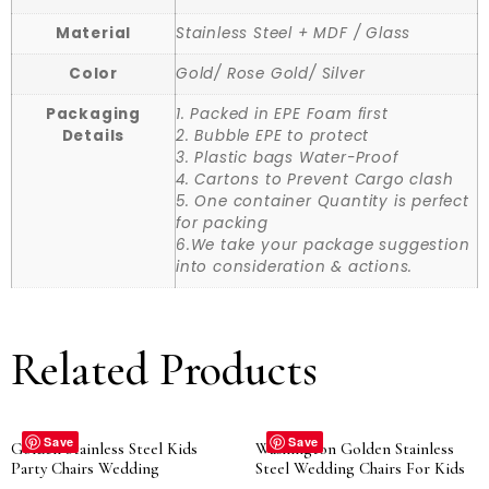
Material
Stainless Steel + MDF / Glass
Color
Gold/ Rose Gold/ Silver
Packaging
1. Packed in EPE Foam first
Details
2. Bubble EPE to protect
3. Plastic bags Water-Proof
4. Cartons to Prevent Cargo clash
5. One container Quantity is perfect
for packing
6.We take your package suggestion
into consideration & actions.
Related Products
Save
Save
Golden Stainless Steel Kids
Washington Golden Stainless
Party Chairs Wedding
Steel Wedding Chairs For Kids