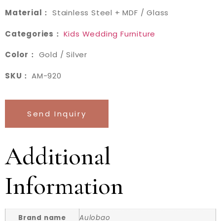
Material：
Stainless Steel + MDF / Glass
Categories：
Kids Wedding Furniture
Color：
Gold / Silver
SKU：
AM-920
Send Inquiry
Additional
Information
Brand name
Aulobao