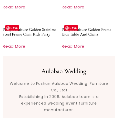
Read More
Read More
Save
Save
Party Furniture Golden Stainless
Party Furniture Golden Frame
Steel Frame Chair Kids Party
Kids Table And Chairs
Read More
Read More
Aulobao Wedding
Welcome to Foshan Aulobao Wedding Furniture
Co., Ltd!
Estabilshing In 2006. Aulobao team is a
experienced wedding event furniture
manufacturer.