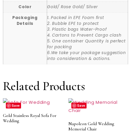
Color
Gold/ Rose Gold/ Silver
Packaging
1. Packed in EPE Foam first
Details
2. Bubble EPE to protect
3. Plastic bags Water-Proof
4. Cartons to Prevent Cargo clash
5. One container Quantity is perfect
for packing
6.We take your package suggestion
into consideration & actions.
Related Products
Save
Save
Gold Stainless Royal Sofa For
Wedding
Napoleon Gold Wedding
Memorial Chair