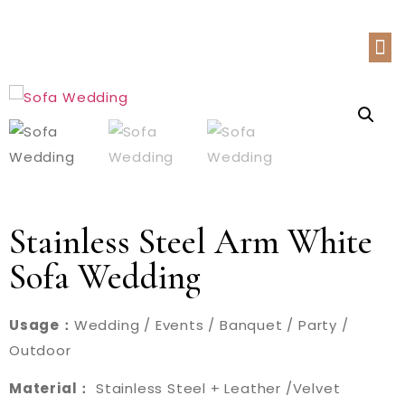
Stainless Steel Arm White
Sofa Wedding
Usage：
Wedding / Events / Banquet / Party /
Outdoor
Material：
Stainless Steel + Leather /Velvet