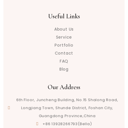
Useful Links
About Us
Service
Portfolio
Contact
FAQ
Blog
Our Address
6th Floor, Juncheng Building, No.15 Shalong Road,
Longjiang Town, Shunde District, Foshan City,
Guangdong Province,China
+86 13928266793(Bella)