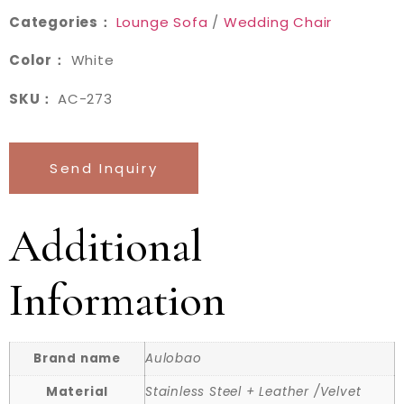
Categories：
Lounge Sofa
/
Wedding Chair
Color：
White
SKU：
AC-273
Send Inquiry
Additional
Information
Brand name
Aulobao
Material
Stainless Steel + Leather /Velvet