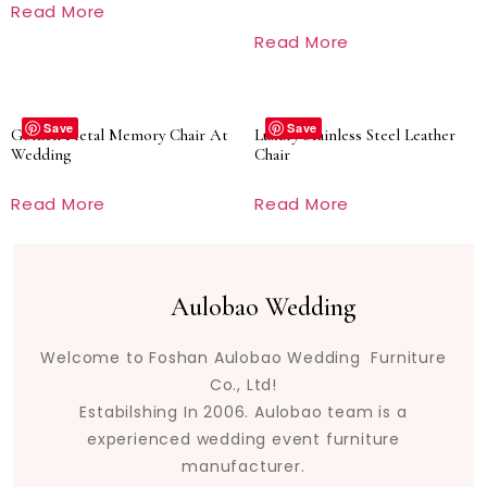
Read More
Read More
Save
Save
Golden Metal Memory Chair At
Luxury Stainless Steel Leather
Wedding
Chair
Read More
Read More
Aulobao Wedding
Welcome to Foshan Aulobao Wedding Furniture
Co., Ltd!
Estabilshing In 2006. Aulobao team is a
experienced wedding event furniture
manufacturer.