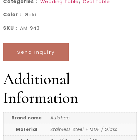
Categories：
Wedding Table
/
Oval Table
Color：
Gold
SKU：
AM-943
Send Inquiry
Additional
Information
Brand name
Aulobao
Material
Stainless Steel + MDF / Glass