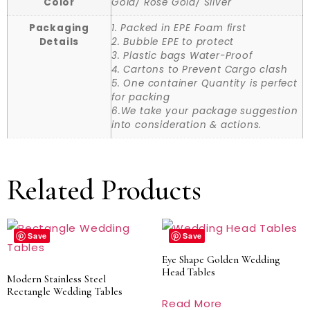
Color
Gold/ Rose Gold/ Silver
Packaging
1. Packed in EPE Foam first
Details
2. Bubble EPE to protect
3. Plastic bags Water-Proof
4. Cartons to Prevent Cargo clash
5. One container Quantity is perfect
for packing
6.We take your package suggestion
into consideration & actions.
Related Products
Save
Save
Eye Shape Golden Wedding
Head Tables
Modern Stainless Steel
Rectangle Wedding Tables
Read More