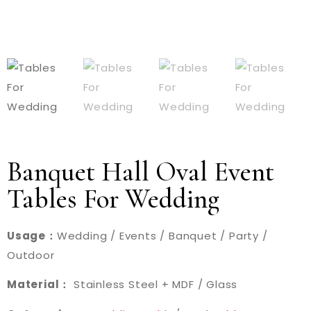
Banquet Hall Oval Event
Tables For Wedding
Usage：
Wedding / Events / Banquet / Party /
Outdoor
Material：
Stainless Steel + MDF / Glass