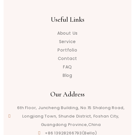
Useful Links
About Us
Service
Portfolio
Contact
FAQ
Blog
Our Address
6th Floor, Juncheng Building, No.15 Shalong Road,
Longjiang Town, Shunde District, Foshan City,
Guangdong Province,China
+86 13928266793(Bella)