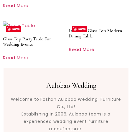
Read More
Save
Save
Luxurious Glass Top Modern
Dining Table
Glass Top Party Table For
Wedding Events
Read More
Read More
Aulobao Wedding
Welcome to Foshan Aulobao Wedding Furniture
Co., Ltd!
Estabilshing In 2006. Aulobao team is a
experienced wedding event furniture
manufacturer.