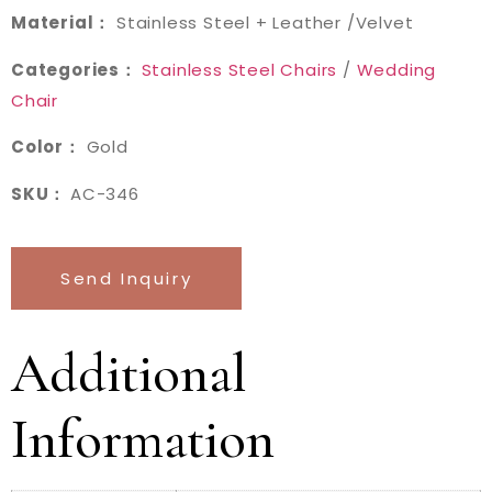
Material：
Stainless Steel + Leather /Velvet
Categories：
Stainless Steel Chairs
/
Wedding
Chair
Color：
Gold
SKU：
AC-346
Send Inquiry
Additional
Information