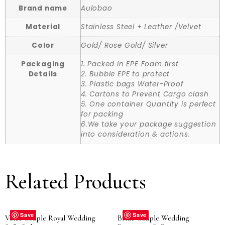
Brand name
Aulobao
Material
Stainless Steel + Leather /Velvet
Color
Gold/ Rose Gold/ Silver
Packaging
1. Packed in EPE Foam first
Details
2. Bubble EPE to protect
3. Plastic bags Water-Proof
4. Cartons to Prevent Cargo clash
5. One container Quantity is perfect
for packing
6.We take your package suggestion
into consideration & actions.
Related Products
Save
Save
Velet Couple Royal Wedding
Bride Couple Wedding