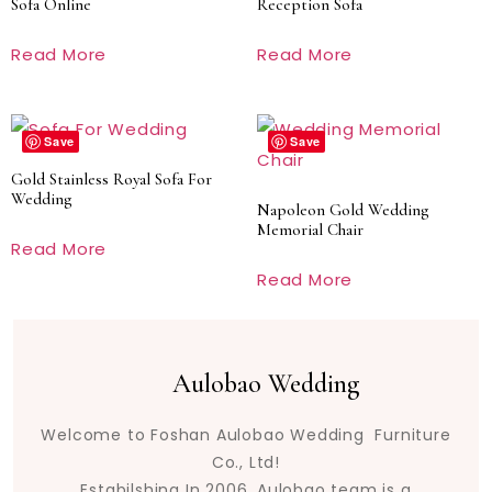
Sofa Online
Reception Sofa
Read More
Read More
Save
Save
Gold Stainless Royal Sofa For
Wedding
Napoleon Gold Wedding
Memorial Chair
Read More
Read More
Aulobao Wedding
Welcome to Foshan Aulobao Wedding Furniture
Co., Ltd!
Estabilshing In 2006. Aulobao team is a