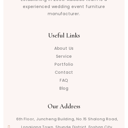
experienced wedding event furniture
manufacturer.
Useful Links
About Us
Service
Portfolio
Contact
FAQ
Blog
Our Address
6th Floor, Juncheng Building, No.15 Shalong Road,
Longjiang Town, Shunde District, Foshan City,