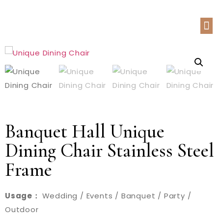
Banquet Hall Unique
Dining Chair Stainless Steel
Frame
Usage：
Wedding / Events / Banquet / Party /
Outdoor