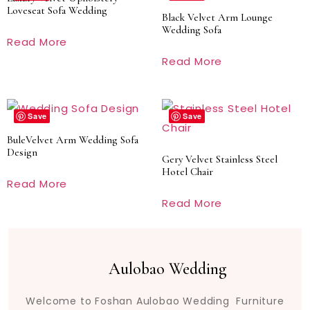
Loveseat Sofa Wedding
Black Velvet Arm Lounge
Wedding Sofa
Read More
Read More
Save
Save
BuleVelvet Arm Wedding Sofa
Design
Gery Velvet Stainless Steel
Hotel Chair
Read More
Read More
Aulobao Wedding
Welcome to Foshan Aulobao Wedding Furniture