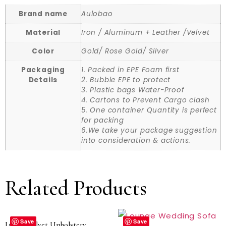
Brand name
Aulobao
Material
Iron / Aluminum + Leather /Velvet
Color
Gold/ Rose Gold/ Silver
Packaging
1. Packed in EPE Foam first
Details
2. Bubble EPE to protect
3. Plastic bags Water-Proof
4. Cartons to Prevent Cargo clash
5. One container Quantity is perfect
for packing
6.We take your package suggestion
into consideration & actions.
Related Products
Save
Save
Luxury Velvet Upholstery