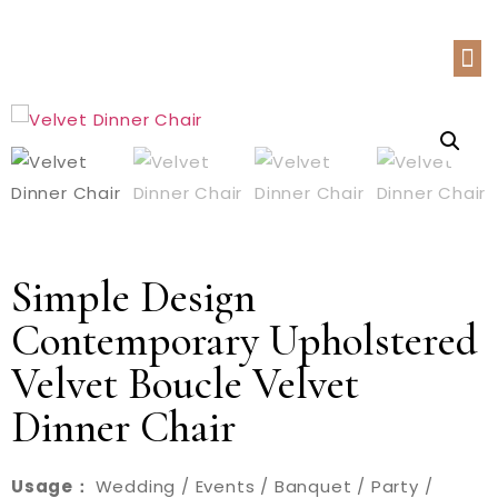
Simple Design
Contemporary Upholstered
Velvet Boucle Velvet
Dinner Chair
Usage：
Wedding / Events / Banquet / Party /