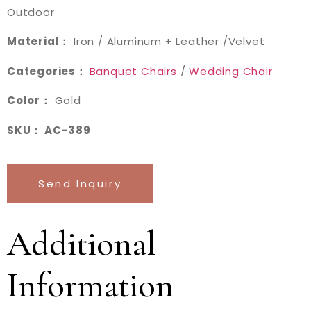
Outdoor
Material：
Iron / Aluminum + Leather /Velvet
Categories：
Banquet Chairs
/
Wedding Chair
Color：
Gold
SKU： AC-389
Send Inquiry
Additional
Information