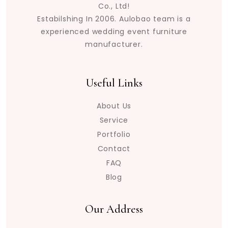
Co., Ltd!
Estabilshing In 2006. Aulobao team is a
experienced wedding event furniture
manufacturer.
Useful Links
About Us
Service
Portfolio
Contact
FAQ
Blog
Our Address