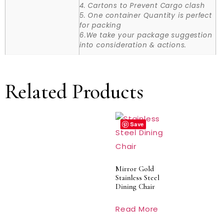
4. Cartons to Prevent Cargo clash
5. One container Quantity is perfect
for packing
6.We take your package suggestion
into consideration & actions.
Related Products
Save
Mirror Gold
Stainless Steel
Dining Chair
Read More