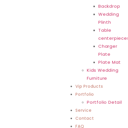
Backdrop
Wedding
Plinth
Table
centerpiece
Charger
Plate
Plate Mat
Kids Wedding
Furniture
Vip Products
Portfolio
Portfolio Detail
Service
Contact
FAQ