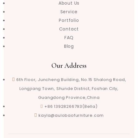
About Us
Service
Portfolio
Contact
FAQ
Blog
Our Address
6th Floor, Juncheng Building, No.15 Shalong Road,
Longjiang Town, Shunde District, Foshan City,
Guangdong Province,China
+86 13928266793(Bella)
kayla@aulobaofurniture.com