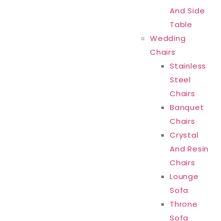
And Side
Table
Wedding
Chairs
Stainless
Steel
Chairs
Banquet
Chairs
Crystal
And Resin
Chairs
Lounge
Sofa
Throne
Sofa