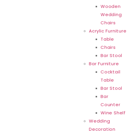
Wooden
Wedding
Chairs
Acrylic Furniture
Table
Chairs
Bar Stool
Bar Furniture
Cocktail
Table
Bar Stool
Bar
Counter
Wine Shelf
Wedding
Decoration