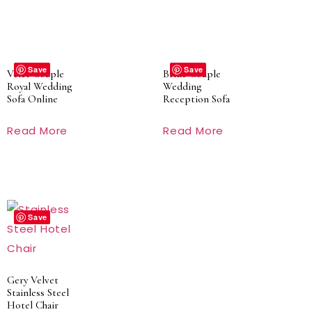
Save
Save
Velet Couple
Bride Couple
Royal Wedding
Wedding
Sofa Online
Reception Sofa
Read More
Read More
Save
Gery Velvet
Stainless Steel
Hotel Chair