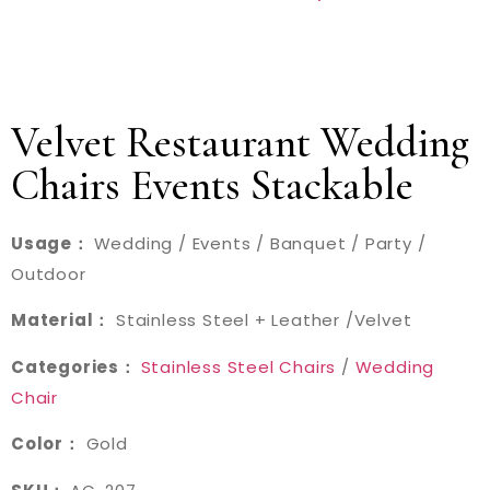
Velvet Restaurant Wedding
Chairs Events Stackable
Usage：
Wedding / Events / Banquet / Party /
Outdoor
Material：
Stainless Steel + Leather /Velvet
Categories：
Stainless Steel Chairs
/
Wedding
Chair
Color：
Gold