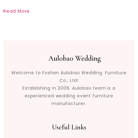
Read More
Aulobao Wedding
Welcome to Foshan Aulobao Wedding Furniture
Co., Ltd!
Estabilshing In 2006. Aulobao team is a
experienced wedding event furniture
manufacturer.
Useful Links