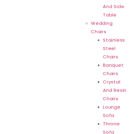
And Side
Table
Wedding
Chairs
Stainless
Steel
Chairs
Banquet
Chairs
Crystal
And Resin
Chairs
Lounge
Sofa
Throne
Sofa