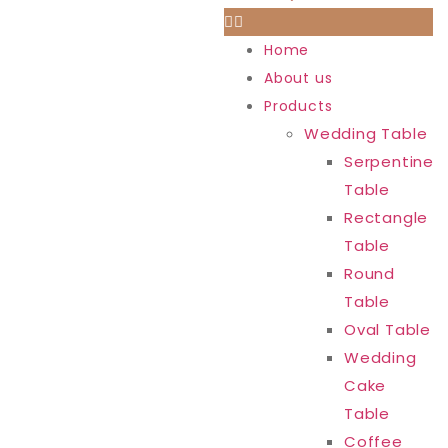
Home
About us
Products
Wedding Table
Serpentine
Table
Rectangle
Table
Round
Table
Oval Table
Wedding
Cake
Table
Coffee