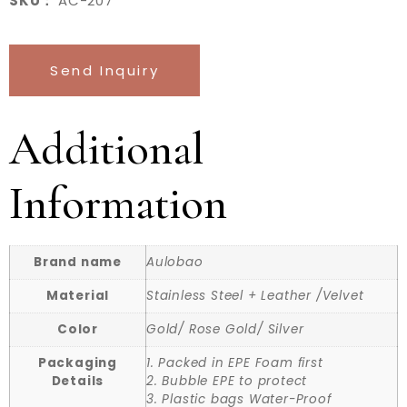
SKU：
AC-207
Send Inquiry
Additional
Information
Brand name
Aulobao
Material
Stainless Steel + Leather /Velvet
Color
Gold/ Rose Gold/ Silver
Packaging
1. Packed in EPE Foam first
Details
2. Bubble EPE to protect
3. Plastic bags Water-Proof