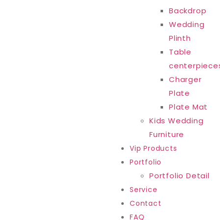
Backdrop
Wedding
Plinth
Table
centerpiece
Charger
Plate
Plate Mat
Kids Wedding
Furniture
Vip Products
Portfolio
Portfolio Detail
Service
Contact
FAQ