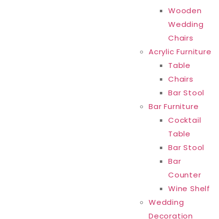
Wooden
Wedding
Chairs
Acrylic Furniture
Table
Chairs
Bar Stool
Bar Furniture
Cocktail
Table
Bar Stool
Bar
Counter
Wine Shelf
Wedding
Decoration