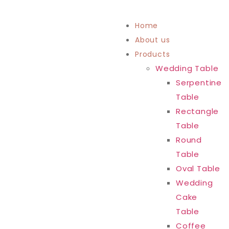
Home
About us
Products
Wedding Table
Serpentine
Table
Rectangle
Table
Round
Table
Oval Table
Wedding
Cake
Table
Coffee