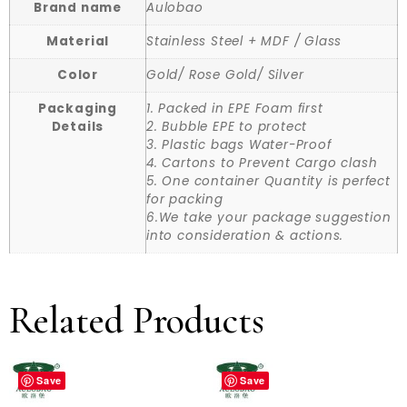
Brand name
Aulobao
Material
Stainless Steel + MDF / Glass
Color
Gold/ Rose Gold/ Silver
Packaging
1. Packed in EPE Foam first
Details
2. Bubble EPE to protect
3. Plastic bags Water-Proof
4. Cartons to Prevent Cargo clash
5. One container Quantity is perfect
for packing
6.We take your package suggestion
into consideration & actions.
Related Products
Save
Save