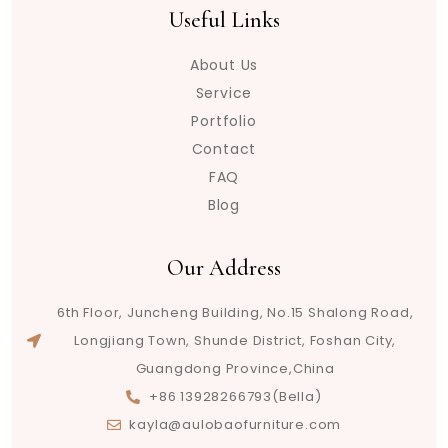
Useful Links
About Us
Service
Portfolio
Contact
FAQ
Blog
Our Address
6th Floor, Juncheng Building, No.15 Shalong Road,
Longjiang Town, Shunde District, Foshan City,
Guangdong Province,China
+86 13928266793(Bella)
kayla@aulobaofurniture.com