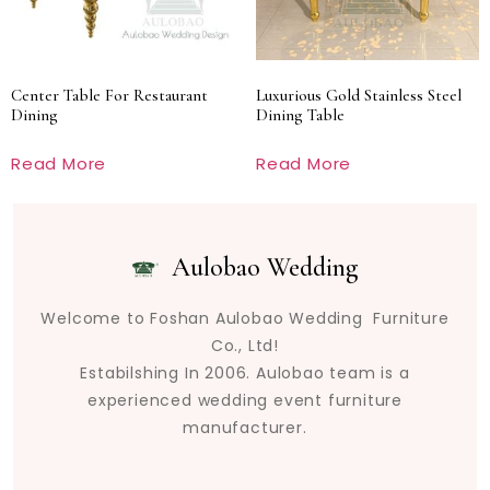
Center Table For Restaurant
Luxurious Gold Stainless Steel
Dining
Dining Table
Read More
Read More
Aulobao Wedding
Welcome to Foshan Aulobao Wedding Furniture
Co., Ltd!
Estabilshing In 2006. Aulobao team is a
experienced wedding event furniture
manufacturer.