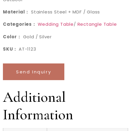
Material：
Stainless Steel + MDF / Glass
Categories：
Wedding Table
/
Rectangle Table
Color：
Gold / Silver
SKU：
AT-1123
Send Inquiry
Additional
Information