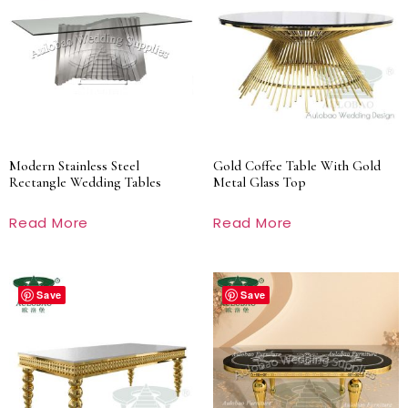
Modern Stainless Steel
Gold Coffee Table With Gold
Rectangle Wedding Tables
Metal Glass Top
Read More
Read More
Save
Save