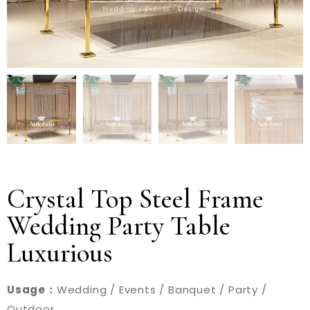
Crystal Top Steel Frame
Wedding Party Table
Luxurious
Usage：
Wedding / Events / Banquet / Party /
Outdoor