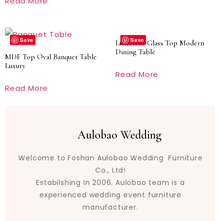
Read More
Save
Save
Luxurious Glass Top Modern
Dining Table
MDF Top Oval Banquet Table
Luxury
Read More
Read More
Aulobao Wedding
Welcome to Foshan Aulobao Wedding Furniture
Co., Ltd!
Estabilshing In 2006. Aulobao team is a
experienced wedding event furniture
manufacturer.