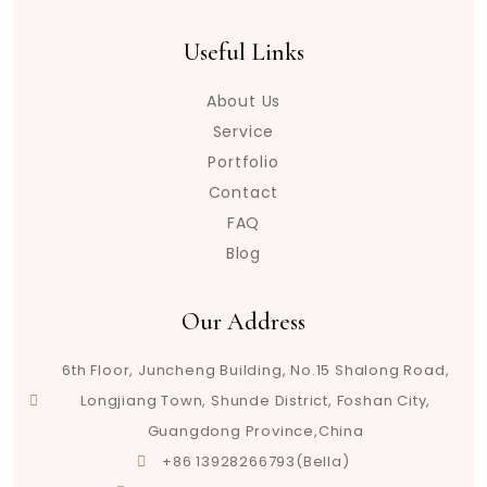
Useful Links
About Us
Service
Portfolio
Contact
FAQ
Blog
Our Address
6th Floor, Juncheng Building, No.15 Shalong Road,
Longjiang Town, Shunde District, Foshan City,
Guangdong Province,China
+86 13928266793(Bella)