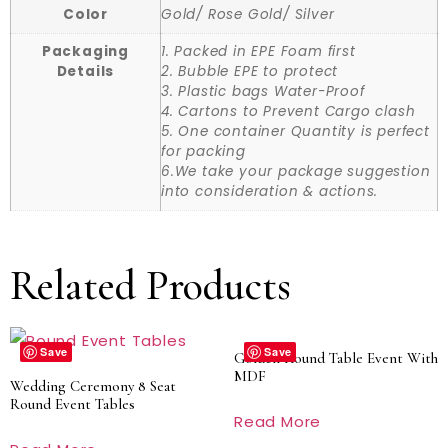
Color
Gold/ Rose Gold/ Silver
Packaging
1. Packed in EPE Foam first
Details
2. Bubble EPE to protect
3. Plastic bags Water-Proof
4. Cartons to Prevent Cargo clash
5. One container Quantity is perfect
for packing
6.We take your package suggestion
into consideration & actions.
Related Products
Save
Save
Golden Round Table Event With
MDF
Wedding Ceremony 8 Seat
Round Event Tables
Read More