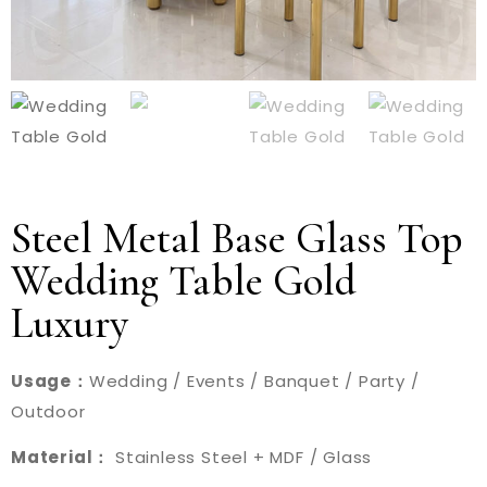
Steel Metal Base Glass Top
Wedding Table Gold
Luxury
Usage：
Wedding / Events / Banquet / Party /
Outdoor
Material：
Stainless Steel + MDF / Glass