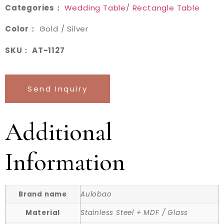
Categories：
Wedding Table
/
Rectangle Table
Color：
Gold / Silver
SKU： AT-1127
Send Inquiry
Additional
Information
Brand name
Aulobao
Material
Stainless Steel + MDF / Glass