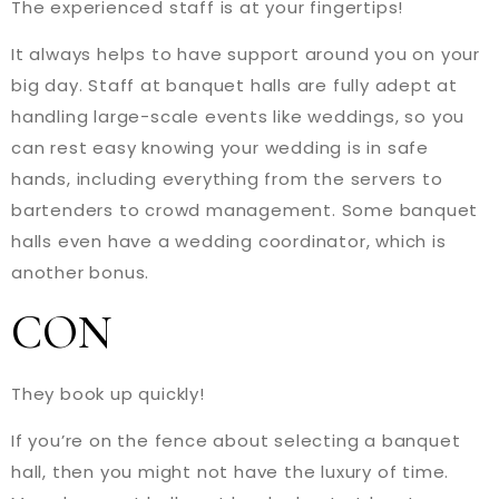
The experienced staff is at your fingertips!
It always helps to have support around you on your
big day. Staff at banquet halls are fully adept at
handling large-scale events like weddings, so you
can rest easy knowing your wedding is in safe
hands, including everything from the servers to
bartenders to crowd management. Some banquet
halls even have a wedding coordinator, which is
another bonus.
CON
They book up quickly!
If you’re on the fence about selecting a banquet
hall, then you might not have the luxury of time.