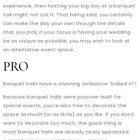
experience, then hosting your big day at a banquet
hall might not cut it. That being said, you certainly
can make the day your own through the details
that you pick, if your focus is having your wedding
be as unique as possible, you may wish to look at
an alternative event space.
PRO
Banquet halls have a stunning ambiance “baked in”!
Because banquet halls were purpose-built for
special events, you’re also free to decorate the
space as much (or as little) as you like. If you don’t
want to decorate too much, the good thing is
most banquet halls are already nicely appointed,