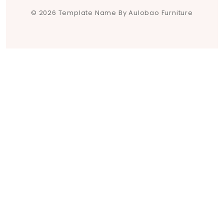
© 2026 Template Name By Aulobao Furniture