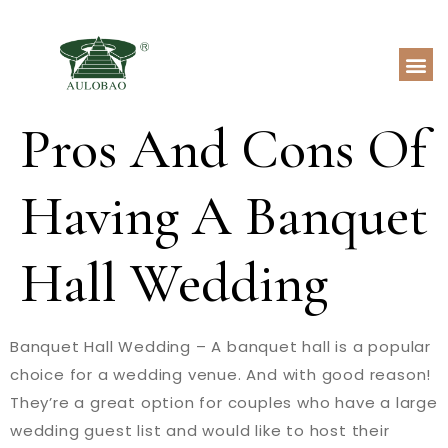
Pros And Cons Of
Having A Banquet
Hall Wedding
Banquet Hall Wedding – A banquet hall is a popular
choice for a wedding venue. And with good reason!
They’re a great option for couples who have a large
wedding guest list and would like to host their