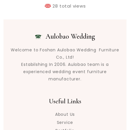
28 total views
Aulobao Wedding
Welcome to Foshan Aulobao Wedding Furniture
Co., Ltd!
Estabilshing In 2006. Aulobao team is a
experienced wedding event furniture
manufacturer.
Useful Links
About Us
Service