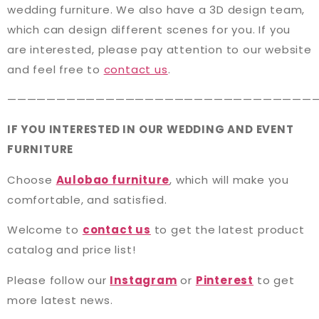
wedding furniture. We also have a 3D design team,
which can design different scenes for you. If you
are interested, please pay attention to our website
and feel free to
contact us
.
———————————————————————————————
IF YOU INTERESTED IN OUR WEDDING AND EVENT
FURNITURE
Choose
Aulobao furniture
, which will make you
comfortable, and satisfied.
Welcome to
contact us
to get the latest product
catalog and price list!
Please follow our
Instagram
or
Pinterest
to get
more latest news.