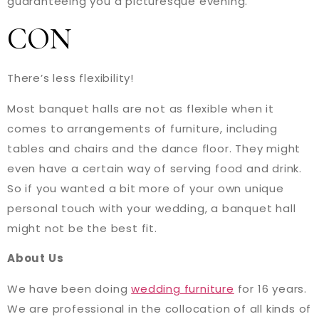
guaranteeing you a picturesque evening.
CON
There’s less flexibility!
Most banquet halls are not as flexible when it
comes to arrangements of furniture, including
tables and chairs and the dance floor. They might
even have a certain way of serving food and drink.
So if you wanted a bit more of your own unique
personal touch with your wedding, a banquet hall
might not be the best fit.
About Us
We have been doing
wedding furniture
for 16 years.
We are professional in the collocation of all kinds of