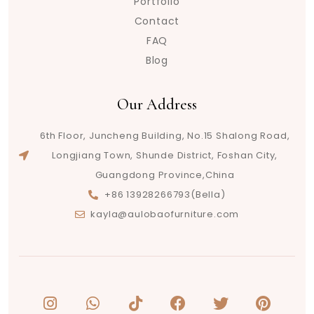
Portfolio
Contact
FAQ
Blog
Our Address
6th Floor, Juncheng Building, No.15 Shalong Road,
Longjiang Town, Shunde District, Foshan City,
Guangdong Province,China
+86 13928266793(Bella)
kayla@aulobaofurniture.com