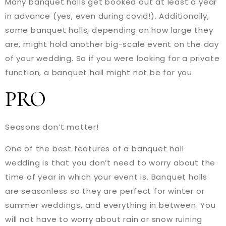
Many banquet halls get booked out at least a year
in advance (yes, even during covid!). Additionally,
some banquet halls, depending on how large they
are, might hold another big-scale event on the day
of your wedding. So if you were looking for a private
function, a banquet hall might not be for you.
PRO
Seasons don’t matter!
One of the best features of a banquet hall
wedding is that you don’t need to worry about the
time of year in which your event is. Banquet halls
are seasonless so they are perfect for winter or
summer weddings, and everything in between. You
will not have to worry about rain or snow ruining