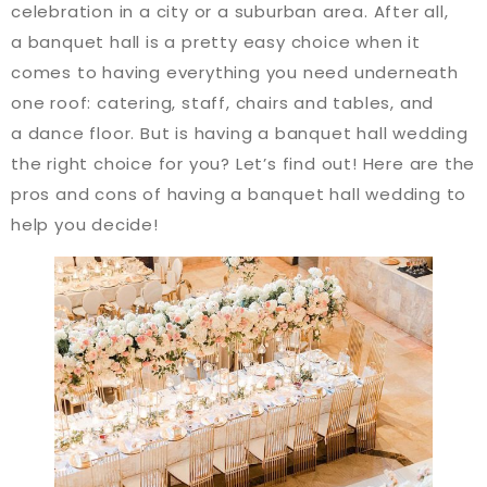
celebration in a city or a suburban area. After all,
a banquet hall is a pretty easy choice when it
comes to having everything you need underneath
one roof: catering, staff, chairs and tables, and
a dance floor. But is having a banquet hall wedding
the right choice for you? Let’s find out! Here are the
pros and cons of having a banquet hall wedding to
help you decide!