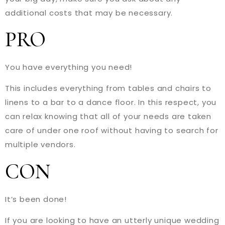
additional costs that may be necessary.
PRO
You have everything you need!
This includes everything from tables and chairs to
linens to a bar to a dance floor. In this respect, you
can relax knowing that all of your needs are taken
care of under one roof without having to search for
multiple vendors.
CON
It’s been done!
If you are looking to have an utterly unique wedding