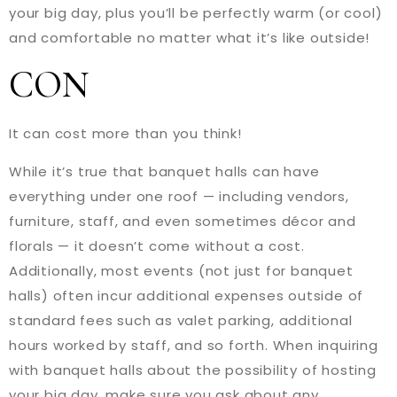
your big day, plus you’ll be perfectly warm (or cool)
and comfortable no matter what it’s like outside!
CON
It can cost more than you think!
While it’s true that banquet halls can have
everything under one roof — including vendors,
furniture, staff, and even sometimes décor and
florals — it doesn’t come without a cost.
Additionally, most events (not just for banquet
halls) often incur additional expenses outside of
standard fees such as valet parking, additional
hours worked by staff, and so forth. When inquiring
with banquet halls about the possibility of hosting
your big day, make sure you ask about any