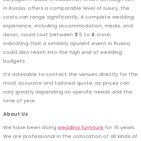
in Russia, offers a comparable level of luxury, the
costs can range significantly. A complete wedding
experience, including accommodation, meals, and
decor, could cost between ₹3.5 to ₹4 crore,
indicating that a similarly opulent event in Russia
could also reach into the high end of wedding
budgets​ ​.
It’s advisable to contact the venues directly for the
most accurate and tailored quote, as prices can
vary greatly depending on specific needs and the
time of year.
About Us
We have been doing
wedding furniture
for 16 years.
We are professional in the collocation of all kinds of