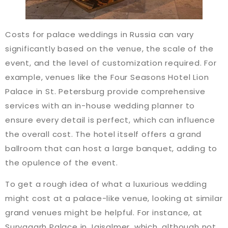
Costs for palace weddings in Russia can vary
significantly based on the venue, the scale of the
event, and the level of customization required. For
example, venues like the Four Seasons Hotel Lion
Palace in St. Petersburg provide comprehensive
services with an in-house wedding planner to
ensure every detail is perfect, which can influence
the overall cost. The hotel itself offers a grand
ballroom that can host a large banquet, adding to
the opulence of the event​​.
To get a rough idea of what a luxurious wedding
might cost at a palace-like venue, looking at similar
grand venues might be helpful. For instance, at
Suryagarh Palace in Jaisalmer, which, although not