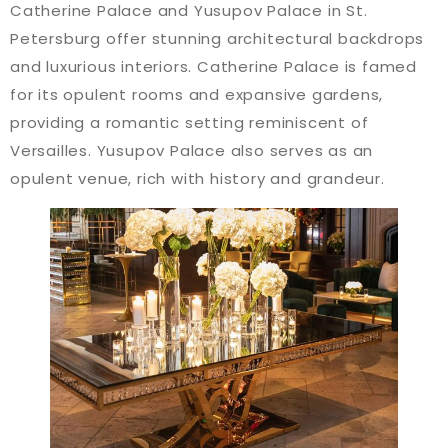
Catherine Palace and Yusupov Palace in St.
Petersburg offer stunning architectural backdrops
and luxurious interiors. Catherine Palace is famed
for its opulent rooms and expansive gardens,
providing a romantic setting reminiscent of
Versailles. Yusupov Palace also serves as an
opulent venue, rich with history and grandeur​​.