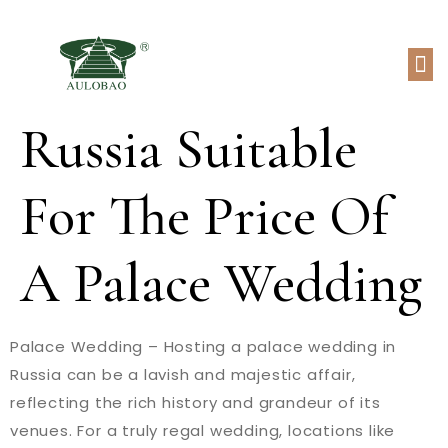
Russia Suitable
For The Price Of
A Palace Wedding
Palace Wedding – Hosting a palace wedding in
Russia can be a lavish and majestic affair,
reflecting the rich history and grandeur of its
venues. For a truly regal wedding, locations like