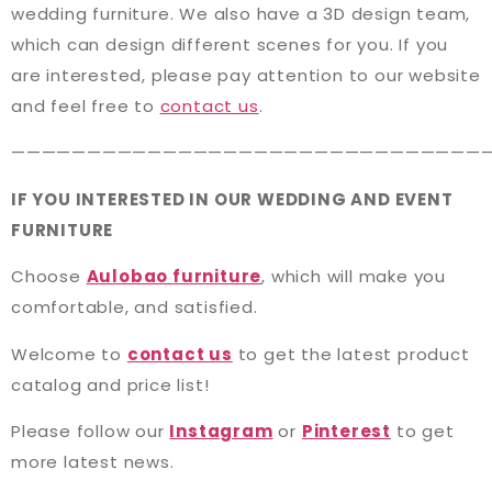
wedding furniture. We also have a 3D design team,
which can design different scenes for you. If you
are interested, please pay attention to our website
and feel free to
contact us
.
———————————————————————————————
IF YOU INTERESTED IN OUR WEDDING AND EVENT
FURNITURE
Choose
Aulobao furniture
, which will make you
comfortable, and satisfied.
Welcome to
contact us
to get the latest product
catalog and price list!
Please follow our
Instagram
or
Pinterest
to get
more latest news.