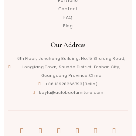
Portfolio
Contact
FAQ
Blog
Our Address
6th Floor, Juncheng Building, No.15 Shalong Road,
Longjiang Town, Shunde District, Foshan City,
Guangdong Province,China
+86 13928266793(Bella)
kayla@aulobaofurniture.com