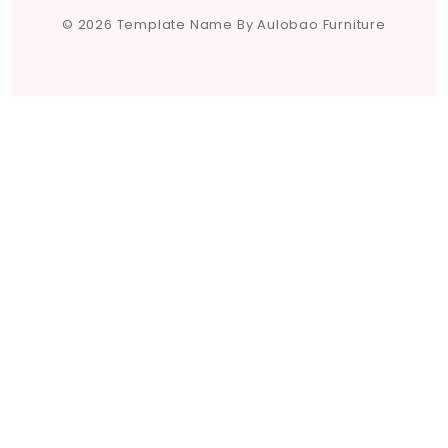
© 2026 Template Name By Aulobao Furniture