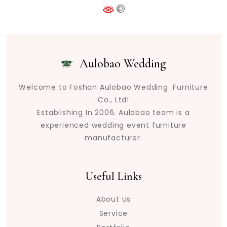
Aulobao Wedding
Welcome to Foshan Aulobao Wedding Furniture
Co., Ltd!
Estabilshing In 2006. Aulobao team is a
experienced wedding event furniture
manufacturer.
Useful Links
About Us
Service