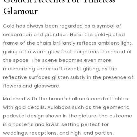
Glamour
Gold has always been regarded as a symbol of
celebration and grandeur. Here, the gold-plated
frame of the chairs brilliantly reflects ambient light,
giving off a warm glow that heightens the mood of
the space. The scene becomes even more
mesmerizing under soft event lighting, as the
reflective surfaces glisten subtly in the presence of
flowers and glassware.
Matched with the brand’s hallmark cocktail tables
with gold details, Aulobaos such as the geometric
pedestal design shown in the picture, the outcome
is a tasteful and lavish setting perfect for
weddings, receptions, and high-end parties.