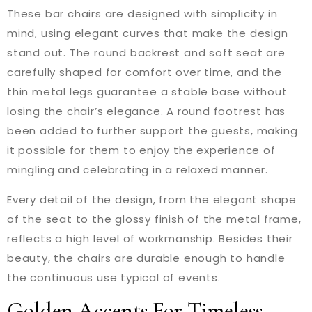
These bar chairs are designed with simplicity in
mind, using elegant curves that make the design
stand out. The round backrest and soft seat are
carefully shaped for comfort over time, and the
thin metal legs guarantee a stable base without
losing the chair’s elegance. A round footrest has
been added to further support the guests, making
it possible for them to enjoy the experience of
mingling and celebrating in a relaxed manner.
Every detail of the design, from the elegant shape
of the seat to the glossy finish of the metal frame,
reflects a high level of workmanship. Besides their
beauty, the chairs are durable enough to handle
the continuous use typical of events.
Golden Accents For Timeless