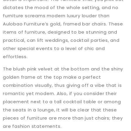
dictates the mood of the whole setting, and no
furniture screams modern luxury louder than
Aulobao Furniture’s gold, framed bar chairs. These
items of furniture, designed to be stunning and
practical, can lift weddings, cocktail parties, and
other special events to a level of chic and
effortless.
The blush pink velvet at the bottom and the shiny
golden frame at the top make a perfect
combination visually, thus giving off a vibe that is
romantic yet modern. Also, if you consider their
placement next to a tall cocktail table or among
the seats in a lounge, it will be clear that these
pieces of furniture are more than just chairs; they
are fashion statements.