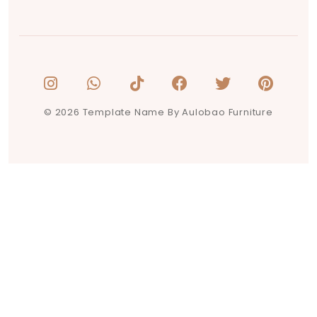
© 2026 Template Name By Aulobao Furniture