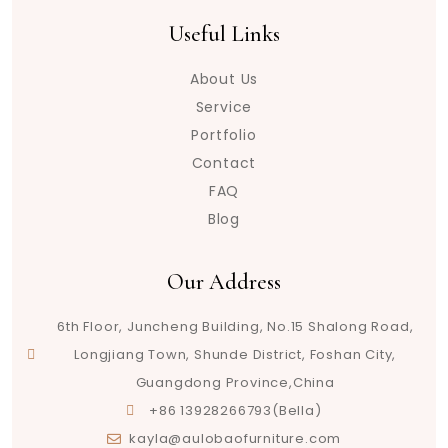
Useful Links
About Us
Service
Portfolio
Contact
FAQ
Blog
Our Address
6th Floor, Juncheng Building, No.15 Shalong Road,
Longjiang Town, Shunde District, Foshan City,
Guangdong Province,China
+86 13928266793(Bella)
kayla@aulobaofurniture.com