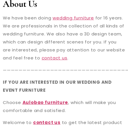
About Us
We have been doing
wedding furniture
for 16 years.
We are professionals in the collection of all kinds of
wedding furniture. We also have a 3D design team,
which can design different scenes for you. If you
are interested, please pay attention to our website
and feel free to
contact us
.
———————————————————————————————
IF YOU ARE INTERESTED IN OUR WEDDING AND
EVENT FURNITURE
Choose
Aulobao furniture
, which will make you
comfortable and satisfied.
Welcome to
contact us
to get the latest product