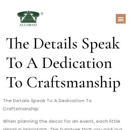
The Details Speak
To A Dedication
To Craftsmanship
The Details Speak To A Dedication To
Craftsmanship
When planning the decor for an event, each little
detail is important. The furniture that you pick out