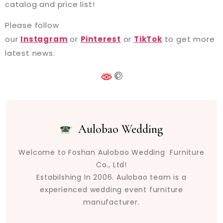
catalog and price list!
Please follow
our
Instagram
or
Pinterest
or
TikTok
to get more
latest news.
Aulobao Wedding
Welcome to Foshan Aulobao Wedding Furniture
Co., Ltd!
Estabilshing In 2006. Aulobao team is a
experienced wedding event furniture
manufacturer.