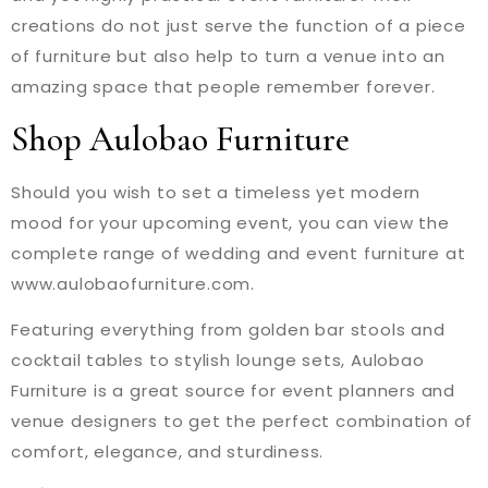
creations do not just serve the function of a piece
of furniture but also help to turn a venue into an
amazing space that people remember forever.
Shop Aulobao Furniture
Should you wish to set a timeless yet modern
mood for your upcoming event, you can view the
complete range of wedding and event furniture at
www.aulobaofurniture.com.
Featuring everything from golden bar stools and
cocktail tables to stylish lounge sets, Aulobao
Furniture is a great source for event planners and
venue designers to get the perfect combination of
comfort, elegance, and sturdiness.