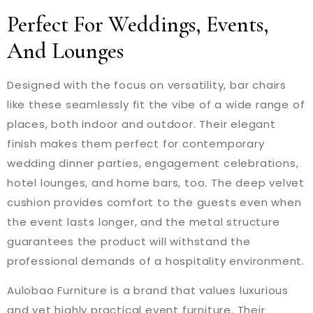
Perfect For Weddings, Events,
And Lounges
Designed with the focus on versatility, bar chairs
like these seamlessly fit the vibe of a wide range of
places, both indoor and outdoor. Their elegant
finish makes them perfect for contemporary
wedding dinner parties, engagement celebrations,
hotel lounges, and home bars, too. The deep velvet
cushion provides comfort to the guests even when
the event lasts longer, and the metal structure
guarantees the product will withstand the
professional demands of a hospitality environment.
Aulobao Furniture is a brand that values luxurious
and yet highly practical event furniture. Their