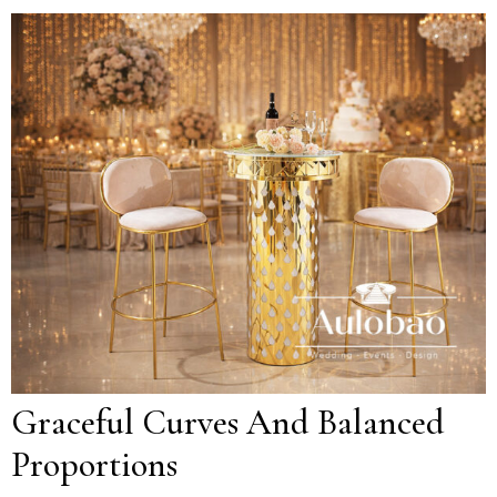
Graceful Curves And Balanced
Proportions