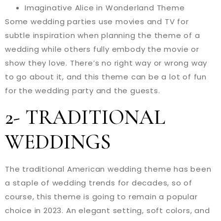
Imaginative Alice in Wonderland Theme
Some wedding parties use movies and TV for
subtle inspiration when planning the theme of a
wedding while others fully embody the movie or
show they love. There’s no right way or wrong way
to go about it, and this theme can be a lot of fun
for the wedding party and the guests.
2- TRADITIONAL
WEDDINGS
The traditional American wedding theme has been
a staple of wedding trends for decades, so of
course, this theme is going to remain a popular
choice in 2023. An elegant setting, soft colors, and