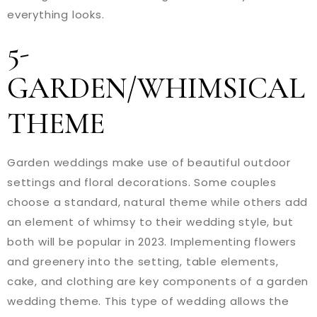
everything looks.
5-
GARDEN/WHIMSICAL
THEME
Garden weddings make use of beautiful outdoor
settings and floral decorations. Some couples
choose a standard, natural theme while others add
an element of whimsy to their wedding style, but
both will be popular in 2023. Implementing flowers
and greenery into the setting, table elements,
cake, and clothing are key components of a garden
wedding theme. This type of wedding allows the