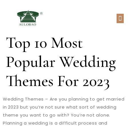
Top 10 Most
Popular Wedding
Themes For 2023
Wedding Themes – Are you planning to get married
in 2023 but you’re not sure what sort of wedding
theme you want to go with? You’re not alone.
Planning a wedding is a difficult process and