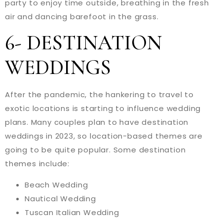
party to enjoy time outside, breathing in the fresh
air and dancing barefoot in the grass.
6- DESTINATION
WEDDINGS
After the pandemic, the hankering to travel to
exotic locations is starting to influence wedding
plans. Many couples plan to have destination
weddings in 2023, so location-based themes are
going to be quite popular. Some destination
themes include:
Beach Wedding
Nautical Wedding
Tuscan Italian Wedding