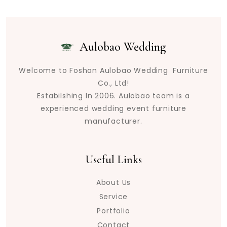
Aulobao Wedding
Welcome to Foshan Aulobao Wedding Furniture
Co., Ltd!
Estabilshing In 2006. Aulobao team is a
experienced wedding event furniture
manufacturer.
Useful Links
About Us
Service
Portfolio
Contact