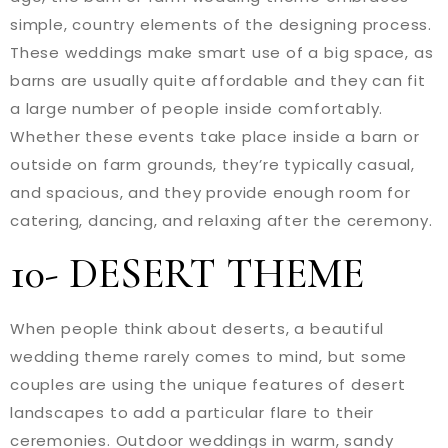
simple, country elements of the designing process.
These weddings make smart use of a big space, as
barns are usually quite affordable and they can fit
a large number of people inside comfortably.
Whether these events take place inside a barn or
outside on farm grounds, they’re typically casual,
and spacious, and they provide enough room for
catering, dancing, and relaxing after the ceremony.
10- DESERT THEME
When people think about deserts, a beautiful
wedding theme rarely comes to mind, but some
couples are using the unique features of desert
landscapes to add a particular flare to their
ceremonies. Outdoor weddings in warm, sandy