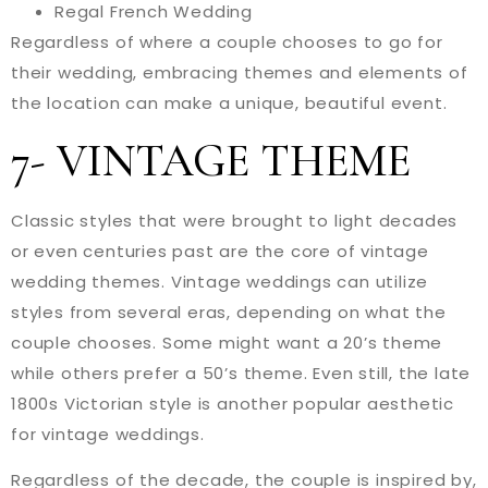
Regal French Wedding
Regardless of where a couple chooses to go for
their wedding, embracing themes and elements of
the location can make a unique, beautiful event.
7- VINTAGE THEME
Classic styles that were brought to light decades
or even centuries past are the core of vintage
wedding themes. Vintage weddings can utilize
styles from several eras, depending on what the
couple chooses. Some might want a 20’s theme
while others prefer a 50’s theme. Even still, the late
1800s Victorian style is another popular aesthetic
for vintage weddings.
Regardless of the decade, the couple is inspired by,