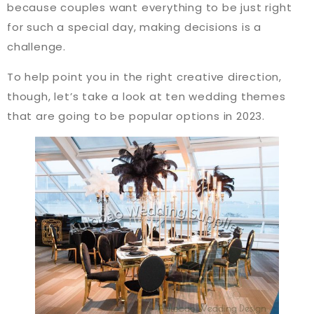
because couples want everything to be just right
for such a special day, making decisions is a
challenge.
To help point you in the right creative direction,
though, let’s take a look at ten wedding themes
that are going to be popular options in 2023.