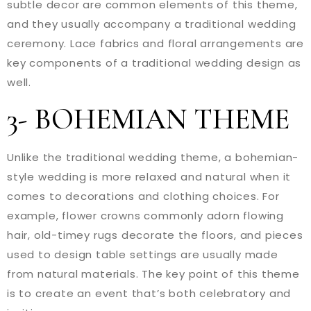
subtle decor are common elements of this theme,
and they usually accompany a traditional wedding
ceremony. Lace fabrics and floral arrangements are
key components of a traditional wedding design as
well.
3- BOHEMIAN THEME
Unlike the traditional wedding theme, a bohemian-
style wedding is more relaxed and natural when it
comes to decorations and clothing choices. For
example, flower crowns commonly adorn flowing
hair, old-timey rugs decorate the floors, and pieces
used to design table settings are usually made
from natural materials. The key point of this theme
is to create an event that’s both celebratory and