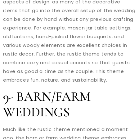
aspects of design, as many of the decorative
items that go into the overall setup of the wedding
can be done by hand without any previous crafting
experience. For example, mason jar table settings,
old lanterns, hand-picked flower bouquets, and
various woody elements are excellent choices in
rustic decor. Further, the rustic theme tends to
combine cozy and casual accents so that guests
have as good a time as the couple. This theme
embraces fun, nature, and sustainability.
9- BARN/FARM
WEDDINGS
Much like the rustic theme mentioned a moment
ago, the barn or farm wedding theme embraces