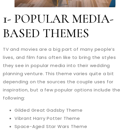
1- POPULAR MEDIA-
BASED THEMES
TV and movies are a big part of many people’s
lives, and film fans often like to bring the styles
they see in popular media into their wedding
planning venture. This theme varies quite a bit
depending on the sources the couple uses for
inspiration, but a few popular options include the
following:
Gilded Great Gadsby Theme
Vibrant Harry Potter Theme
Space-Aged Star Wars Theme