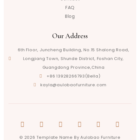
FAQ
Blog
Our Address
6th Floor, Juncheng Building, No.15 Shalong Road,
Longjiang Town, Shunde District, Foshan City,
Guangdong Province,China
+86 13928266793(Bella)
kayla@aulobaofurniture.com
© 2026 Template Name By Aulobao Furniture