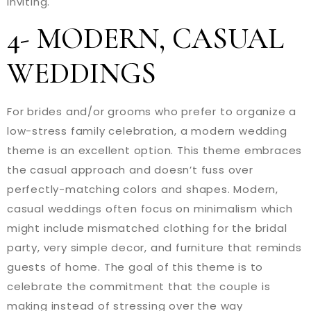
inviting.
4- MODERN, CASUAL
WEDDINGS
For brides and/or grooms who prefer to organize a
low-stress family celebration, a modern wedding
theme is an excellent option. This theme embraces
the casual approach and doesn’t fuss over
perfectly-matching colors and shapes. Modern,
casual weddings often focus on minimalism which
might include mismatched clothing for the bridal
party, very simple decor, and furniture that reminds
guests of home. The goal of this theme is to
celebrate the commitment that the couple is
making instead of stressing over the way