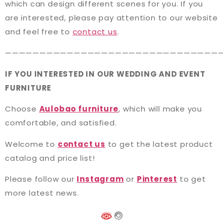
which can design different scenes for you. If you
are interested, please pay attention to our website
and feel free to
contact us
.
———————————————————————————————
IF YOU INTERESTED IN OUR WEDDING AND EVENT
FURNITURE
Choose
Aulobao furniture
, which will make you
comfortable, and satisfied.
Welcome to
contact us
to get the latest product
catalog and price list!
Please follow our
Instagram
or
Pinterest
to get
more latest news.