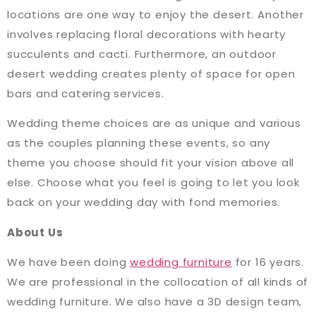
locations are one way to enjoy the desert. Another
involves replacing floral decorations with hearty
succulents and cacti. Furthermore, an outdoor
desert wedding creates plenty of space for open
bars and catering services.
Wedding theme choices are as unique and various
as the couples planning these events, so any
theme you choose should fit your vision above all
else. Choose what you feel is going to let you look
back on your wedding day with fond memories.
About Us
We have been doing
wedding furniture
for 16 years.
We are professional in the collocation of all kinds of
wedding furniture. We also have a 3D design team,