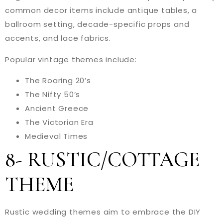
common decor items include antique tables, a
ballroom setting, decade-specific props and
accents, and lace fabrics.
Popular vintage themes include:
The Roaring 20’s
The Nifty 50’s
Ancient Greece
The Victorian Era
Medieval Times
8- RUSTIC/COTTAGE
THEME
Rustic wedding themes aim to embrace the DIY