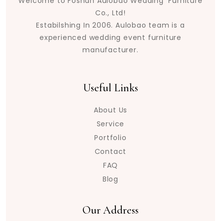
Welcome to Foshan Aulobao Wedding Furniture
Co., Ltd!
Estabilshing In 2006. Aulobao team is a
experienced wedding event furniture
manufacturer.
Useful Links
About Us
Service
Portfolio
Contact
FAQ
Blog
Our Address