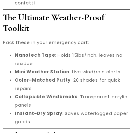
confetti
The Ultimate Weather-Proof
Toolkit
Pack these in your emergency cart:
Nanotech Tape
: Holds 15lbs/inch, leaves no
residue
Mini Weather Station
: Live wind/rain alerts
Color-Matched Putty
: 20 shades for quick
repairs
Collapsible Windbreaks
: Transparent acrylic
panels
Instant-Dry Spray
: Saves waterlogged paper
goods