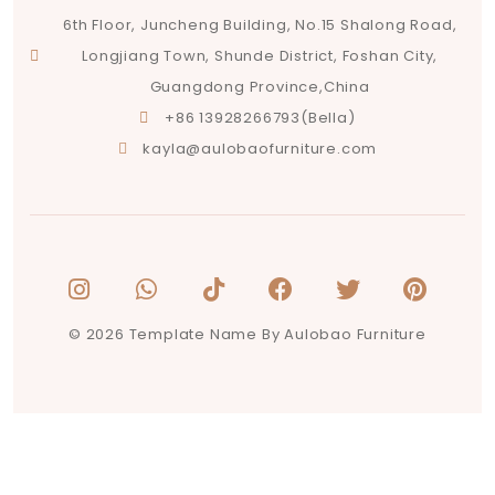
6th Floor, Juncheng Building, No.15 Shalong Road,
Longjiang Town, Shunde District, Foshan City,
Guangdong Province,China
+86 13928266793(Bella)
kayla@aulobaofurniture.com
© 2026 Template Name By Aulobao Furniture