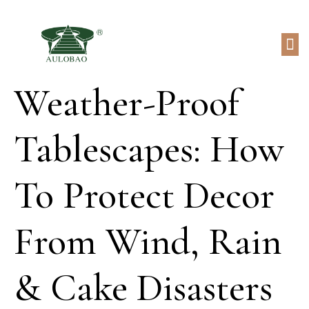
Weather-Proof
Tablescapes: How
To Protect Decor
From Wind, Rain
& Cake Disasters