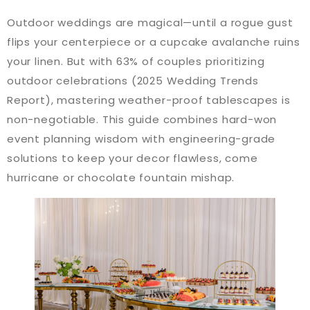
Outdoor weddings are magical—until a rogue gust
flips your centerpiece or a cupcake avalanche ruins
your linen. But with 63% of couples prioritizing
outdoor celebrations (2025 Wedding Trends
Report), mastering weather-proof tablescapes is
non-negotiable. This guide combines hard-won
event planning wisdom with engineering-grade
solutions to keep your decor flawless, come
hurricane or chocolate fountain mishap.