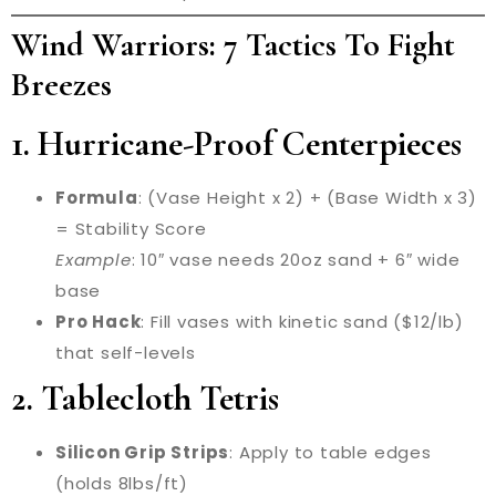
Wind Warriors: 7 Tactics To Fight
Breezes
1. Hurricane-Proof Centerpieces
Formula
: (Vase Height x 2) + (Base Width x 3)
= Stability Score
Example
: 10″ vase needs 20oz sand + 6″ wide
base
Pro Hack
: Fill vases with kinetic sand ($12/lb)
that self-levels
2. Tablecloth Tetris
Silicon Grip Strips
: Apply to table edges
(holds 8lbs/ft)