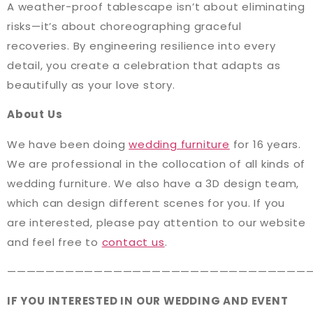
A weather-proof tablescape isn’t about eliminating
risks—it’s about choreographing graceful
recoveries. By engineering resilience into every
detail, you create a celebration that adapts as
beautifully as your love story.
About Us
We have been doing
wedding furniture
for 16 years.
We are professional in the collocation of all kinds of
wedding furniture. We also have a 3D design team,
which can design different scenes for you. If you
are interested, please pay attention to our website
and feel free to
contact us
.
———————————————————————————————
IF YOU INTERESTED IN OUR WEDDING AND EVENT