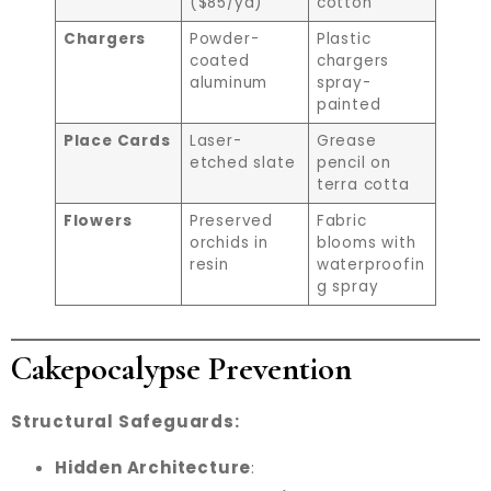
($85/yd)
cotton
Chargers
Powder-
Plastic
coated
chargers
aluminum
spray-
painted
Place Cards
Laser-
Grease
etched slate
pencil on
terra cotta
Flowers
Preserved
Fabric
orchids in
blooms with
resin
waterproofin
g spray
Cakepocalypse Prevention
Structural Safeguards:
Hidden Architecture
: