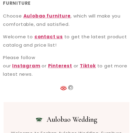
FURNITURE
Choose
Aulobao furniture
, which will make you
comfortable, and satisfied.
Welcome to
contact us
to get the latest product
catalog and price list!
Please follow
our
Instagram
or
Pinterest
or
Tiktok
to get more
latest news.
Aulobao Wedding