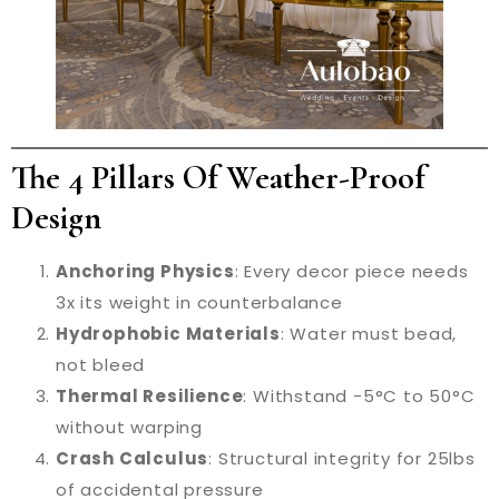
The 4 Pillars Of Weather-Proof
Design
Anchoring Physics
: Every decor piece needs
3x its weight in counterbalance
Hydrophobic Materials
: Water must bead,
not bleed
Thermal Resilience
: Withstand -5°C to 50°C
without warping
Crash Calculus
: Structural integrity for 25lbs
of accidental pressure