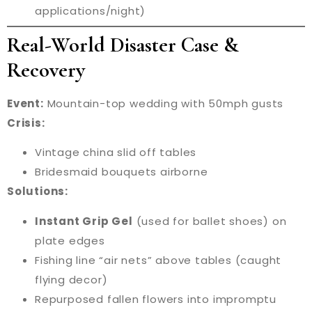
applications/night)
Real-World Disaster Case &
Recovery
Event:
Mountain-top wedding with 50mph gusts
Crisis:
Vintage china slid off tables
Bridesmaid bouquets airborne
Solutions:
Instant Grip Gel
(used for ballet shoes) on
plate edges
Fishing line “air nets” above tables (caught
flying decor)
Repurposed fallen flowers into impromptu