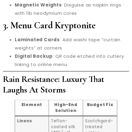
Magnetic Weights
: Disguise as napkin rings
with 1lb neodymium cores
3. Menu Card Kryptonite
Laminated Cards
: Add washi tape “curtain
weights” at corners
Digital Backup
: QR code etched into cutlery
linking to online menu
Rain Resistance: Luxury That
Laughs At Storms
Element
High-End
Budget Fix
Solution
Linens
Teflon-
Scotchgard-
coated silk
treated