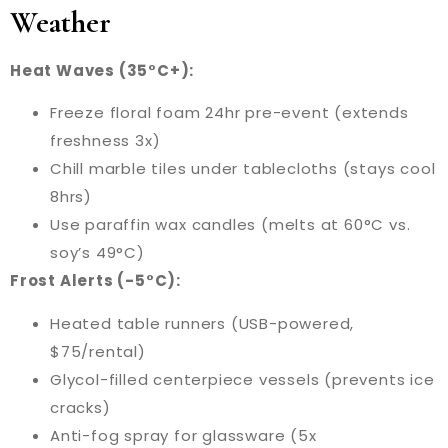
Weather
Heat Waves (35°C+):
Freeze floral foam 24hr pre-event (extends
freshness 3x)
Chill marble tiles under tablecloths (stays cool
8hrs)
Use paraffin wax candles (melts at 60°C vs.
soy’s 49°C)
Frost Alerts (-5°C):
Heated table runners (USB-powered,
$75/rental)
Glycol-filled centerpiece vessels (prevents ice
cracks)
Anti-fog spray for glassware (5x