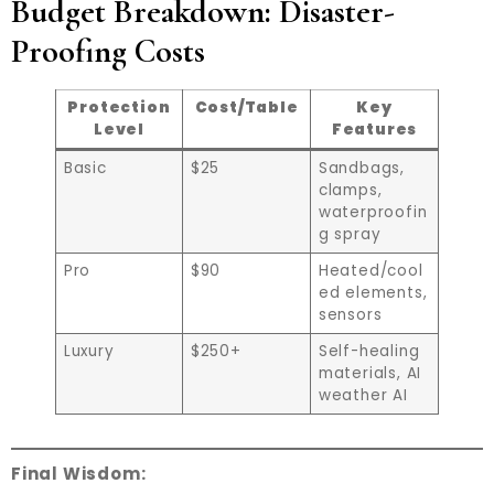
Budget Breakdown: Disaster-
Proofing Costs
Protection
Cost/Table
Key
Level
Features
Basic
$25
Sandbags,
clamps,
waterproofin
g spray
Pro
$90
Heated/cool
ed elements,
sensors
Luxury
$250+
Self-healing
materials, AI
weather AI
Final Wisdom: