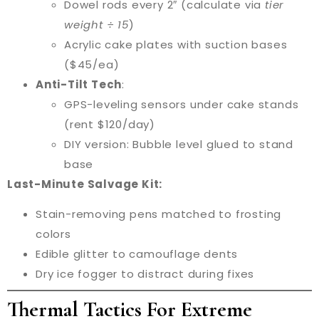
Dowel rods every 2″ (calculate via
tier
weight ÷ 15
)
Acrylic cake plates with suction bases
($45/ea)
Anti-Tilt Tech
:
GPS-leveling sensors under cake stands
(rent $120/day)
DIY version: Bubble level glued to stand
base
Last-Minute Salvage Kit:
Stain-removing pens matched to frosting
colors
Edible glitter to camouflage dents
Dry ice fogger to distract during fixes
Thermal Tactics For Extreme