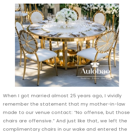
When I got married almost 25 years ago, I vividly
remember the statement that my mother-in-law
made to our venue contact: “No offense, but those
chairs are offensive.” And just like that, we left the
complimentary chairs in our wake and entered the