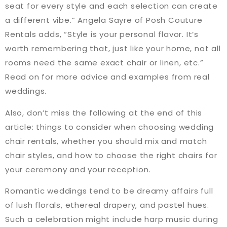
seat for every style and each selection can create
a different vibe.” Angela Sayre of Posh Couture
Rentals adds, “Style is your personal flavor. It’s
worth remembering that, just like your home, not all
rooms need the same exact chair or linen, etc.”
Read on for more advice and examples from real
weddings.
Also, don’t miss the following at the end of this
article: things to consider when choosing wedding
chair rentals, whether you should mix and match
chair styles, and how to choose the right chairs for
your ceremony and your reception.
Romantic weddings tend to be dreamy affairs full
of lush florals, ethereal drapery, and pastel hues.
Such a celebration might include harp music during