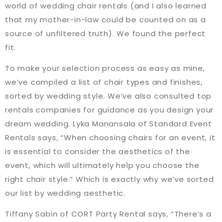
world of wedding chair rentals (and I also learned
that my mother-in-law could be counted on as a
source of unfiltered truth). We found the perfect
fit.
To make your selection process as easy as mine,
we’ve compiled a list of chair types and finishes,
sorted by wedding style. We’ve also consulted top
rentals companies for guidance as you design your
dream wedding. Lyka Manansala of Standard Event
Rentals says, “When choosing chairs for an event, it
is essential to consider the aesthetics of the
event, which will ultimately help you choose the
right chair style.” Which is exactly why we’ve sorted
our list by wedding aesthetic.
Tiffany Sabin of CORT Party Rental says, “There’s a