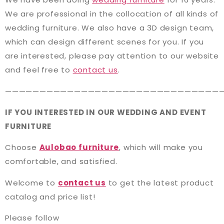
We are professional in the collocation of all kinds of
wedding furniture. We also have a 3D design team,
which can design different scenes for you. If you
are interested, please pay attention to our website
and feel free to
contact us
.
———————————————————————————————
IF YOU INTERESTED IN OUR WEDDING AND EVENT
FURNITURE
Choose
Aulobao furniture
, which will make you
comfortable, and satisfied.
Welcome to
contact us
to get the latest product
catalog and price list!
Please follow