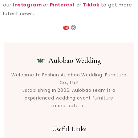
our
Instagram
or
Pinterest
or
Tiktok
to get more
latest news.
Aulobao Wedding
Welcome to Foshan Aulobao Wedding Furniture
Co., Ltd!
Estabilshing In 2006. Aulobao team is a
experienced wedding event furniture
manufacturer.
Useful Links