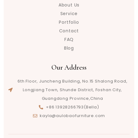
About Us
Service
Portfolio
Contact
FAQ
Blog
Our Address
6th Floor, Juncheng Building, No.15 Shalong Road,
Longjiang Town, Shunde District, Foshan City,
Guangdong Province,China
+86 13928266793(Bella)
kayla@aulobaofurniture.com