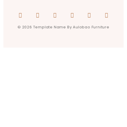
© 2026 Template Name By Aulobao Furniture