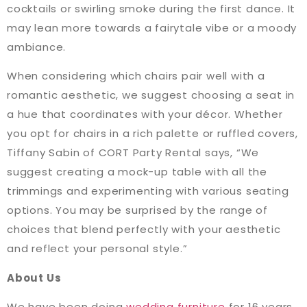
cocktails or swirling smoke during the first dance. It
may lean more towards a fairytale vibe or a moody
ambiance.
When considering which chairs pair well with a
romantic aesthetic, we suggest choosing a seat in
a hue that coordinates with your décor. Whether
you opt for chairs in a rich palette or ruffled covers,
Tiffany Sabin of CORT Party Rental says, “We
suggest creating a mock-up table with all the
trimmings and experimenting with various seating
options. You may be surprised by the range of
choices that blend perfectly with your aesthetic
and reflect your personal style.”
About Us
We have been doing
wedding furniture
for 16 years.