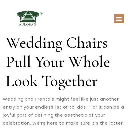
Wedding Chairs
Pull Your Whole
Look Together
Wedding chair rentals might feel like just another
entry on your endless list of to-dos — or it can be a
joyful part of defining the aesthetic of your
celebration. We’re here to make sure it’s the latter.