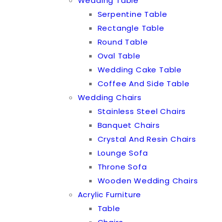
Wedding Table
Serpentine Table
Rectangle Table
Round Table
Oval Table
Wedding Cake Table
Coffee And Side Table
Wedding Chairs
Stainless Steel Chairs
Banquet Chairs
Crystal And Resin Chairs
Lounge Sofa
Throne Sofa
Wooden Wedding Chairs
Acrylic Furniture
Table