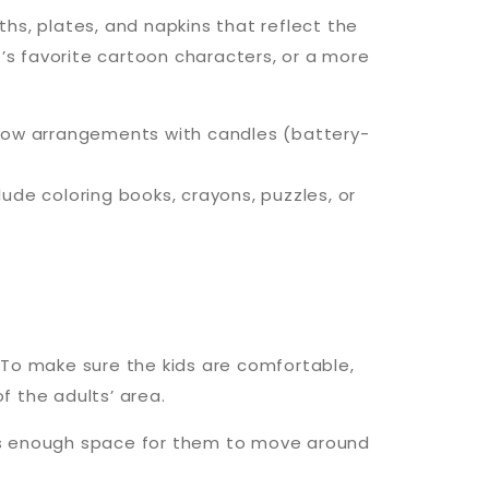
ths, plates, and napkins that reflect the
s favorite cartoon characters, or a more
er low arrangements with candles (battery-
lude coloring books, crayons, puzzles, or
. To make sure the kids are comfortable,
f the adults’ area.
des enough space for them to move around