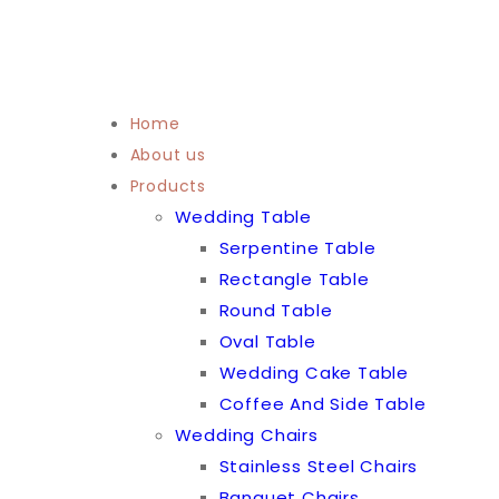
Home
About us
Products
Wedding Table
Serpentine Table
Rectangle Table
Round Table
Oval Table
Wedding Cake Table
Coffee And Side Table
Wedding Chairs
Stainless Steel Chairs
Banquet Chairs