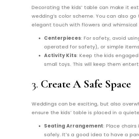
Decorating the kids’ table can make it ext
wedding’s color scheme. You can also go 
elegant touch with flowers and whimsical
Centerpieces
: For safety, avoid us
operated for safety), or simple items
Activity Kits
: Keep the kids engaged 
small toys. This will keep them enter
3.
Create A Safe Space
Weddings can be exciting, but also overwhe
ensure the kids’ table is placed in a quie
Seating Arrangement
: Place chair
safely. It’s a good idea to have a pa