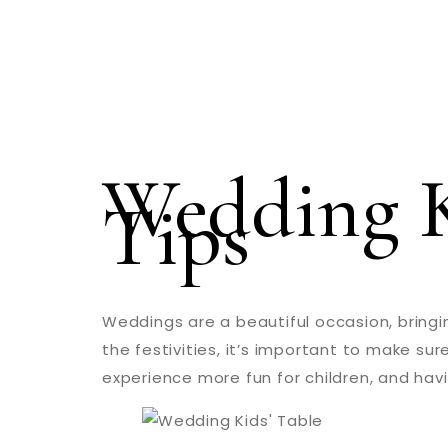
Wedding K
Tips
Weddings are a beautiful occasion, bringin
the festivities, it’s important to make su
experience more fun for children, and havi