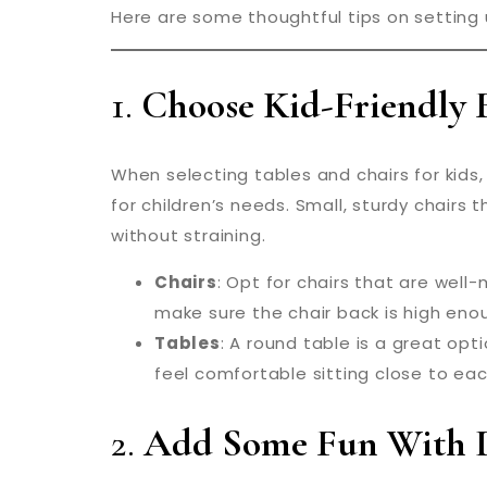
Here are some thoughtful tips on setting u
1.
Choose Kid-Friendly 
When selecting tables and chairs for kids, 
for children’s needs. Small, sturdy chairs
without straining.
Chairs
: Opt for chairs that are well
make sure the chair back is high enou
Tables
: A round table is a great opti
feel comfortable sitting close to each
2.
Add Some Fun With D