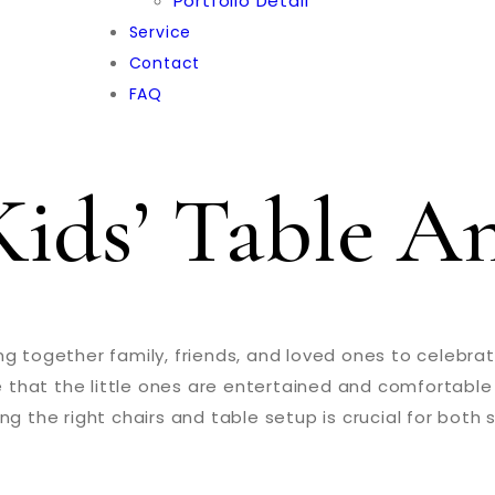
Portfolio Detail
Service
Contact
FAQ
ids’ Table A
g together family, friends, and loved ones to celebrate
re that the little ones are entertained and comfortable
ng the right chairs and table setup is crucial for both