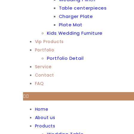
Table centerpieces
Charger Plate
Plate Mat
Kids Wedding Furniture
Vip Products
Portfolio
Portfolio Detail
Service
Contact
FAQ
Home
About us
Products