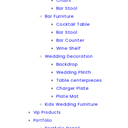
Chairs
Bar Stool
Bar Furniture
Cocktail Table
Bar Stool
Bar Counter
Wine Shelf
Wedding Decoration
Backdrop
Wedding Plinth
Table centerpieces
Charger Plate
Plate Mat
Kids Wedding Furniture
Vip Products
Portfolio