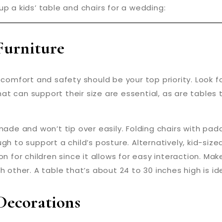
p a kids’ table and chairs for a wedding:
Furniture
comfort and safety should be your top priority. Look fo
 that can support their size are essential, as are table
-made and won’t tip over easily. Folding chairs with pa
gh to support a child’s posture. Alternatively, kid-siz
on for children since it allows for easy interaction. Mak
 other. A table that’s about 24 to 30 inches high is ide
ecorations