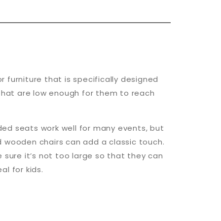
r furniture that is specifically designed
s that are low enough for them to reach
dded seats work well for many events, but
ed wooden chairs can add a classic touch.
e sure it’s not too large so that they can
al for kids.