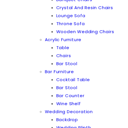
Crystal And Resin Chairs
Lounge Sofa
Throne Sofa
Wooden Wedding Chairs
Acrylic Furniture
Table
Chairs
Bar Stool
Bar Furniture
Cocktail Table
Bar Stool
Bar Counter
Wine Shelf
Wedding Decoration
Backdrop
Wedding Plinth