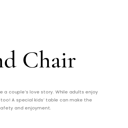
nd Chair
 a couple’s love story. While adults enjoy
 too! A special kids’ table can make the
 safety and enjoyment.