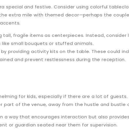
ra special and festive. Consider using colorful tableclo
the extra mile with themed decor—perhaps the couple’
 accents.
ing tall, fragile items as centerpieces. Instead, consid
 like small bouquets or stuffed animals.
by providing activity kits on the table. These could inc
tained and prevent restlessness during the reception.
lming for kids, especially if there are a lot of guests
ter part of the venue, away from the hustle and bustle o
s in a way that encourages interaction but also provi
rent or guardian seated near them for supervision.