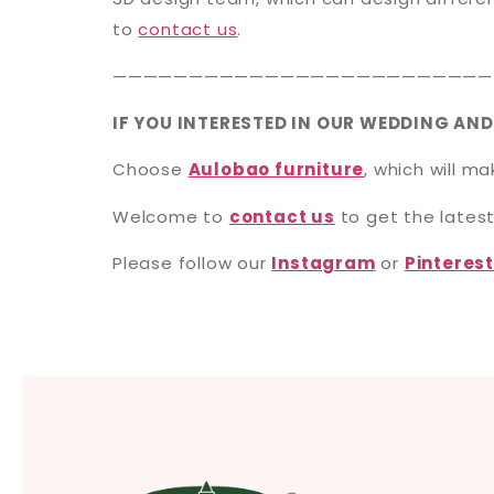
to
contact us
.
—————————————————————————
IF YOU INTERESTED IN OUR WEDDING AND
Choose
Aulobao furniture
, which will m
Welcome to
contact us
to get the latest
Please follow our
Instagram
or
Pinteres