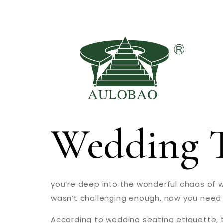
Wedding T
you’re deep into the wonderful chaos of we
wasn’t challenging enough, now you need t
According to wedding seating etiquette, t