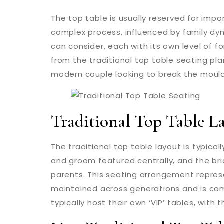
The top table is usually reserved for imp
complex process, influenced by family dy
can consider, each with its own level of fo
from the traditional top table seating pla
modern couple looking to break the mould,
Traditional Top Table L
The traditional top table layout is typicall
and groom featured centrally, and the br
parents. This seating arrangement repres
maintained across generations and is comm
typically host their own ‘VIP’ tables, with 