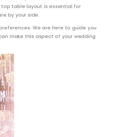
top table layout is essential for
re by your side.
s preferences. We are here to guide you
u can make this aspect of your wedding