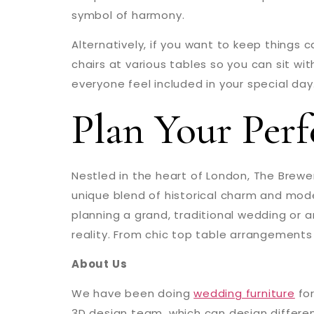
symbol of harmony.
Alternatively, if you want to keep things 
chairs at various tables so you can sit wi
everyone feel included in your special day
Plan Your Per
Nestled in the heart of London, The Brewe
unique blend of historical charm and moder
planning a grand, traditional wedding or 
reality. From chic top table arrangements 
About Us
We have been doing
wedding furniture
for
3D design team, which can design differen