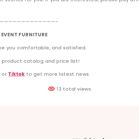
—————————————–
 EVENT FURNITURE
ake you comfortable, and satisfied.
 product catalog and price list!
t
or
Tiktok
to get more latest news.
13 total views