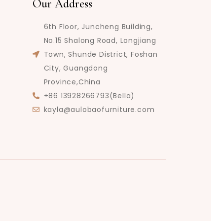
Our Address
6th Floor, Juncheng Building,
No.15 Shalong Road, Longjiang
Town, Shunde District, Foshan
City, Guangdong
Province,China
+86 13928266793(Bella)
kayla@aulobaofurniture.com