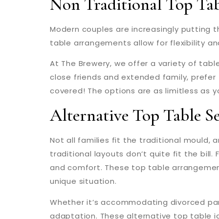
Non Traditional Top Ta
Modern couples are increasingly putting th
table arrangements allow for flexibility an
At The Brewery, we offer a variety of tabl
close friends and extended family, prefer
covered! The options are as limitless as y
Alternative Top Table S
Not all families fit the traditional mould,
traditional layouts don’t quite fit the bil
and comfort. These top table arrangement
unique situation.
Whether it’s accommodating divorced pare
adaptation. These alternative top table 