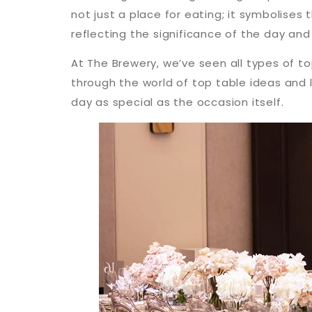
not just a place for eating; it symbolises 
reflecting the significance of the day an
At The Brewery, we’ve seen all types of t
through the world of top table ideas and 
day as special as the occasion itself.