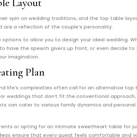
ble Layout
eir spin on wedding traditions, and the top table layo
d are a reflection of the couple’s personality.
e options to allow you to design your ideal wedding. W
 to have the speech givers up front, or even decide to
our imagination.
eating Plan
 and life’s complexities often call for an alternative to
l. For weddings that don’t fit the conventional approach,
s can cater to various family dynamics and personal p
nts or opting for an intimate sweetheart table for ju
ideas ensure that every guest feels comfortable and v