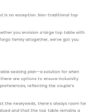
ut is no exception. Non-traditional top
hether you envision a large top table with
 forgo family altogether, we’ve got you
p table seating plan—a solution for when
 there are options to ensure inclusivity
references, reflecting the couple’s
st the newlyweds, there’s always room for
alued and that the top table remains a