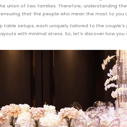
the union of two families. Therefore, understanding the 
d ensuring that the people who mean the most to you a
op table setups, each uniquely tailored to the couple’
layouts with minimal stress. So, let’s discover how yo