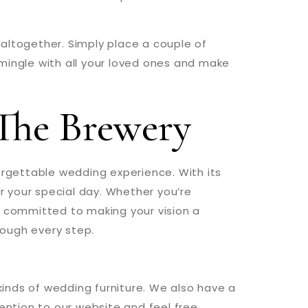
e altogether. Simply place a couple of
o mingle with all your loved ones and make
The Brewery
orgettable wedding experience. With its
or your special day. Whether you’re
s committed to making your vision a
hrough every step.
 kinds of wedding furniture. We also have a
ention to our website and feel free