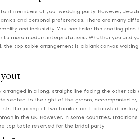
ortant members of your wedding party. However, decidi
namics and personal preferences. There are many diff
rmality and inclusivity. You can tailor the seating plan 
n to more modern interpretations. Whether you and your
 the top table arrangement is a blank canvas waiting 
ayout
y arranged in a long, straight line facing the other tabl
ide seated to the right of the groom, accompanied by
ents the joining of two families and acknowledges key
on in the UK. However, in some countries, traditions d
the top table reserved for the bridal party.