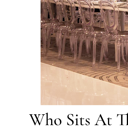
Who Sits At T