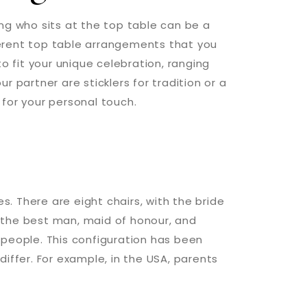
ng who sits at the top table can be a
erent top table arrangements that you
to fit your unique celebration, ranging
 partner are sticklers for tradition or a
for your personal touch.
es. There are eight chairs, with the bride
 the best man, maid of honour, and
 people. This configuration has been
iffer. For example, in the USA, parents