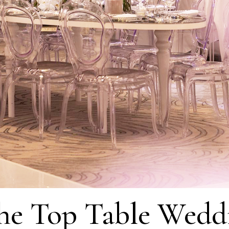
he Top Table Wedd