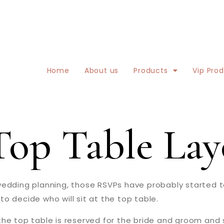
Home
About us
Products
Vip Pro
op Table Lay
dding planning, those RSVPs have probably started to r
o decide who will sit at the top table.
he top table is reserved for the bride and groom and s