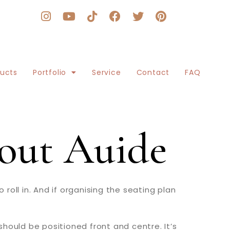
ducts
Portfolio
Service
Contact
FAQ
out Auide
oll in. And if organising the seating plan
hould be positioned front and centre. It’s