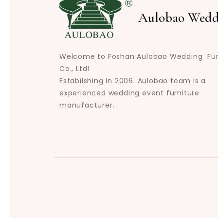
Aulobao Wedd
Welcome to Foshan Aulobao Wedding Fur
Co., Ltd!
Estabilshing In 2006. Aulobao team is a
experienced wedding event furniture
manufacturer.