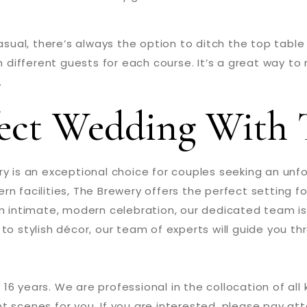
casual, there’s always the option to ditch the top tabl
th different guests for each course. It’s a great way t
.
fect Wedding With 
ry is an exceptional choice for couples seeking an unf
n facilities, The Brewery offers the perfect setting f
an intimate, modern celebration, our dedicated team i
to stylish décor, our team of experts will guide you t
 16 years. We are professional in the collocation of all
t scenes for you. If you are interested, please pay att