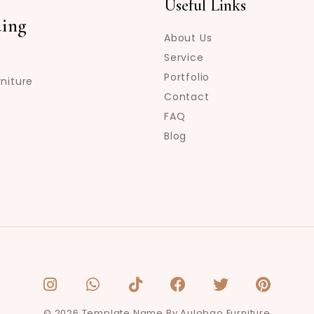
Useful Links
ing
About Us
Service
Portfolio
niture
Contact
FAQ
Blog
© 2026 Template Name By Aulobao Furniture