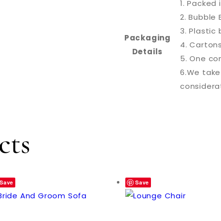
1. Packed 
2. Bubble 
3. Plasti
Packaging
4. Carton
Details
5. One con
6.We take
considera
cts
Save
Save