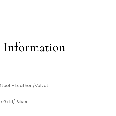
 Information
Steel + Leather /Velvet
 Gold/ Silver