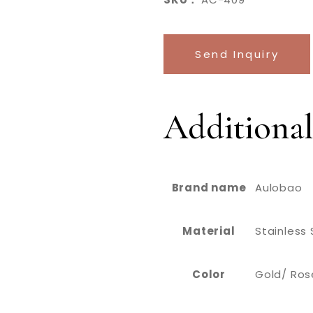
Send Inquiry
Additional
Brand name
Aulobao
Material
Stainless 
Color
Gold/ Rose