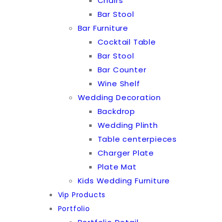
Chairs
Bar Stool
Bar Furniture
Cocktail Table
Bar Stool
Bar Counter
Wine Shelf
Wedding Decoration
Backdrop
Wedding Plinth
Table centerpieces
Charger Plate
Plate Mat
Kids Wedding Furniture
Vip Products
Portfolio