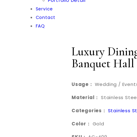
Portfolio Detail
Service
Contact
FAQ
Luxury Dining
Banquet Hall
Usage：
Wedding / Events
Material：
Stainless Stee
Categories：
Stainless S
Color：
Gold
SKU：
AC-409