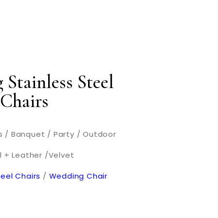
 Stainless Steel
 Chairs
 / Banquet / Party / Outdoor
l + Leather /Velvet
teel Chairs
/
Wedding Chair