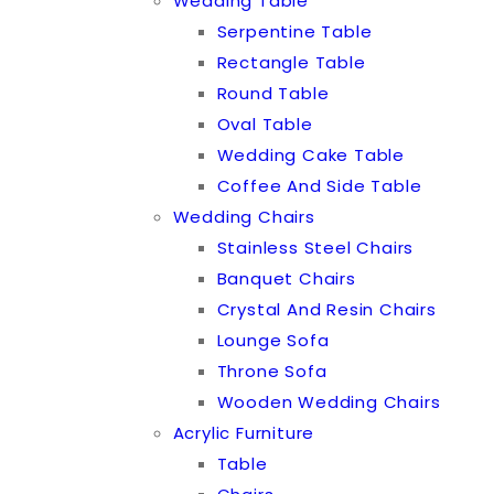
Wedding Table
Serpentine Table
Rectangle Table
Round Table
Oval Table
Wedding Cake Table
Coffee And Side Table
Wedding Chairs
Stainless Steel Chairs
Banquet Chairs
Crystal And Resin Chairs
Lounge Sofa
Throne Sofa
Wooden Wedding Chairs
Acrylic Furniture
Table