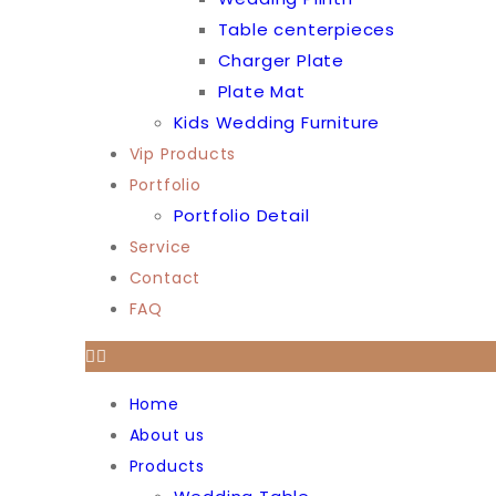
Table centerpieces
Charger Plate
Plate Mat
Kids Wedding Furniture
Vip Products
Portfolio
Portfolio Detail
Service
Contact
FAQ
Home
About us
Products