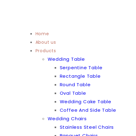
Home
About us
Products
Wedding Table
Serpentine Table
Rectangle Table
Round Table
Oval Table
Wedding Cake Table
Coffee And Side Table
Wedding Chairs
Stainless Steel Chairs
Banquet Chairs