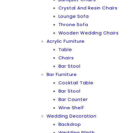
Crystal And Resin Chairs
Lounge Sofa
Throne Sofa
Wooden Wedding Chairs
Acrylic Furniture
Table
Chairs
Bar Stool
Bar Furniture
Cocktail Table
Bar Stool
Bar Counter
Wine Shelf
Wedding Decoration
Backdrop
Wedding Plinth