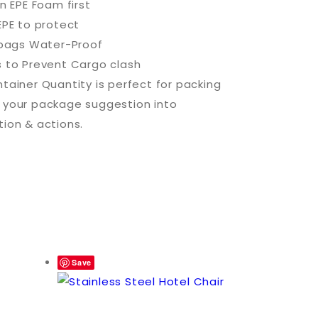
in EPE Foam first
EPE to protect
c bags Water-Proof
s to Prevent Cargo clash
tainer Quantity is perfect for packing
 your package suggestion into
tion & actions.
Save