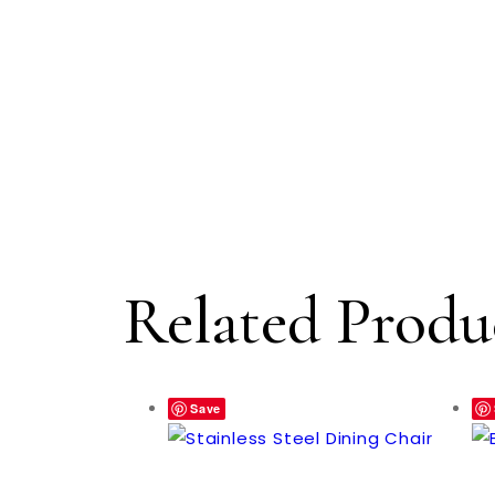
Related Produ
Save