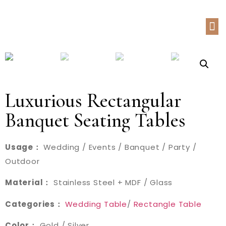
Luxurious Rectangular
Banquet Seating Tables
Usage：
Wedding / Events / Banquet / Party /
Outdoor
Material：
Stainless Steel + MDF / Glass
Categories：
Wedding Table
/
Rectangle Table
Color：
Gold / Silver