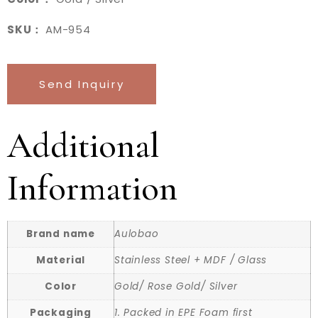
SKU：
AM-954
Send Inquiry
Additional
Information
Brand name
Aulobao
Material
Stainless Steel + MDF / Glass
Color
Gold/ Rose Gold/ Silver
Packaging
1. Packed in EPE Foam first