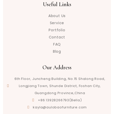
Useful Links
About Us
Service
Portfolio
Contact
FAQ
Blog
Our Address
6th Floor, Juncheng Building, No.15 Shalong Road,
Longjiang Town, Shunde District, Foshan City,
Guangdong Province,China
+86 13928266793(Bella)
kayla@aulobaofurniture.com