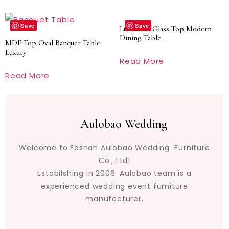
Save
Save
Luxurious Glass Top Modern
Dining Table
MDF Top Oval Banquet Table
Luxury
Read More
Read More
Aulobao Wedding
Welcome to Foshan Aulobao Wedding Furniture
Co., Ltd!
Estabilshing In 2006. Aulobao team is a
experienced wedding event furniture
manufacturer.