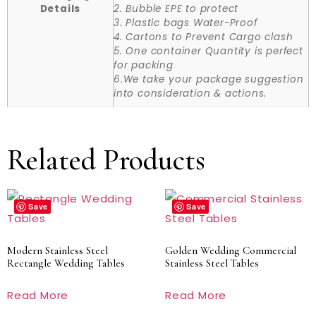
Details
2. Bubble EPE to protect
3. Plastic bags Water-Proof
4. Cartons to Prevent Cargo clash
5. One container Quantity is perfect
for packing
6.We take your package suggestion
into consideration & actions.
Related Products
Save
Save
Modern Stainless Steel
Golden Wedding Commercial
Rectangle Wedding Tables
Stainless Steel Tables
Read More
Read More