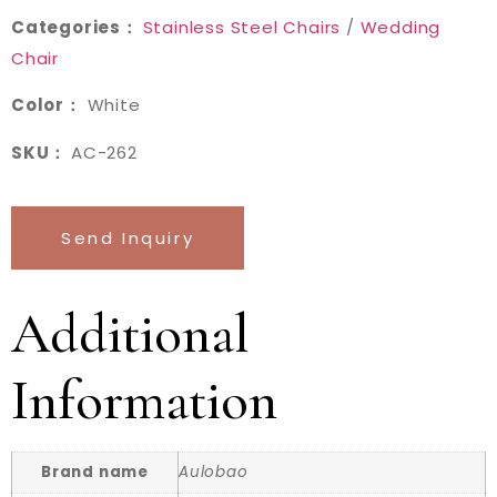
Categories：
Stainless Steel Chairs
/
Wedding
Chair
Color：
White
SKU：
AC-262
Send Inquiry
Additional
Information
Brand name
Aulobao