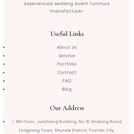
experienced wedding event furniture
manufacturer.
Useful Links
About Us
Service
Portfolio
Contact
FAQ
Blog
Our Address
6th Floor, Juncheng Building, No.15 Shalong Road,
Longjiang Town, Shunde District, Foshan City,