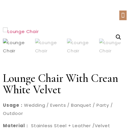
Lounge Chair With Crean
White Velvet
Usage：
Wedding / Events / Banquet / Party /
Outdoor
Material：
Stainless Steel + Leather /Velvet