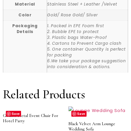
Material
Stainless Steel + Leather /Velvet
Color
Gold/ Rose Gold/ Silver
Packaging
1. Packed in EPE Foam first
Details
2. Bubble EPE to protect
3. Plastic bags Water-Proof
4. Cartons to Prevent Cargo clash
5. One container Quantity is perfect
for packing
6.We take your package suggestion
into consideration & actions.
Related Products
Save
Save
Golden Metal Event Chair For
Hotel Party
Black Velvet Arm Lounge
Wedding Sofa