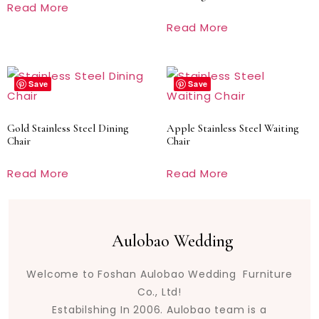
Read More
Read More
Save
Save
Gold Stainless Steel Dining
Apple Stainless Steel Waiting
Chair
Chair
Read More
Read More
Aulobao Wedding
Welcome to Foshan Aulobao Wedding Furniture
Co., Ltd!
Estabilshing In 2006. Aulobao team is a